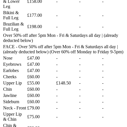
& Lower
£158.00
-
-
-
Leg
Bikini &
£177.00
-
-
-
Full Leg
Brazilian &
£198.00
-
-
-
Full Leg
Over 50% off after 5pm Mon - Fri & Saturdays all day | (already
deducted below)
FACE - Over 50% off after 5pm Mon - Fri & Saturdays all day |
(already deducted below) (Over 60% off Monday to Friday 9-5pm)
Nose
£47.00
-
-
-
Eyebrows
£47.00
-
-
-
Earlobes
£47.00
-
-
-
Cheeks
£60.00
-
-
-
Upper Lip
£55.00
£148.50
-
-
Chin
£60.00
-
-
-
Jawline
£60.00
-
-
-
Sideburn
£60.00
-
-
-
Neck - Front
£79.00
-
-
-
Upper Lip
£75.00
-
-
-
& Chin
Chin &