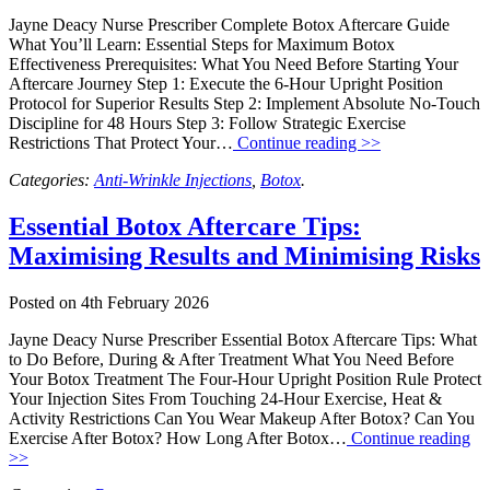
Jayne Deacy Nurse Prescriber Complete Botox Aftercare Guide
What You’ll Learn: Essential Steps for Maximum Botox
Effectiveness Prerequisites: What You Need Before Starting Your
Aftercare Journey Step 1: Execute the 6-Hour Upright Position
Protocol for Superior Results Step 2: Implement Absolute No-Touch
Discipline for 48 Hours Step 3: Follow Strategic Exercise
Restrictions That Protect Your…
Continue reading >>
Categories:
Anti-Wrinkle Injections
,
Botox
.
Essential Botox Aftercare Tips:
Maximising Results and Minimising Risks
Posted on
4th February 2026
Jayne Deacy Nurse Prescriber Essential Botox Aftercare Tips: What
to Do Before, During & After Treatment What You Need Before
Your Botox Treatment The Four-Hour Upright Position Rule Protect
Your Injection Sites From Touching 24-Hour Exercise, Heat &
Activity Restrictions Can You Wear Makeup After Botox? Can You
Exercise After Botox? How Long After Botox…
Continue reading
>>