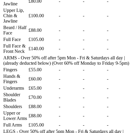
£80.00
-
-
-
Jawline
Upper Lip,
Chin &
£100.00
-
-
-
Jawline
Beard / Half
£88.00
-
-
-
Face
Full Face
£105.00
-
-
-
Full Face &
£140.00
-
-
-
Front Neck
ARMS - Over 50% off after 5pm Mon - Fri & Saturdays all day |
(already deducted below) (Over 60% off Monday to Friday 9-5pm)
Fingers
£55.00
-
-
-
Hands &
£60.00
-
-
-
Fingers
Underarms
£65.00
-
-
-
Shoulder
£70.00
-
-
-
Blades
Shoulders
£88.00
-
-
-
Upper or
£88.00
-
-
-
Lower Arms
Full Arms
£105.00
-
-
-
LEGS - Over 50% off after 5pm Mon - Fri & Saturdays all day |