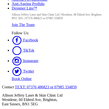
Anti-Ageing Profhilo
Designer Lips™
Allison Jeffery Laser and Skin Clinic Ltd
|
Westdene, 60 Eldred Ave
,
Brighton
BN1 5EG
|
07376 486823 or 07985 334859
Join The Team
Follow Us:
Facebook
TikTok
Instagram
Twitter
Book Online
Contact
TEXT: 07376 486823 or 07985 334859
Allison Jeffery Laser & Skin Clinic Ltd
Westdene, 60 Eldred Ave, Brighton,
East Sussex, BN1 5EG