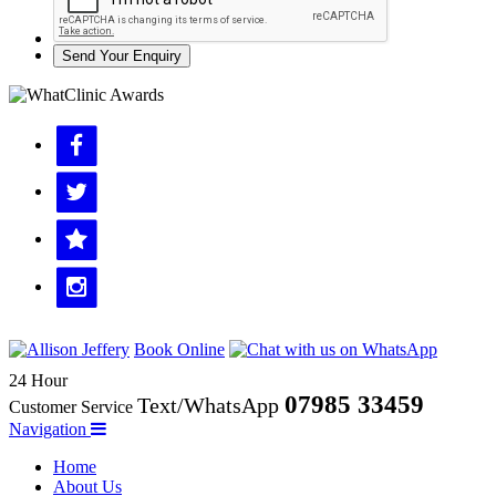
Send Your Enquiry
Book Online
24 Hour
07985 33459
Text/WhatsApp
Customer Service
Navigation
Home
About Us