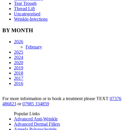
Tear Trough
Thread Lift
Uncategorised
Wrinkle-Injections
BY MONTH
2026
February
2025
2024
2020
2019
2018
2017
2016
For more information or to book a treatment please TEXT
07376
486823
or
07985 334859
Popular Links
Advanced Anti-Wrinkle
Advanced Dermal Fillers
Ameela Polynucleotide