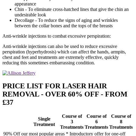
appearance
Chin - To eliminate cross-hatched lines that give the chin an
undesirable look
Decollage - To reduce the signs of aging and wrinkles
between the collar bones and the tops of the breasts
Anti-wrinkle injections to combat excessive perspiration:
Anti-wrinkle injections can also be used to reduce excessive
perspiration (hyperhydrosis) which can affect the hands, armpits,
chest and feet and treatments are extremely effective, quickly
reducing this sometimes embarrassing condition.
PRICE LIST FOR LASER HAIR
REMOVAL - OVER 60% OFF - FROM
£37
Course of
Course of
Course of
Single
3
6
8
Treatment
Treatments
Treatments
Treatments
90% Off our most popular areas * Introductory offer for one-off