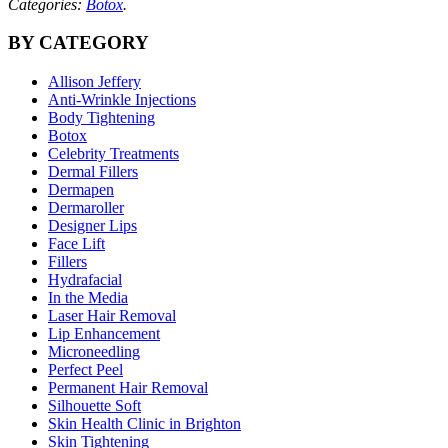
Categories:
Botox
.
BY CATEGORY
Allison Jeffery
Anti-Wrinkle Injections
Body Tightening
Botox
Celebrity Treatments
Dermal Fillers
Dermapen
Dermaroller
Designer Lips
Face Lift
Fillers
Hydrafacial
In the Media
Laser Hair Removal
Lip Enhancement
Microneedling
Perfect Peel
Permanent Hair Removal
Silhouette Soft
Skin Health Clinic in Brighton
Skin Tightening