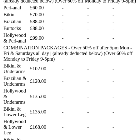
(already deducted below) (Over 60% off Monday to Friday 9-5pm)
Peri-anal
£60.00
-
-
-
Bikini
£70.00
-
-
-
Brazilian
£88.00
-
-
-
Buttocks
£88.00
-
-
-
Hollywood
£99.00
-
-
-
& Peri-anal
COMBINATION PACKAGES - Over 50% off after 5pm Mon -
Fri & Saturdays all day | (already deducted below) (Over 60% off
Monday to Friday 9-5pm)
Bikini &
£102.00
-
-
-
Underarms
Brazilian &
£120.00
-
-
-
Underarms
Hollywood
&
£135.00
-
-
-
Underarms
Bikini &
£135.00
-
-
-
Lower Leg
Hollywood
& Lower
£168.00
-
-
-
Leg
Bikini &