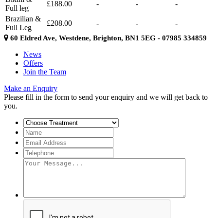
£188.00
-
-
-
Full leg
Brazilian &
£208.00
-
-
-
Full Leg
60 Eldred Ave, Westdene, Brighton, BN1 5EG - 07985 334859
News
Offers
Join the Team
Make an Enquiry
Please fill in the form to send your enquiry and we will get back to
you.