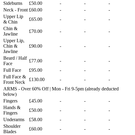
Sideburns
£50.00
-
-
-
Neck - Front
£60.00
-
-
-
Upper Lip
£65.00
-
-
-
& Chin
Chin &
£70.00
-
-
-
Jawline
Upper Lip,
Chin &
£90.00
-
-
-
Jawline
Beard / Half
£77.00
-
-
-
Face
Full Face
£95.00
-
-
-
Full Face &
£130.00
-
-
-
Front Neck
ARMS - Over 60% Off | Mon - Fri 9-5pm (already deducted
below)
Fingers
£45.00
-
-
-
Hands &
£50.00
-
-
-
Fingers
Underarms
£58.00
-
-
-
Shoulder
£60.00
-
-
-
Blades