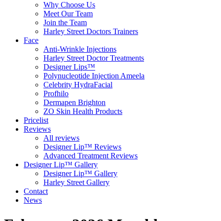
Why Choose Us
Meet Our Team
Join the Team
Harley Street Doctors Trainers
Face
Anti-Wrinkle Injections
Harley Street Doctor Treatments
Designer Lips™
Polynucleotide Injection Ameela
Celebrity HydraFacial
Profhilo
Dermapen Brighton
ZO Skin Health Products
Pricelist
Reviews
All reviews
Designer Lip™ Reviews
Advanced Treatment Reviews
Designer Lip™ Gallery
Designer Lip™ Gallery
Harley Street Gallery
Contact
News