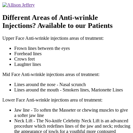
Different Areas of Anti-wrinkle
Injections? Available to our Patients
Upper Face Anti-wrinkle injections areas of treatment:
Frown lines between the eyes
Forehead lines
Crows feet
Laughter lines
Mid Face Anti-wrinkle injections areas of treatment:
Lines around the nose - Nasal scrunch
Lines around the mouth - Smokers lines, Marionette Lines
Lower Face Anti-wrinkle injections area of treatment:
Jaw line - To soften the Masseter or chewing muscles to give
a softer jaw line
Neck Lift - The No-knife Celebrity Neck Lift is an advanced
procedure which redefines lines of the jaw and neck; reducing
the appearance of jowls for a youthful more contoured