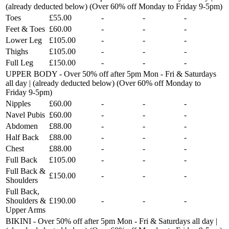
(already deducted below) (Over 60% off Monday to Friday 9-5pm)
Toes
£55.00
-
-
-
Feet & Toes
£60.00
-
-
-
Lower Leg
£105.00
-
-
-
Thighs
£105.00
-
-
-
Full Leg
£150.00
-
-
-
UPPER BODY - Over 50% off after 5pm Mon - Fri & Saturdays
all day | (already deducted below) (Over 60% off Monday to
Friday 9-5pm)
Nipples
£60.00
-
-
-
Navel Pubis
£60.00
-
-
-
Abdomen
£88.00
-
-
-
Half Back
£88.00
-
-
-
Chest
£88.00
-
-
-
Full Back
£105.00
-
-
-
Full Back &
£150.00
-
-
-
Shoulders
Full Back,
Shoulders &
£190.00
-
-
-
Upper Arms
BIKINI - Over 50% off after 5pm Mon - Fri & Saturdays all day |