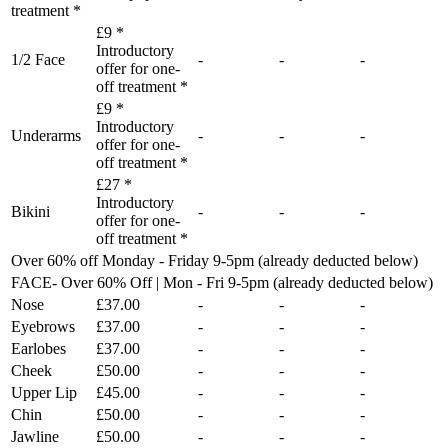
treatment *
£9 *
Introductory
1/2 Face
-
-
-
offer for one-
off treatment *
£9 *
Introductory
Underarms
-
-
-
offer for one-
off treatment *
£27 *
Introductory
Bikini
-
-
-
offer for one-
off treatment *
Over 60% off Monday - Friday 9-5pm (already deducted below)
FACE- Over 60% Off | Mon - Fri 9-5pm (already deducted below)
Nose
£37.00
-
-
-
Eyebrows
£37.00
-
-
-
Earlobes
£37.00
-
-
-
Cheek
£50.00
-
-
-
Upper Lip
£45.00
-
-
-
Chin
£50.00
-
-
-
Jawline
£50.00
-
-
-