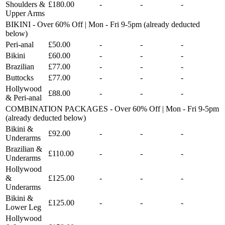
Shoulders &
£180.00
-
-
-
Upper Arms
BIKINI - Over 60% Off | Mon - Fri 9-5pm (already deducted
below)
Peri-anal
£50.00
-
-
-
Bikini
£60.00
-
-
-
Brazilian
£77.00
-
-
-
Buttocks
£77.00
-
-
-
Hollywood
£88.00
-
-
-
& Peri-anal
COMBINATION PACKAGES - Over 60% Off | Mon - Fri 9-5pm
(already deducted below)
Bikini &
£92.00
-
-
-
Underarms
Brazilian &
£110.00
-
-
-
Underarms
Hollywood
&
£125.00
-
-
-
Underarms
Bikini &
£125.00
-
-
-
Lower Leg
Hollywood