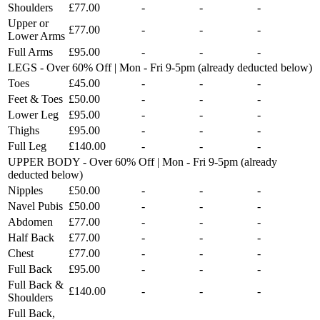
Shoulders
£77.00
-
-
-
Upper or
£77.00
-
-
-
Lower Arms
Full Arms
£95.00
-
-
-
LEGS - Over 60% Off | Mon - Fri 9-5pm (already deducted below)
Toes
£45.00
-
-
-
Feet & Toes
£50.00
-
-
-
Lower Leg
£95.00
-
-
-
Thighs
£95.00
-
-
-
Full Leg
£140.00
-
-
-
UPPER BODY - Over 60% Off | Mon - Fri 9-5pm (already
deducted below)
Nipples
£50.00
-
-
-
Navel Pubis
£50.00
-
-
-
Abdomen
£77.00
-
-
-
Half Back
£77.00
-
-
-
Chest
£77.00
-
-
-
Full Back
£95.00
-
-
-
Full Back &
£140.00
-
-
-
Shoulders
Full Back,