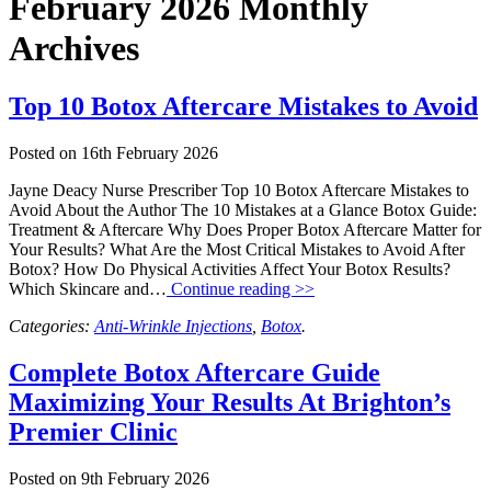
February 2026 Monthly
Archives
Top 10 Botox Aftercare Mistakes to Avoid
Posted on
16th February 2026
Jayne Deacy Nurse Prescriber Top 10 Botox Aftercare Mistakes to
Avoid About the Author The 10 Mistakes at a Glance Botox Guide:
Treatment & Aftercare Why Does Proper Botox Aftercare Matter for
Your Results? What Are the Most Critical Mistakes to Avoid After
Botox? How Do Physical Activities Affect Your Botox Results?
Which Skincare and…
Continue reading >>
Categories:
Anti-Wrinkle Injections
,
Botox
.
Complete Botox Aftercare Guide
Maximizing Your Results At Brighton’s
Premier Clinic
Posted on
9th February 2026