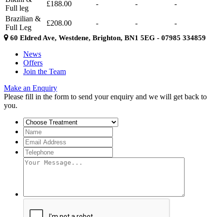
£188.00
-
-
-
Full leg
Brazilian &
£208.00
-
-
-
Full Leg
60 Eldred Ave, Westdene, Brighton, BN1 5EG - 07985 334859
News
Offers
Join the Team
Make an Enquiry
Please fill in the form to send your enquiry and we will get back to
you.