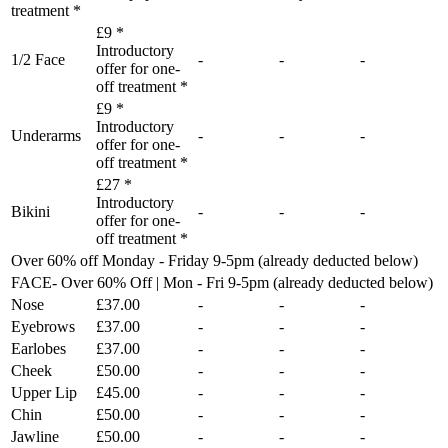
treatment *
£9 *
Introductory
1/2 Face
-
-
-
offer for one-
off treatment *
£9 *
Introductory
Underarms
-
-
-
offer for one-
off treatment *
£27 *
Introductory
Bikini
-
-
-
offer for one-
off treatment *
Over 60% off Monday - Friday 9-5pm (already deducted below)
FACE- Over 60% Off | Mon - Fri 9-5pm (already deducted below)
Nose
£37.00
-
-
-
Eyebrows
£37.00
-
-
-
Earlobes
£37.00
-
-
-
Cheek
£50.00
-
-
-
Upper Lip
£45.00
-
-
-
Chin
£50.00
-
-
-
Jawline
£50.00
-
-
-