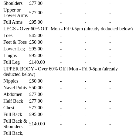
Shoulders
£77.00
-
-
-
Upper or
£77.00
-
-
-
Lower Arms
Full Arms
£95.00
-
-
-
LEGS - Over 60% Off | Mon - Fri 9-5pm (already deducted below)
Toes
£45.00
-
-
-
Feet & Toes
£50.00
-
-
-
Lower Leg
£95.00
-
-
-
Thighs
£95.00
-
-
-
Full Leg
£140.00
-
-
-
UPPER BODY - Over 60% Off | Mon - Fri 9-5pm (already
deducted below)
Nipples
£50.00
-
-
-
Navel Pubis
£50.00
-
-
-
Abdomen
£77.00
-
-
-
Half Back
£77.00
-
-
-
Chest
£77.00
-
-
-
Full Back
£95.00
-
-
-
Full Back &
£140.00
-
-
-
Shoulders
Full Back,