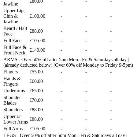
£80.00
-
-
-
Jawline
Upper Lip,
Chin &
£100.00
-
-
-
Jawline
Beard / Half
£88.00
-
-
-
Face
Full Face
£105.00
-
-
-
Full Face &
£140.00
-
-
-
Front Neck
ARMS - Over 50% off after 5pm Mon - Fri & Saturdays all day |
(already deducted below) (Over 60% off Monday to Friday 9-5pm)
Fingers
£55.00
-
-
-
Hands &
£60.00
-
-
-
Fingers
Underarms
£65.00
-
-
-
Shoulder
£70.00
-
-
-
Blades
Shoulders
£88.00
-
-
-
Upper or
£88.00
-
-
-
Lower Arms
Full Arms
£105.00
-
-
-
LEGS - Over 50% off after 5pm Mon - Fri & Saturdays all day |