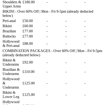
Shoulders &
£180.00
-
-
-
Upper Arms
BIKINI - Over 60% Off | Mon - Fri 9-5pm (already deducted
below)
Peri-anal
£50.00
-
-
-
Bikini
£60.00
-
-
-
Brazilian
£77.00
-
-
-
Buttocks
£77.00
-
-
-
Hollywood
£88.00
-
-
-
& Peri-anal
COMBINATION PACKAGES - Over 60% Off | Mon - Fri 9-5pm
(already deducted below)
Bikini &
£92.00
-
-
-
Underarms
Brazilian &
£110.00
-
-
-
Underarms
Hollywood
&
£125.00
-
-
-
Underarms
Bikini &
£125.00
-
-
-
Lower Leg
Hollywood