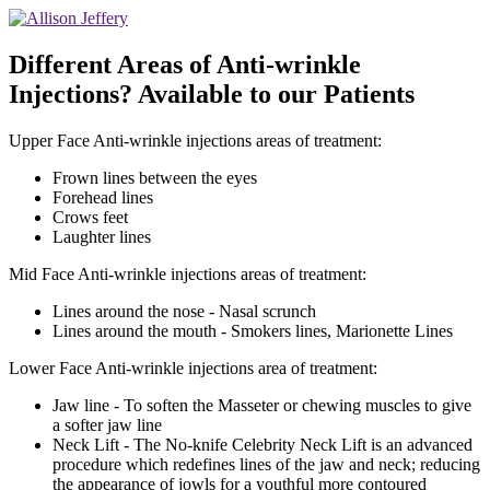
Different Areas of Anti-wrinkle
Injections? Available to our Patients
Upper Face Anti-wrinkle injections areas of treatment:
Frown lines between the eyes
Forehead lines
Crows feet
Laughter lines
Mid Face Anti-wrinkle injections areas of treatment:
Lines around the nose - Nasal scrunch
Lines around the mouth - Smokers lines, Marionette Lines
Lower Face Anti-wrinkle injections area of treatment:
Jaw line - To soften the Masseter or chewing muscles to give
a softer jaw line
Neck Lift - The No-knife Celebrity Neck Lift is an advanced
procedure which redefines lines of the jaw and neck; reducing
the appearance of jowls for a youthful more contoured