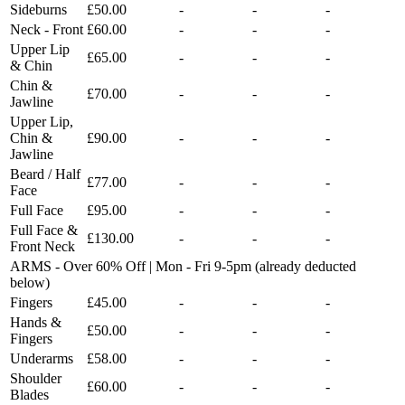
Sideburns
£50.00
-
-
-
Neck - Front
£60.00
-
-
-
Upper Lip
£65.00
-
-
-
& Chin
Chin &
£70.00
-
-
-
Jawline
Upper Lip,
Chin &
£90.00
-
-
-
Jawline
Beard / Half
£77.00
-
-
-
Face
Full Face
£95.00
-
-
-
Full Face &
£130.00
-
-
-
Front Neck
ARMS - Over 60% Off | Mon - Fri 9-5pm (already deducted
below)
Fingers
£45.00
-
-
-
Hands &
£50.00
-
-
-
Fingers
Underarms
£58.00
-
-
-
Shoulder
£60.00
-
-
-
Blades