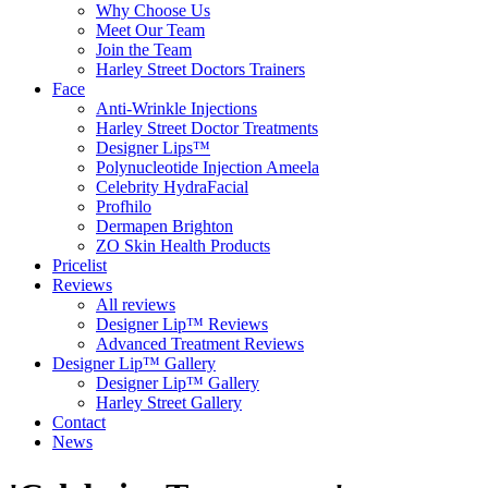
Why Choose Us
Meet Our Team
Join the Team
Harley Street Doctors Trainers
Face
Anti-Wrinkle Injections
Harley Street Doctor Treatments
Designer Lips™
Polynucleotide Injection Ameela
Celebrity HydraFacial
Profhilo
Dermapen Brighton
ZO Skin Health Products
Pricelist
Reviews
All reviews
Designer Lip™ Reviews
Advanced Treatment Reviews
Designer Lip™ Gallery
Designer Lip™ Gallery
Harley Street Gallery
Contact
News