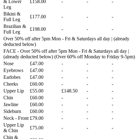
& Lower
£158.00
-
-
-
Leg
Bikini &
£177.00
-
-
-
Full Leg
Brazilian &
£198.00
-
-
-
Full Leg
Over 50% off after 5pm Mon - Fri & Saturdays all day | (already
deducted below)
FACE - Over 50% off after 5pm Mon - Fri & Saturdays all day |
(already deducted below) (Over 60% off Monday to Friday 9-5pm)
Nose
£47.00
-
-
-
Eyebrows
£47.00
-
-
-
Earlobes
£47.00
-
-
-
Cheeks
£60.00
-
-
-
Upper Lip
£55.00
£148.50
-
-
Chin
£60.00
-
-
-
Jawline
£60.00
-
-
-
Sideburn
£60.00
-
-
-
Neck - Front
£79.00
-
-
-
Upper Lip
£75.00
-
-
-
& Chin
Chin &