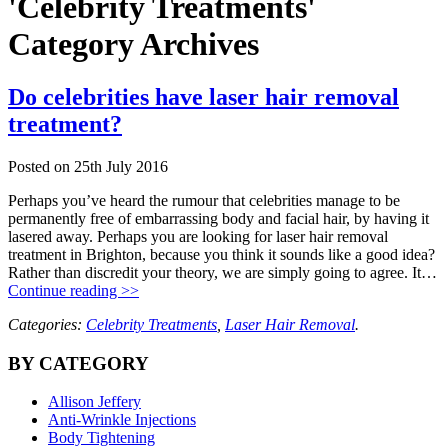
'Celebrity Treatments'
Category Archives
Do celebrities have laser hair removal
treatment?
Posted on
25th July 2016
Perhaps you’ve heard the rumour that celebrities manage to be
permanently free of embarrassing body and facial hair, by having it
lasered away. Perhaps you are looking for laser hair removal
treatment in Brighton, because you think it sounds like a good idea?
Rather than discredit your theory, we are simply going to agree. It…
Continue reading >>
Categories:
Celebrity Treatments
,
Laser Hair Removal
.
BY CATEGORY
Allison Jeffery
Anti-Wrinkle Injections
Body Tightening