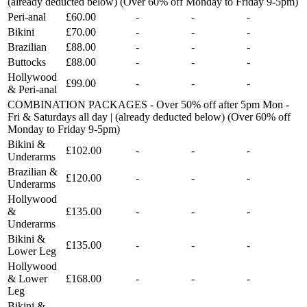
(already deducted below) (Over 60% off Monday to Friday 9-5pm)
Peri-anal
£60.00
-
-
-
Bikini
£70.00
-
-
-
Brazilian
£88.00
-
-
-
Buttocks
£88.00
-
-
-
Hollywood
£99.00
-
-
-
& Peri-anal
COMBINATION PACKAGES - Over 50% off after 5pm Mon -
Fri & Saturdays all day | (already deducted below) (Over 60% off
Monday to Friday 9-5pm)
Bikini &
£102.00
-
-
-
Underarms
Brazilian &
£120.00
-
-
-
Underarms
Hollywood
&
£135.00
-
-
-
Underarms
Bikini &
£135.00
-
-
-
Lower Leg
Hollywood
& Lower
£168.00
-
-
-
Leg
Bikini &