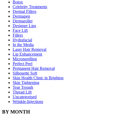
Botox
Celebrity Treatments
Dermal Fillers
Dermapen
Dermaroller
Designer Lips
Face Lift
Fillers
Hydrafacial
In the Media
Laser Hair Removal
Lip Enhancement
Microneedling
Perfect Peel
Permanent Hair Removal
Silhouette Soft
Skin Health Clinic in Brighton
Skin Tightening
Tear Trough
Thread Lift
Uncategorised
Wrinkle-Injections
BY MONTH