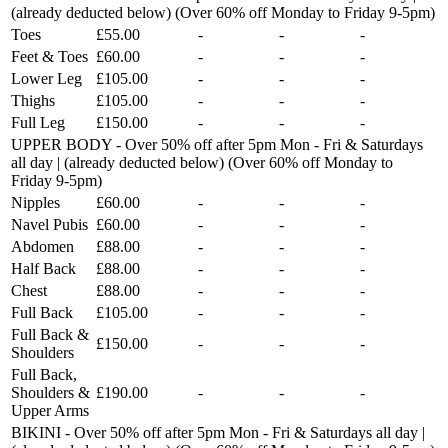
(already deducted below) (Over 60% off Monday to Friday 9-5pm)
Toes
£55.00
-
-
-
Feet & Toes
£60.00
-
-
-
Lower Leg
£105.00
-
-
-
Thighs
£105.00
-
-
-
Full Leg
£150.00
-
-
-
UPPER BODY - Over 50% off after 5pm Mon - Fri & Saturdays
all day | (already deducted below) (Over 60% off Monday to
Friday 9-5pm)
Nipples
£60.00
-
-
-
Navel Pubis
£60.00
-
-
-
Abdomen
£88.00
-
-
-
Half Back
£88.00
-
-
-
Chest
£88.00
-
-
-
Full Back
£105.00
-
-
-
Full Back &
£150.00
-
-
-
Shoulders
Full Back,
Shoulders &
£190.00
-
-
-
Upper Arms
BIKINI - Over 50% off after 5pm Mon - Fri & Saturdays all day |