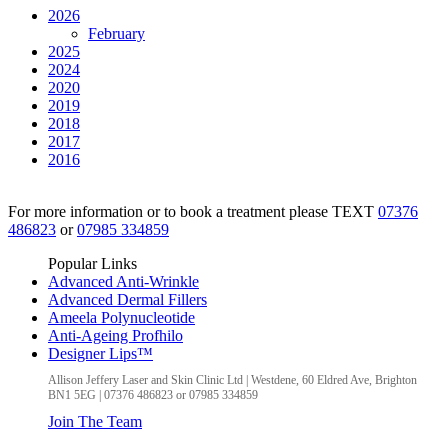
2026
February
2025
2024
2020
2019
2018
2017
2016
For more information or to book a treatment please TEXT
07376
486823
or
07985 334859
Popular Links
Advanced Anti-Wrinkle
Advanced Dermal Fillers
Ameela Polynucleotide
Anti-Ageing Profhilo
Designer Lips™
Allison Jeffery Laser and Skin Clinic Ltd
|
Westdene, 60 Eldred Ave
,
Brighton
BN1 5EG
|
07376 486823 or 07985 334859
Join The Team