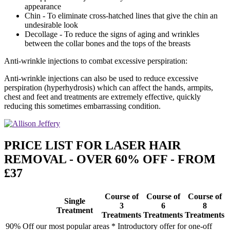
appearance
Chin - To eliminate cross-hatched lines that give the chin an
undesirable look
Decollage - To reduce the signs of aging and wrinkles
between the collar bones and the tops of the breasts
Anti-wrinkle injections to combat excessive perspiration:
Anti-wrinkle injections can also be used to reduce excessive
perspiration (hyperhydrosis) which can affect the hands, armpits,
chest and feet and treatments are extremely effective, quickly
reducing this sometimes embarrassing condition.
PRICE LIST FOR LASER HAIR
REMOVAL - OVER 60% OFF - FROM
£37
Course of
Course of
Course of
Single
3
6
8
Treatment
Treatments
Treatments
Treatments
90% Off our most popular areas * Introductory offer for one-off