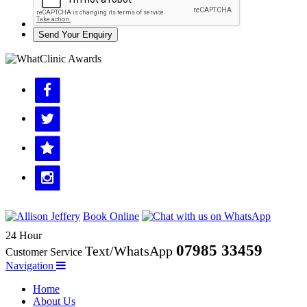
Send Your Enquiry
Book Online
24 Hour
07985 33459
Text/WhatsApp
Customer Service
Navigation
Home
About Us