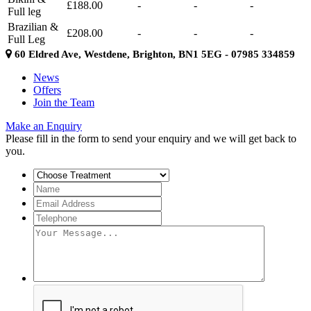
£188.00
-
-
-
Full leg
Brazilian &
£208.00
-
-
-
Full Leg
60 Eldred Ave, Westdene, Brighton, BN1 5EG - 07985 334859
News
Offers
Join the Team
Make an Enquiry
Please fill in the form to send your enquiry and we will get back to
you.