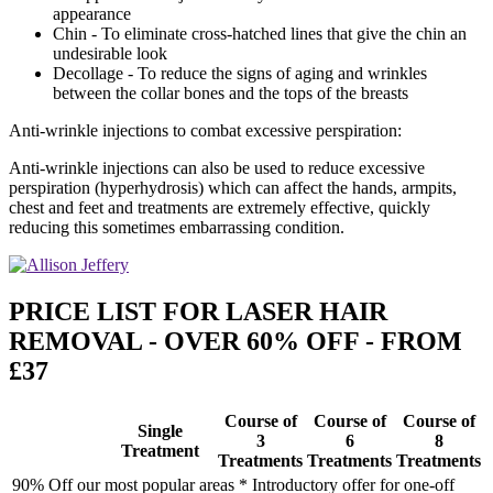
appearance
Chin - To eliminate cross-hatched lines that give the chin an
undesirable look
Decollage - To reduce the signs of aging and wrinkles
between the collar bones and the tops of the breasts
Anti-wrinkle injections to combat excessive perspiration:
Anti-wrinkle injections can also be used to reduce excessive
perspiration (hyperhydrosis) which can affect the hands, armpits,
chest and feet and treatments are extremely effective, quickly
reducing this sometimes embarrassing condition.
PRICE LIST FOR LASER HAIR
REMOVAL - OVER 60% OFF - FROM
£37
Course of
Course of
Course of
Single
3
6
8
Treatment
Treatments
Treatments
Treatments
90% Off our most popular areas * Introductory offer for one-off