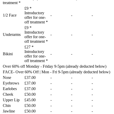
treatment *
£9 *
Introductory
1/2 Face
-
-
-
offer for one-
off treatment *
£9 *
Introductory
Underarms
-
-
-
offer for one-
off treatment *
£27 *
Introductory
Bikini
-
-
-
offer for one-
off treatment *
Over 60% off Monday - Friday 9-5pm (already deducted below)
FACE- Over 60% Off | Mon - Fri 9-5pm (already deducted below)
Nose
£37.00
-
-
-
Eyebrows
£37.00
-
-
-
Earlobes
£37.00
-
-
-
Cheek
£50.00
-
-
-
Upper Lip
£45.00
-
-
-
Chin
£50.00
-
-
-
Jawline
£50.00
-
-
-