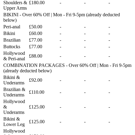
Shoulders &
£180.00
-
-
-
Upper Arms
BIKINI - Over 60% Off | Mon - Fri 9-5pm (already deducted
below)
Peri-anal
£50.00
-
-
-
Bikini
£60.00
-
-
-
Brazilian
£77.00
-
-
-
Buttocks
£77.00
-
-
-
Hollywood
£88.00
-
-
-
& Peri-anal
COMBINATION PACKAGES - Over 60% Off | Mon - Fri 9-5pm
(already deducted below)
Bikini &
£92.00
-
-
-
Underarms
Brazilian &
£110.00
-
-
-
Underarms
Hollywood
&
£125.00
-
-
-
Underarms
Bikini &
£125.00
-
-
-
Lower Leg
Hollywood