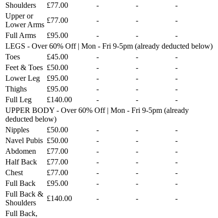
Shoulders
£77.00
-
-
-
Upper or
£77.00
-
-
-
Lower Arms
Full Arms
£95.00
-
-
-
LEGS - Over 60% Off | Mon - Fri 9-5pm (already deducted below)
Toes
£45.00
-
-
-
Feet & Toes
£50.00
-
-
-
Lower Leg
£95.00
-
-
-
Thighs
£95.00
-
-
-
Full Leg
£140.00
-
-
-
UPPER BODY - Over 60% Off | Mon - Fri 9-5pm (already
deducted below)
Nipples
£50.00
-
-
-
Navel Pubis
£50.00
-
-
-
Abdomen
£77.00
-
-
-
Half Back
£77.00
-
-
-
Chest
£77.00
-
-
-
Full Back
£95.00
-
-
-
Full Back &
£140.00
-
-
-
Shoulders
Full Back,