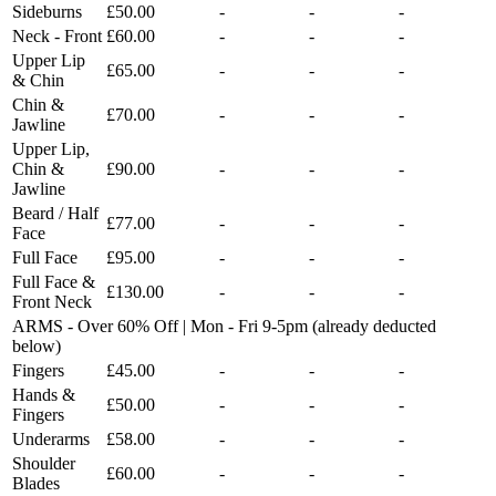
Sideburns
£50.00
-
-
-
Neck - Front
£60.00
-
-
-
Upper Lip
£65.00
-
-
-
& Chin
Chin &
£70.00
-
-
-
Jawline
Upper Lip,
Chin &
£90.00
-
-
-
Jawline
Beard / Half
£77.00
-
-
-
Face
Full Face
£95.00
-
-
-
Full Face &
£130.00
-
-
-
Front Neck
ARMS - Over 60% Off | Mon - Fri 9-5pm (already deducted
below)
Fingers
£45.00
-
-
-
Hands &
£50.00
-
-
-
Fingers
Underarms
£58.00
-
-
-
Shoulder
£60.00
-
-
-
Blades