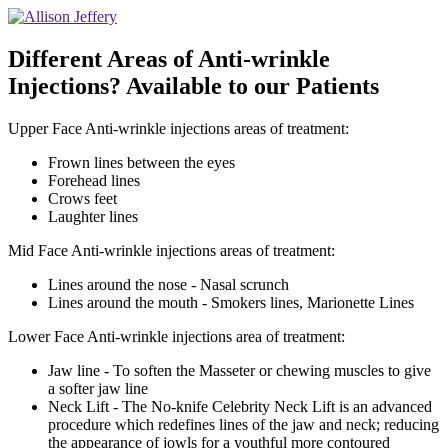
Different Areas of Anti-wrinkle
Injections? Available to our Patients
Upper Face Anti-wrinkle injections areas of treatment:
Frown lines between the eyes
Forehead lines
Crows feet
Laughter lines
Mid Face Anti-wrinkle injections areas of treatment:
Lines around the nose - Nasal scrunch
Lines around the mouth - Smokers lines, Marionette Lines
Lower Face Anti-wrinkle injections area of treatment:
Jaw line - To soften the Masseter or chewing muscles to give
a softer jaw line
Neck Lift - The No-knife Celebrity Neck Lift is an advanced
procedure which redefines lines of the jaw and neck; reducing
the appearance of jowls for a youthful more contoured