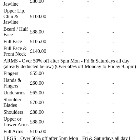
£80.00
-
-
-
Jawline
Upper Lip,
Chin &
£100.00
-
-
-
Jawline
Beard / Half
£88.00
-
-
-
Face
Full Face
£105.00
-
-
-
Full Face &
£140.00
-
-
-
Front Neck
ARMS - Over 50% off after 5pm Mon - Fri & Saturdays all day |
(already deducted below) (Over 60% off Monday to Friday 9-5pm)
Fingers
£55.00
-
-
-
Hands &
£60.00
-
-
-
Fingers
Underarms
£65.00
-
-
-
Shoulder
£70.00
-
-
-
Blades
Shoulders
£88.00
-
-
-
Upper or
£88.00
-
-
-
Lower Arms
Full Arms
£105.00
-
-
-
LEGS - Over 50% off after 5pm Mon - Fri & Saturdays all day |