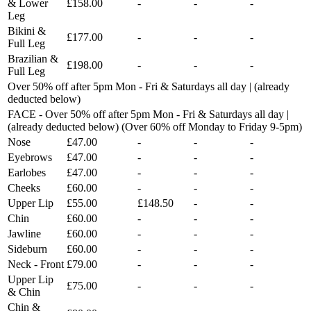
& Lower
£158.00
-
-
-
Leg
Bikini &
£177.00
-
-
-
Full Leg
Brazilian &
£198.00
-
-
-
Full Leg
Over 50% off after 5pm Mon - Fri & Saturdays all day | (already
deducted below)
FACE - Over 50% off after 5pm Mon - Fri & Saturdays all day |
(already deducted below) (Over 60% off Monday to Friday 9-5pm)
Nose
£47.00
-
-
-
Eyebrows
£47.00
-
-
-
Earlobes
£47.00
-
-
-
Cheeks
£60.00
-
-
-
Upper Lip
£55.00
£148.50
-
-
Chin
£60.00
-
-
-
Jawline
£60.00
-
-
-
Sideburn
£60.00
-
-
-
Neck - Front
£79.00
-
-
-
Upper Lip
£75.00
-
-
-
& Chin
Chin &