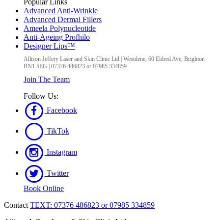
Popular Links
Advanced Anti-Wrinkle
Advanced Dermal Fillers
Ameela Polynucleotide
Anti-Ageing Profhilo
Designer Lips™
Allison Jeffery Laser and Skin Clinic Ltd
|
Westdene, 60 Eldred Ave
,
Brighton
BN1 5EG
|
07376 486823 or 07985 334859
Join The Team
Follow Us:
Facebook
TikTok
Instagram
Twitter
Book Online
Contact
TEXT: 07376 486823 or 07985 334859