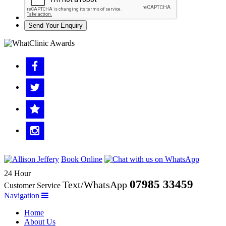
Send Your Enquiry
Book Online
24 Hour
07985 33459
Text/WhatsApp
Customer Service
Navigation
Home
About Us