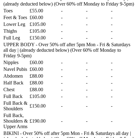
(already deducted below) (Over 60% off Monday to Friday 9-5pm)
Toes
£55.00
-
-
-
Feet & Toes
£60.00
-
-
-
Lower Leg
£105.00
-
-
-
Thighs
£105.00
-
-
-
Full Leg
£150.00
-
-
-
UPPER BODY - Over 50% off after 5pm Mon - Fri & Saturdays
all day | (already deducted below) (Over 60% off Monday to
Friday 9-5pm)
Nipples
£60.00
-
-
-
Navel Pubis
£60.00
-
-
-
Abdomen
£88.00
-
-
-
Half Back
£88.00
-
-
-
Chest
£88.00
-
-
-
Full Back
£105.00
-
-
-
Full Back &
£150.00
-
-
-
Shoulders
Full Back,
Shoulders &
£190.00
-
-
-
Upper Arms
BIKINI - Over 50% off after 5pm Mon - Fri & Saturdays all day |