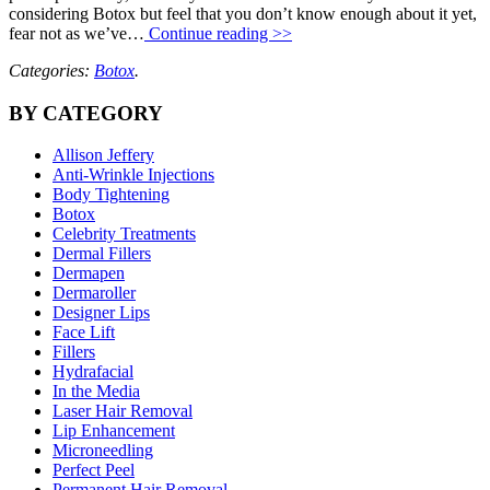
considering Botox but feel that you don’t know enough about it yet,
fear not as we’ve…
Continue reading >>
Categories:
Botox
.
BY CATEGORY
Allison Jeffery
Anti-Wrinkle Injections
Body Tightening
Botox
Celebrity Treatments
Dermal Fillers
Dermapen
Dermaroller
Designer Lips
Face Lift
Fillers
Hydrafacial
In the Media
Laser Hair Removal
Lip Enhancement
Microneedling
Perfect Peel
Permanent Hair Removal