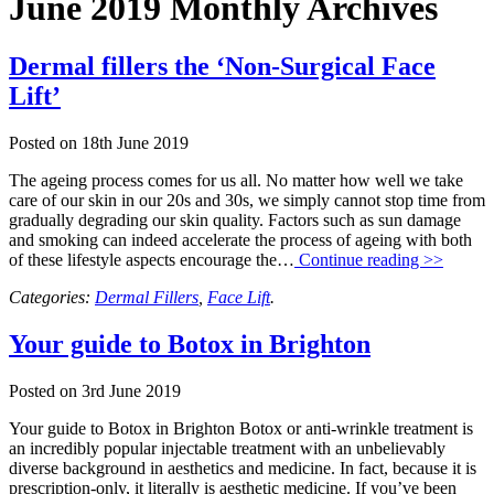
June 2019 Monthly Archives
Dermal fillers the ‘Non-Surgical Face
Lift’
Posted on
18th June 2019
The ageing process comes for us all. No matter how well we take
care of our skin in our 20s and 30s, we simply cannot stop time from
gradually degrading our skin quality. Factors such as sun damage
and smoking can indeed accelerate the process of ageing with both
of these lifestyle aspects encourage the…
Continue reading >>
Categories:
Dermal Fillers
,
Face Lift
.
Your guide to Botox in Brighton
Posted on
3rd June 2019
Your guide to Botox in Brighton Botox or anti-wrinkle treatment is
an incredibly popular injectable treatment with an unbelievably
diverse background in aesthetics and medicine. In fact, because it is
prescription-only, it literally is aesthetic medicine. If you’ve been