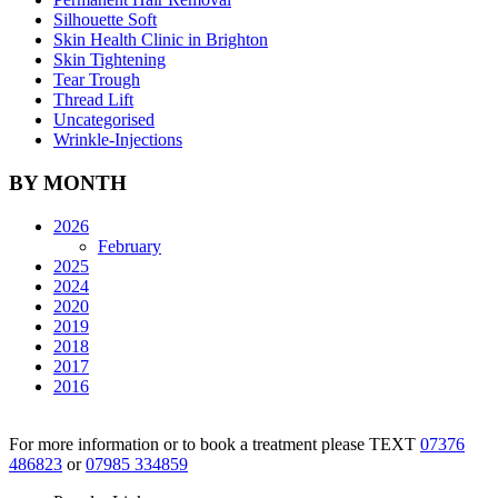
Silhouette Soft
Skin Health Clinic in Brighton
Skin Tightening
Tear Trough
Thread Lift
Uncategorised
Wrinkle-Injections
BY MONTH
2026
February
2025
2024
2020
2019
2018
2017
2016
For more information or to book a treatment please TEXT
07376
486823
or
07985 334859