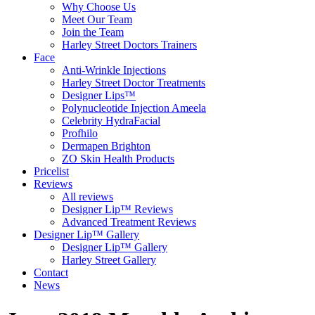
Why Choose Us
Meet Our Team
Join the Team
Harley Street Doctors Trainers
Face
Anti-Wrinkle Injections
Harley Street Doctor Treatments
Designer Lips™
Polynucleotide Injection Ameela
Celebrity HydraFacial
Profhilo
Dermapen Brighton
ZO Skin Health Products
Pricelist
Reviews
All reviews
Designer Lip™ Reviews
Advanced Treatment Reviews
Designer Lip™ Gallery
Designer Lip™ Gallery
Harley Street Gallery
Contact
News