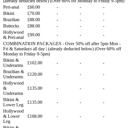
(already deducted below) (Over 60% off Monday to Friday 9-5pm)
Peri-anal
£60.00
-
-
-
Bikini
£70.00
-
-
-
Brazilian
£88.00
-
-
-
Buttocks
£88.00
-
-
-
Hollywood
£99.00
-
-
-
& Peri-anal
COMBINATION PACKAGES - Over 50% off after 5pm Mon -
Fri & Saturdays all day | (already deducted below) (Over 60% off
Monday to Friday 9-5pm)
Bikini &
£102.00
-
-
-
Underarms
Brazilian &
£120.00
-
-
-
Underarms
Hollywood
&
£135.00
-
-
-
Underarms
Bikini &
£135.00
-
-
-
Lower Leg
Hollywood
& Lower
£168.00
-
-
-
Leg
Bikini &