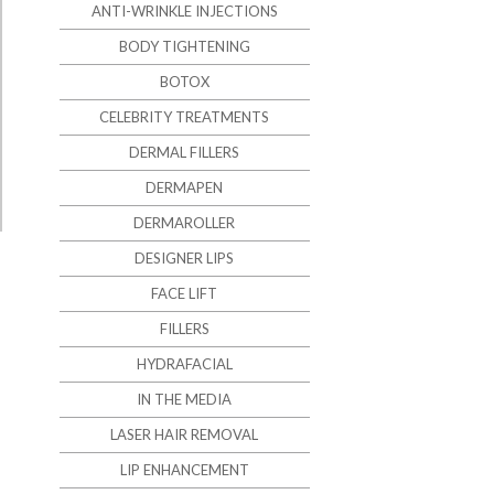
ANTI-WRINKLE INJECTIONS
BODY TIGHTENING
BOTOX
CELEBRITY TREATMENTS
DERMAL FILLERS
DERMAPEN
DERMAROLLER
DESIGNER LIPS
FACE LIFT
FILLERS
HYDRAFACIAL
IN THE MEDIA
LASER HAIR REMOVAL
LIP ENHANCEMENT