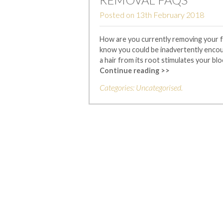
Posted on
13th February 2018
How are you currently removing your fac
know you could be inadvertently encoura
a hair from its root stimulates your blo
Continue reading >>
Categories:
Uncategorised
.