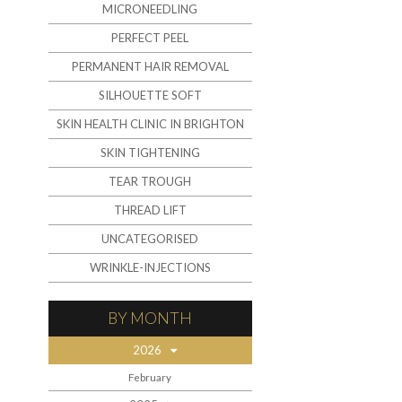
MICRONEEDLING
PERFECT PEEL
PERMANENT HAIR REMOVAL
SILHOUETTE SOFT
SKIN HEALTH CLINIC IN BRIGHTON
SKIN TIGHTENING
TEAR TROUGH
THREAD LIFT
UNCATEGORISED
WRINKLE-INJECTIONS
BY MONTH
2026
February