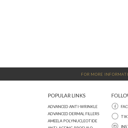
FOR MORE INFORMATI
POPULAR LINKS
FOLLO
ADVANCED ANTI-WRINKLE
FAC
ADVANCED DERMAL FILLERS
TI
AMEELA POLYNUCLEOTIDE
INS