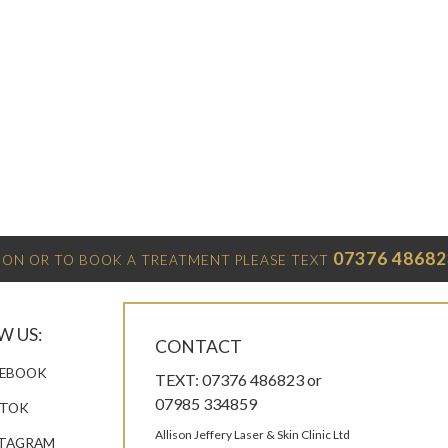
07376 48682
ON OR TO BOOK A TREATMENT PLEASE TEXT
W US:
CONTACT
EBOOK
TEXT: 07376 486823 or
07985 334859
KTOK
Allison Jeffery Laser & Skin Clinic Ltd
TAGRAM