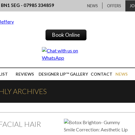
, BN1 5EG - 07985 334859
NEWS
OFFERS
JO
Book Online
LIST
REVIEWS
DESIGNER LIP™ GALLERY
CONTACT
NEWS
HLY ARCHIVES
FACIAL HAIR