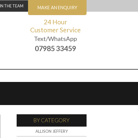
IN THE TEAM
MAKE AN ENQUIRY
24 Hour
Customer Service
Text/WhatsApp
07985 33459
BY CATEGORY
ALLISON JEFFERY