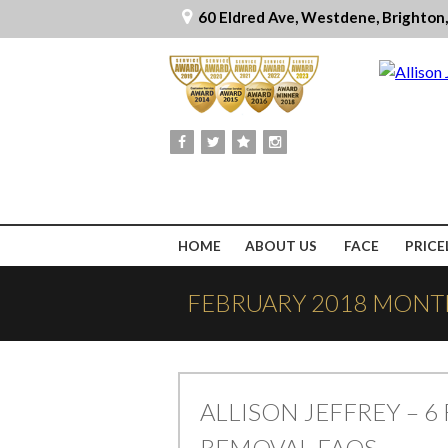
60 Eldred Ave, Westdene, Brighton
HOME
ABOUT US
FACE
PRICE
FEBRUARY 2018 MONT
ALLISON JEFFREY – 6 
REMOVAL FAQS