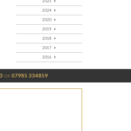
2025
2024
2020
2019
2018
2017
2016
3
07985 334859
OR