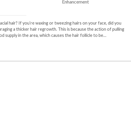
ial hair? If you’re waxing or tweezing hairs on your face, did you
ging a thicker hair regrowth. This is because the action of pulling
od supply in the area, which causes the hair follicle to be…