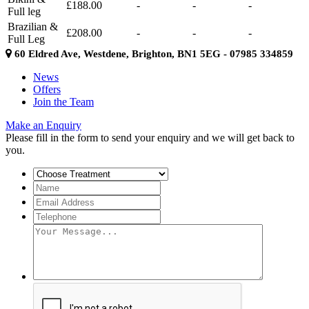
£188.00
-
-
-
Full leg
Brazilian &
£208.00
-
-
-
Full Leg
60 Eldred Ave, Westdene, Brighton, BN1 5EG - 07985 334859
News
Offers
Join the Team
Make an Enquiry
Please fill in the form to send your enquiry and we will get back to
you.