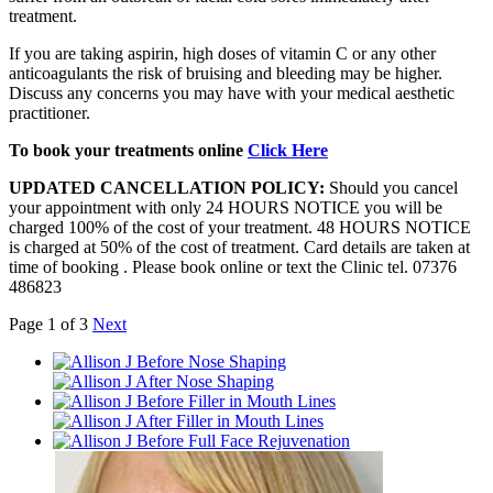
treatment.
If you are taking aspirin, high doses of vitamin C or any other
anticoagulants the risk of bruising and bleeding may be higher.
Discuss any concerns you may have with your medical aesthetic
practitioner.
To book your treatments online
Click Here
UPDATED CANCELLATION POLICY:
Should you cancel
your appointment with only 24 HOURS NOTICE you will be
charged 100% of the cost of your treatment. 48 HOURS NOTICE
is charged at 50% of the cost of treatment. Card details are taken at
time of booking . Please book online or text the Clinic tel. 07376
486823
Page 1 of 3
Next
Before Nose Shaping
After Nose Shaping
Before Filler in Mouth Lines
After Filler in Mouth Lines
Before Full Face Rejuvenation