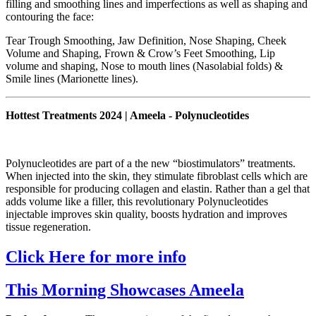
filling and smoothing lines and imperfections as well as shaping and
contouring the face:
Tear Trough Smoothing, Jaw Definition, Nose Shaping, Cheek
Volume and Shaping, Frown & Crow’s Feet Smoothing, Lip
volume and shaping, Nose to mouth lines (Nasolabial folds) &
Smile lines (Marionette lines).
Hottest Treatments 2024 | Ameela - Polynucleotides
Polynucleotides are part of a the new “biostimulators” treatments.
When injected into the skin, they stimulate fibroblast cells which are
responsible for producing collagen and elastin. Rather than a gel that
adds volume like a filler, this revolutionary Polynucleotides
injectable improves skin quality, boosts hydration and improves
tissue regeneration.
Click Here for more info
This Morning Showcases Ameela