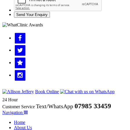
Send Your Enquiry
Book Online
24 Hour
07985 33459
Text/WhatsApp
Customer Service
Navigation
Home
About Us