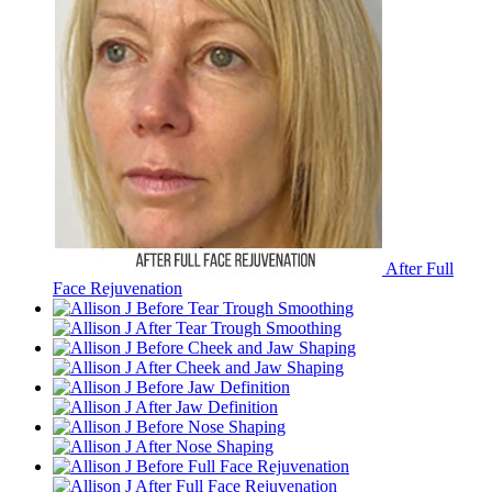
After Full
Face Rejuvenation
Before Tear Trough Smoothing
After Tear Trough Smoothing
Before Cheek and Jaw Shaping
After Cheek and Jaw Shaping
Before Jaw Definition
After Jaw Definition
Before Nose Shaping
After Nose Shaping
Before Full Face Rejuvenation
After Full Face Rejuvenation