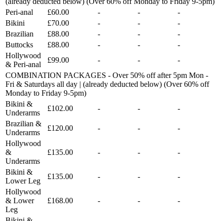
(already deducted below) (Over 60% off Monday to Friday 9-5pm)
Peri-anal
£60.00
-
-
-
Bikini
£70.00
-
-
-
Brazilian
£88.00
-
-
-
Buttocks
£88.00
-
-
-
Hollywood
£99.00
-
-
-
& Peri-anal
COMBINATION PACKAGES - Over 50% off after 5pm Mon -
Fri & Saturdays all day | (already deducted below) (Over 60% off
Monday to Friday 9-5pm)
Bikini &
£102.00
-
-
-
Underarms
Brazilian &
£120.00
-
-
-
Underarms
Hollywood
&
£135.00
-
-
-
Underarms
Bikini &
£135.00
-
-
-
Lower Leg
Hollywood
& Lower
£168.00
-
-
-
Leg
Bikini &