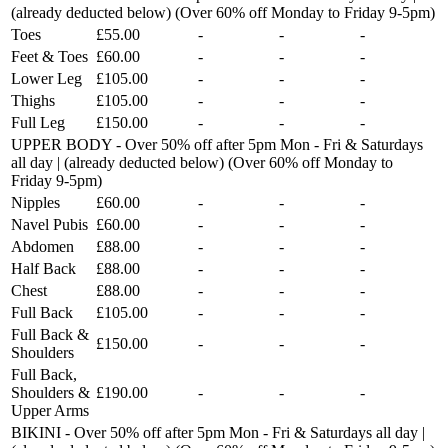
(already deducted below) (Over 60% off Monday to Friday 9-5pm)
Toes
£55.00
-
-
-
Feet & Toes
£60.00
-
-
-
Lower Leg
£105.00
-
-
-
Thighs
£105.00
-
-
-
Full Leg
£150.00
-
-
-
UPPER BODY - Over 50% off after 5pm Mon - Fri & Saturdays
all day | (already deducted below) (Over 60% off Monday to
Friday 9-5pm)
Nipples
£60.00
-
-
-
Navel Pubis
£60.00
-
-
-
Abdomen
£88.00
-
-
-
Half Back
£88.00
-
-
-
Chest
£88.00
-
-
-
Full Back
£105.00
-
-
-
Full Back &
£150.00
-
-
-
Shoulders
Full Back,
Shoulders &
£190.00
-
-
-
Upper Arms
BIKINI - Over 50% off after 5pm Mon - Fri & Saturdays all day |