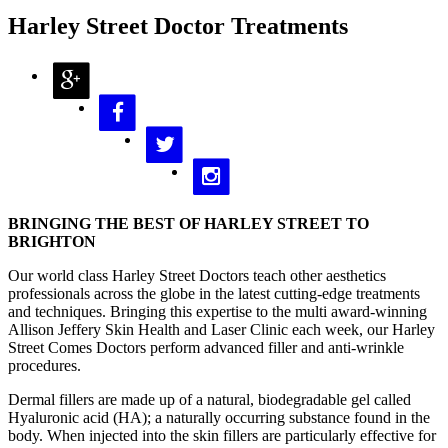
Harley Street Doctor Treatments
BRINGING THE BEST OF HARLEY STREET TO
BRIGHTON
Our world class Harley Street Doctors teach other aesthetics
professionals across the globe in the latest cutting-edge treatments
and techniques. Bringing this expertise to the multi award-winning
Allison Jeffery Skin Health and Laser Clinic each week, our Harley
Street Comes Doctors perform advanced filler and anti-wrinkle
procedures.
Dermal fillers are made up of a natural, biodegradable gel called
Hyaluronic acid (HA); a naturally occurring substance found in the
body. When injected into the skin fillers are particularly effective for