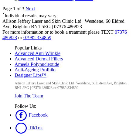
Page 1 of 3
Next
*
Individual results may vary.
Allison Jeffery Laser and Skin Clinic Ltd
|
Westdene, 60 Eldred
Ave
,
Brighton
BN1 5EG
|
07376 486823
For more information or to book a treatment please TEXT
07376
486823
or
07985 334859
Popular Links
Advanced Anti-Wrinkle
Advanced Dermal Fillers
Ameela Polynucleotide
Anti-Ageing Profhilo
Designer Lips™
Allison Jeffery Laser and Skin Clinic Ltd
|
Westdene, 60 Eldred Ave
,
Brighton
BN1 5EG
|
07376 486823 or 07985 334859
Join The Team
Follow Us:
Facebook
TikTok