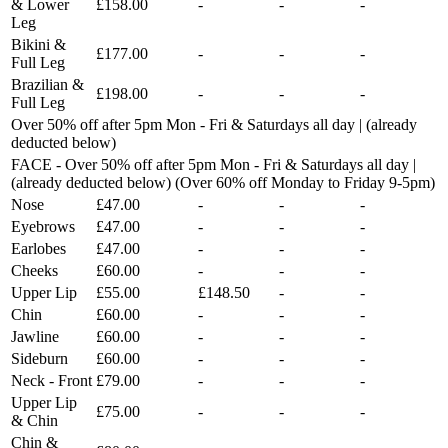
& Lower
£158.00
-
-
-
Leg
Bikini &
£177.00
-
-
-
Full Leg
Brazilian &
£198.00
-
-
-
Full Leg
Over 50% off after 5pm Mon - Fri & Saturdays all day | (already
deducted below)
FACE - Over 50% off after 5pm Mon - Fri & Saturdays all day |
(already deducted below) (Over 60% off Monday to Friday 9-5pm)
Nose
£47.00
-
-
-
Eyebrows
£47.00
-
-
-
Earlobes
£47.00
-
-
-
Cheeks
£60.00
-
-
-
Upper Lip
£55.00
£148.50
-
-
Chin
£60.00
-
-
-
Jawline
£60.00
-
-
-
Sideburn
£60.00
-
-
-
Neck - Front
£79.00
-
-
-
Upper Lip
£75.00
-
-
-
& Chin
Chin &