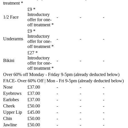
treatment *
£9 *
Introductory
1/2 Face
-
-
-
offer for one-
off treatment *
£9 *
Introductory
Underarms
-
-
-
offer for one-
off treatment *
£27 *
Introductory
Bikini
-
-
-
offer for one-
off treatment *
Over 60% off Monday - Friday 9-5pm (already deducted below)
FACE- Over 60% Off | Mon - Fri 9-5pm (already deducted below)
Nose
£37.00
-
-
-
Eyebrows
£37.00
-
-
-
Earlobes
£37.00
-
-
-
Cheek
£50.00
-
-
-
Upper Lip
£45.00
-
-
-
Chin
£50.00
-
-
-
Jawline
£50.00
-
-
-