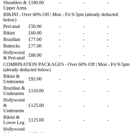
Shoulders &
£180.00
-
-
-
Upper Arms
BIKINI - Over 60% Off | Mon - Fri 9-5pm (already deducted
below)
Peri-anal
£50.00
-
-
-
Bikini
£60.00
-
-
-
Brazilian
£77.00
-
-
-
Buttocks
£77.00
-
-
-
Hollywood
£88.00
-
-
-
& Peri-anal
COMBINATION PACKAGES - Over 60% Off | Mon - Fri 9-5pm
(already deducted below)
Bikini &
£92.00
-
-
-
Underarms
Brazilian &
£110.00
-
-
-
Underarms
Hollywood
&
£125.00
-
-
-
Underarms
Bikini &
£125.00
-
-
-
Lower Leg
Hollywood