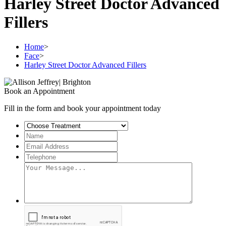
Harley Street Doctor Advanced
Fillers
Home
>
Face
>
Harley Street Doctor Advanced Fillers
Book an Appointment
Fill in the form and book your appointment today