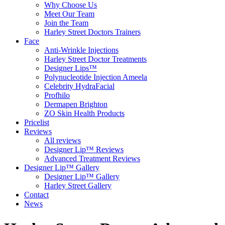
Why Choose Us
Meet Our Team
Join the Team
Harley Street Doctors Trainers
Face
Anti-Wrinkle Injections
Harley Street Doctor Treatments
Designer Lips™
Polynucleotide Injection Ameela
Celebrity HydraFacial
Profhilo
Dermapen Brighton
ZO Skin Health Products
Pricelist
Reviews
All reviews
Designer Lip™ Reviews
Advanced Treatment Reviews
Designer Lip™ Gallery
Designer Lip™ Gallery
Harley Street Gallery
Contact
News