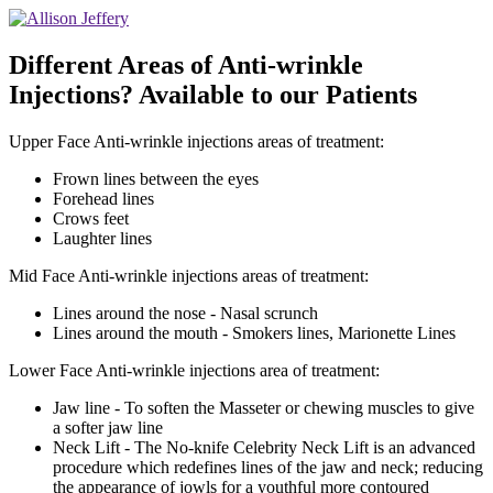
Different Areas of Anti-wrinkle
Injections? Available to our Patients
Upper Face Anti-wrinkle injections areas of treatment:
Frown lines between the eyes
Forehead lines
Crows feet
Laughter lines
Mid Face Anti-wrinkle injections areas of treatment:
Lines around the nose - Nasal scrunch
Lines around the mouth - Smokers lines, Marionette Lines
Lower Face Anti-wrinkle injections area of treatment:
Jaw line - To soften the Masseter or chewing muscles to give
a softer jaw line
Neck Lift - The No-knife Celebrity Neck Lift is an advanced
procedure which redefines lines of the jaw and neck; reducing
the appearance of jowls for a youthful more contoured