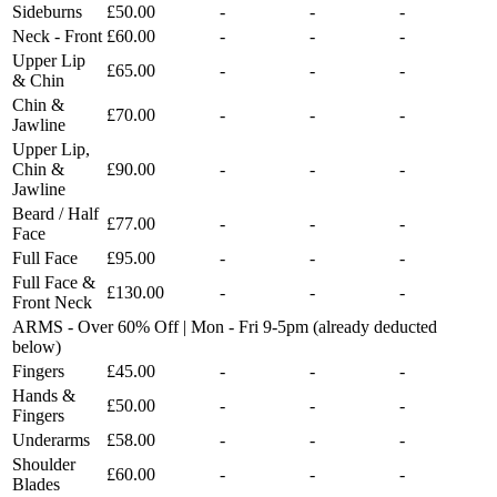
Sideburns
£50.00
-
-
-
Neck - Front
£60.00
-
-
-
Upper Lip
£65.00
-
-
-
& Chin
Chin &
£70.00
-
-
-
Jawline
Upper Lip,
Chin &
£90.00
-
-
-
Jawline
Beard / Half
£77.00
-
-
-
Face
Full Face
£95.00
-
-
-
Full Face &
£130.00
-
-
-
Front Neck
ARMS - Over 60% Off | Mon - Fri 9-5pm (already deducted
below)
Fingers
£45.00
-
-
-
Hands &
£50.00
-
-
-
Fingers
Underarms
£58.00
-
-
-
Shoulder
£60.00
-
-
-
Blades