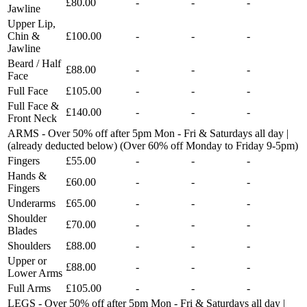
£80.00
-
-
-
Jawline
Upper Lip,
Chin &
£100.00
-
-
-
Jawline
Beard / Half
£88.00
-
-
-
Face
Full Face
£105.00
-
-
-
Full Face &
£140.00
-
-
-
Front Neck
ARMS - Over 50% off after 5pm Mon - Fri & Saturdays all day |
(already deducted below) (Over 60% off Monday to Friday 9-5pm)
Fingers
£55.00
-
-
-
Hands &
£60.00
-
-
-
Fingers
Underarms
£65.00
-
-
-
Shoulder
£70.00
-
-
-
Blades
Shoulders
£88.00
-
-
-
Upper or
£88.00
-
-
-
Lower Arms
Full Arms
£105.00
-
-
-
LEGS - Over 50% off after 5pm Mon - Fri & Saturdays all day |