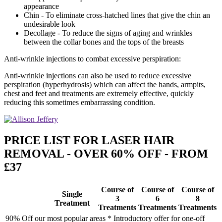
appearance
Chin - To eliminate cross-hatched lines that give the chin an
undesirable look
Decollage - To reduce the signs of aging and wrinkles
between the collar bones and the tops of the breasts
Anti-wrinkle injections to combat excessive perspiration:
Anti-wrinkle injections can also be used to reduce excessive
perspiration (hyperhydrosis) which can affect the hands, armpits,
chest and feet and treatments are extremely effective, quickly
reducing this sometimes embarrassing condition.
PRICE LIST FOR LASER HAIR
REMOVAL - OVER 60% OFF - FROM
£37
Course of
Course of
Course of
Single
3
6
8
Treatment
Treatments
Treatments
Treatments
90% Off our most popular areas * Introductory offer for one-off