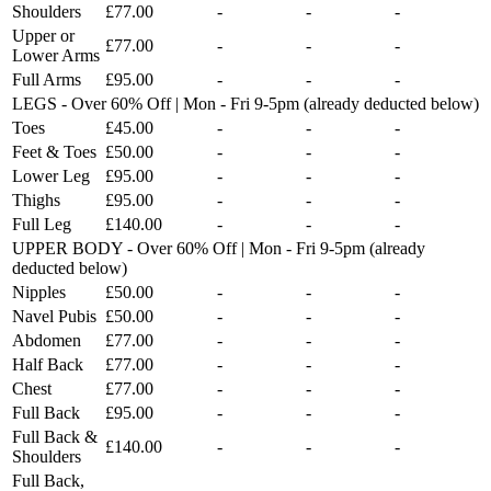
Shoulders
£77.00
-
-
-
Upper or
£77.00
-
-
-
Lower Arms
Full Arms
£95.00
-
-
-
LEGS - Over 60% Off | Mon - Fri 9-5pm (already deducted below)
Toes
£45.00
-
-
-
Feet & Toes
£50.00
-
-
-
Lower Leg
£95.00
-
-
-
Thighs
£95.00
-
-
-
Full Leg
£140.00
-
-
-
UPPER BODY - Over 60% Off | Mon - Fri 9-5pm (already
deducted below)
Nipples
£50.00
-
-
-
Navel Pubis
£50.00
-
-
-
Abdomen
£77.00
-
-
-
Half Back
£77.00
-
-
-
Chest
£77.00
-
-
-
Full Back
£95.00
-
-
-
Full Back &
£140.00
-
-
-
Shoulders
Full Back,