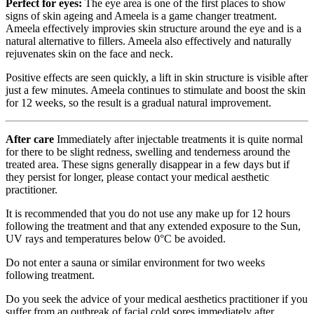
Perfect for eyes:
The eye area is one of the first places to show
signs of skin ageing and Ameela is a game changer treatment.
Ameela effectively improvies skin structure around the eye and is a
natural alternative to fillers. Ameela also effectively and naturally
rejuvenates skin on the face and neck.
Positive effects are seen quickly, a lift in skin structure is visible after
just a few minutes. Ameela continues to stimulate and boost the skin
for 12 weeks, so the result is a gradual natural improvement.
After care
Immediately after injectable treatments it is quite normal
for there to be slight redness, swelling and tenderness around the
treated area. These signs generally disappear in a few days but if
they persist for longer, please contact your medical aesthetic
practitioner.
It is recommended that you do not use any make up for 12 hours
following the treatment and that any extended exposure to the Sun,
UV rays and temperatures below 0°C be avoided.
Do not enter a sauna or similar environment for two weeks
following treatment.
Do you seek the advice of your medical aesthetics practitioner if you
suffer from an outbreak of facial cold sores immediately after