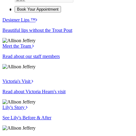
Book Your Appointment
Designer Lips ™
Beautiful lips without the Trout Pout
Meet the Team
Read about our staff members
Victoria's Visit
Read about Victoria Hearn's visit
Lily's Story
See Lily's Before & After