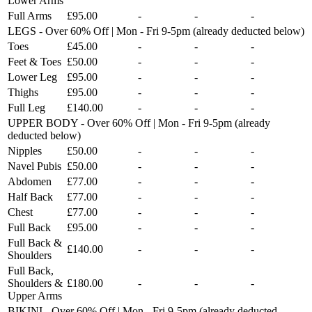
Lower Arms
Full Arms
£95.00
-
-
-
LEGS - Over 60% Off | Mon - Fri 9-5pm (already deducted below)
Toes
£45.00
-
-
-
Feet & Toes
£50.00
-
-
-
Lower Leg
£95.00
-
-
-
Thighs
£95.00
-
-
-
Full Leg
£140.00
-
-
-
UPPER BODY - Over 60% Off | Mon - Fri 9-5pm (already
deducted below)
Nipples
£50.00
-
-
-
Navel Pubis
£50.00
-
-
-
Abdomen
£77.00
-
-
-
Half Back
£77.00
-
-
-
Chest
£77.00
-
-
-
Full Back
£95.00
-
-
-
Full Back &
£140.00
-
-
-
Shoulders
Full Back,
Shoulders &
£180.00
-
-
-
Upper Arms
BIKINI - Over 60% Off | Mon - Fri 9-5pm (already deducted