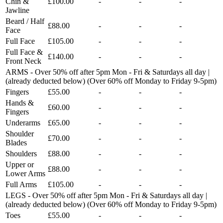
Chin &
£100.00
-
-
-
Jawline
Beard / Half
£88.00
-
-
-
Face
Full Face
£105.00
-
-
-
Full Face &
£140.00
-
-
-
Front Neck
ARMS - Over 50% off after 5pm Mon - Fri & Saturdays all day |
(already deducted below) (Over 60% off Monday to Friday 9-5pm)
Fingers
£55.00
-
-
-
Hands &
£60.00
-
-
-
Fingers
Underarms
£65.00
-
-
-
Shoulder
£70.00
-
-
-
Blades
Shoulders
£88.00
-
-
-
Upper or
£88.00
-
-
-
Lower Arms
Full Arms
£105.00
-
-
-
LEGS - Over 50% off after 5pm Mon - Fri & Saturdays all day |
(already deducted below) (Over 60% off Monday to Friday 9-5pm)
Toes
£55.00
-
-
-