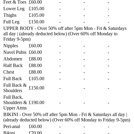
Feet & Toes
£60.00
-
-
-
Lower Leg
£105.00
-
-
-
Thighs
£105.00
-
-
-
Full Leg
£150.00
-
-
-
UPPER BODY - Over 50% off after 5pm Mon - Fri & Saturdays
all day | (already deducted below) (Over 60% off Monday to
Friday 9-5pm)
Nipples
£60.00
-
-
-
Navel Pubis
£60.00
-
-
-
Abdomen
£88.00
-
-
-
Half Back
£88.00
-
-
-
Chest
£88.00
-
-
-
Full Back
£105.00
-
-
-
Full Back &
£150.00
-
-
-
Shoulders
Full Back,
Shoulders &
£190.00
-
-
-
Upper Arms
BIKINI - Over 50% off after 5pm Mon - Fri & Saturdays all day |
(already deducted below) (Over 60% off Monday to Friday 9-5pm)
Peri-anal
£60.00
-
-
-
Bikini
£70.00
-
-
-