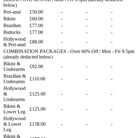
below)
Peri-anal
£50.00
-
-
-
Bikini
£60.00
-
-
-
Brazilian
£77.00
-
-
-
Buttocks
£77.00
-
-
-
Hollywood
£88.00
-
-
-
& Peri-anal
COMBINATION PACKAGES - Over 60% Off | Mon - Fri 9-5pm
(already deducted below)
Bikini &
£92.00
-
-
-
Underarms
Brazilian &
£110.00
-
-
-
Underarms
Hollywood
&
£125.00
-
-
-
Underarms
Bikini &
£125.00
-
-
-
Lower Leg
Hollywood
& Lower
£158.00
-
-
-
Leg
Bikini &