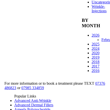
Uncategori
Wrinkle-
Injections
BY
MONTH
2026
Febr
2025
2024
2020
2019
2018
2017
2016
For more information or to book a treatment please TEXT
07376
486823
or
07985 334859
Popular Links
Advanced Anti-Wrinkle
Advanced Dermal Fillers
Ameela Polynucleotide