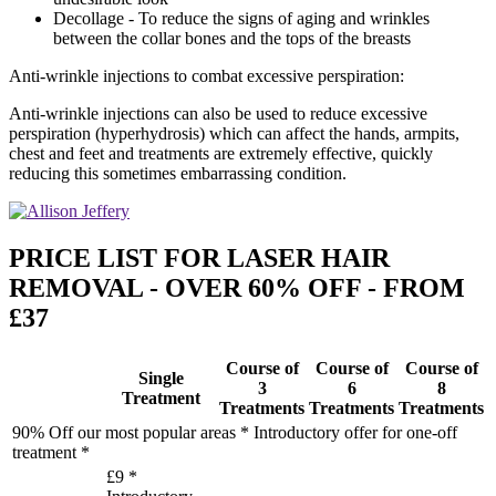
Decollage - To reduce the signs of aging and wrinkles
between the collar bones and the tops of the breasts
Anti-wrinkle injections to combat excessive perspiration:
Anti-wrinkle injections can also be used to reduce excessive
perspiration (hyperhydrosis) which can affect the hands, armpits,
chest and feet and treatments are extremely effective, quickly
reducing this sometimes embarrassing condition.
PRICE LIST FOR LASER HAIR
REMOVAL - OVER 60% OFF - FROM
£37
Course of
Course of
Course of
Single
3
6
8
Treatment
Treatments
Treatments
Treatments
90% Off our most popular areas * Introductory offer for one-off
treatment *
£9 *