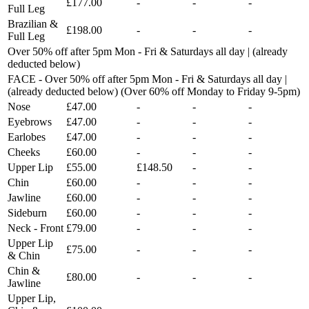
£177.00
-
-
-
Full Leg
Brazilian &
£198.00
-
-
-
Full Leg
Over 50% off after 5pm Mon - Fri & Saturdays all day | (already
deducted below)
FACE - Over 50% off after 5pm Mon - Fri & Saturdays all day |
(already deducted below) (Over 60% off Monday to Friday 9-5pm)
Nose
£47.00
-
-
-
Eyebrows
£47.00
-
-
-
Earlobes
£47.00
-
-
-
Cheeks
£60.00
-
-
-
Upper Lip
£55.00
£148.50
-
-
Chin
£60.00
-
-
-
Jawline
£60.00
-
-
-
Sideburn
£60.00
-
-
-
Neck - Front
£79.00
-
-
-
Upper Lip
£75.00
-
-
-
& Chin
Chin &
£80.00
-
-
-
Jawline
Upper Lip,