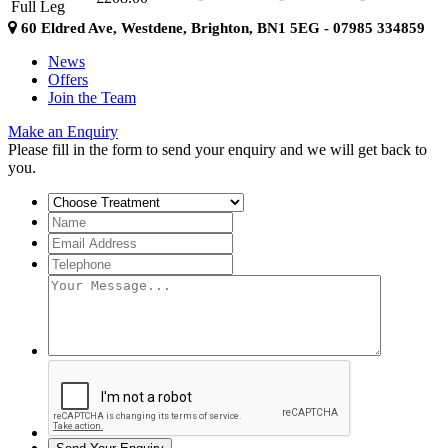
Full Leg
60 Eldred Ave, Westdene, Brighton, BN1 5EG - 07985 334859
News
Offers
Join the Team
Make an Enquiry
Please fill in the form to send your enquiry and we will get back to
you.