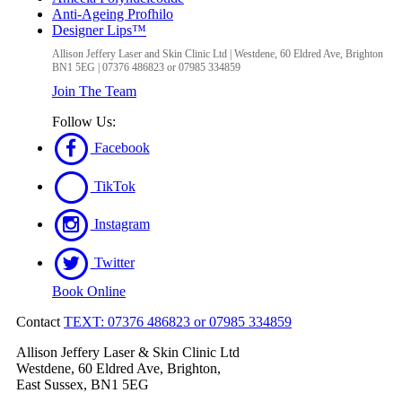
Anti-Ageing Profhilo
Designer Lips™
Allison Jeffery Laser and Skin Clinic Ltd
|
Westdene, 60 Eldred Ave
,
Brighton
BN1 5EG
|
07376 486823 or 07985 334859
Join The Team
Follow Us:
Facebook
TikTok
Instagram
Twitter
Book Online
Contact
TEXT: 07376 486823 or 07985 334859
Allison Jeffery Laser & Skin Clinic Ltd
Westdene, 60 Eldred Ave, Brighton,
East Sussex, BN1 5EG