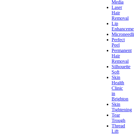
Media
Laser
Hair
Removal
Lip
Enhanceme
Microneedl
Perfect
Peel
Permanent
Hair
Removal
Silhouette
Soft
Skin
Health
Clinic
in
Brighton
Skin
Tightening
Tear
Trough
Thread
Lift