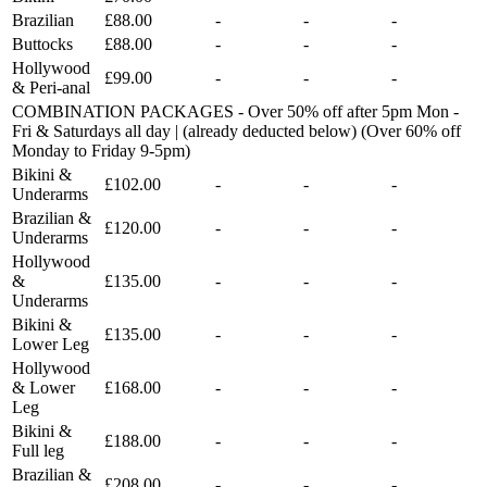
Brazilian
£88.00
-
-
-
Buttocks
£88.00
-
-
-
Hollywood
£99.00
-
-
-
& Peri-anal
COMBINATION PACKAGES - Over 50% off after 5pm Mon -
Fri & Saturdays all day | (already deducted below) (Over 60% off
Monday to Friday 9-5pm)
Bikini &
£102.00
-
-
-
Underarms
Brazilian &
£120.00
-
-
-
Underarms
Hollywood
&
£135.00
-
-
-
Underarms
Bikini &
£135.00
-
-
-
Lower Leg
Hollywood
& Lower
£168.00
-
-
-
Leg
Bikini &
£188.00
-
-
-
Full leg
Brazilian &
£208.00
-
-
-