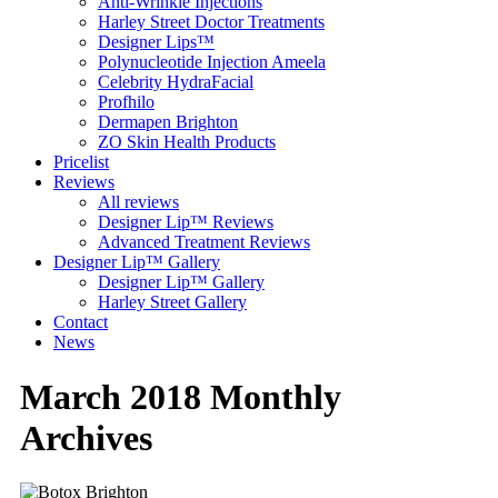
Anti-Wrinkle Injections
Harley Street Doctor Treatments
Designer Lips™
Polynucleotide Injection Ameela
Celebrity HydraFacial
Profhilo
Dermapen Brighton
ZO Skin Health Products
Pricelist
Reviews
All reviews
Designer Lip™ Reviews
Advanced Treatment Reviews
Designer Lip™ Gallery
Designer Lip™ Gallery
Harley Street Gallery
Contact
News
March 2018 Monthly
Archives