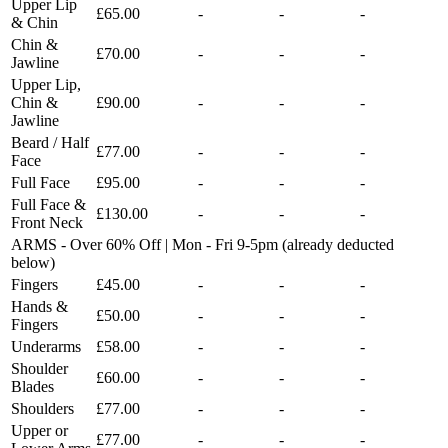
Upper Lip
£65.00
-
-
-
& Chin
Chin &
£70.00
-
-
-
Jawline
Upper Lip,
Chin &
£90.00
-
-
-
Jawline
Beard / Half
£77.00
-
-
-
Face
Full Face
£95.00
-
-
-
Full Face &
£130.00
-
-
-
Front Neck
ARMS - Over 60% Off | Mon - Fri 9-5pm (already deducted
below)
Fingers
£45.00
-
-
-
Hands &
£50.00
-
-
-
Fingers
Underarms
£58.00
-
-
-
Shoulder
£60.00
-
-
-
Blades
Shoulders
£77.00
-
-
-
Upper or
£77.00
-
-
-