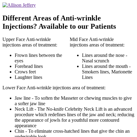
Different Areas of Anti-wrinkle
Injections? Available to our Patients
Upper Face Anti-wrinkle
Mid Face Anti-wrinkle
injections areas of treatment:
injections areas of treatment:
Frown lines between the
Lines around the nose -
eyes
Nasal scrunch
Forehead lines
Lines around the mouth -
Crows feet
Smokers lines, Marionette
Laughter lines
Lines
Lower Face Anti-wrinkle injections area of treatment:
Jaw line - To soften the Masseter or chewing muscles to give
a softer jaw line
Neck Lift - The No-knife Celebrity Neck Lift is an advanced
procedure which redefines lines of the jaw and neck; reducing
the appearance of jowls for a youthful more contoured
appearance
Chin - To eliminate cross-hatched lines that give the chin an
undesirable look