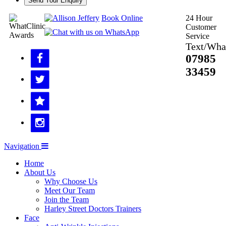
Send Your Enquiry
Book Online
24 Hour
Customer
Service
Text/Wha
07985
33459
Navigation
Home
About Us
Why Choose Us
Meet Our Team
Join the Team
Harley Street Doctors Trainers
Face