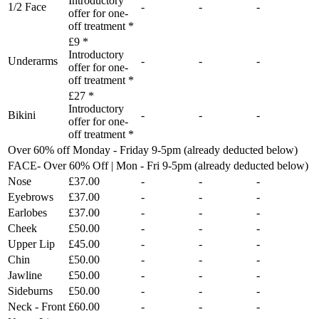
Introductory
1/2 Face
-
-
-
offer for one-
off treatment *
£9 *
Introductory
Underarms
-
-
-
offer for one-
off treatment *
£27 *
Introductory
Bikini
-
-
-
offer for one-
off treatment *
Over 60% off Monday - Friday 9-5pm (already deducted below)
FACE- Over 60% Off | Mon - Fri 9-5pm (already deducted below)
Nose
£37.00
-
-
-
Eyebrows
£37.00
-
-
-
Earlobes
£37.00
-
-
-
Cheek
£50.00
-
-
-
Upper Lip
£45.00
-
-
-
Chin
£50.00
-
-
-
Jawline
£50.00
-
-
-
Sideburns
£50.00
-
-
-
Neck - Front
£60.00
-
-
-