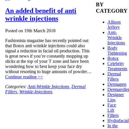
BY
An added benefit of anti
CATEGORY
wrinkle injections
Allison
Jeffery
Posted on
19th March 2018
Anti-
Wrinkle
Fashionista magazine has recently pointed out
Injections
that Botox anti wrinkle injections could also
Body
signal a reduction in facial oil production. This
Tightening
is great news if you’re constantly mopping up
Botox
slicks at the top of your T zone and have been
Celebrity
wondering how to best keep your face dry
Treatments
without resorting to huge amounts of powder…
Dermal
Continue reading >>
Fillers
Dermapen
Categories:
Anti-Wrinkle Injections
,
Dermal
Dermarolle
Fillers
,
Wrinkle-Injections
.
Designer
Lips
Face
Lift
Fillers
Hydrafacial
In the