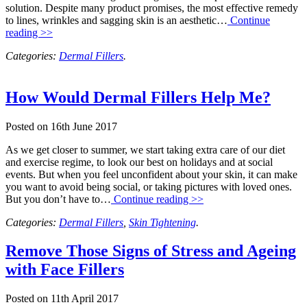
solution. Despite many product promises, the most effective remedy
to lines, wrinkles and sagging skin is an aesthetic…
Continue
reading >>
Categories:
Dermal Fillers
.
How Would Dermal Fillers Help Me?
Posted on
16th June 2017
As we get closer to summer, we start taking extra care of our diet
and exercise regime, to look our best on holidays and at social
events. But when you feel unconfident about your skin, it can make
you want to avoid being social, or taking pictures with loved ones.
But you don’t have to…
Continue reading >>
Categories:
Dermal Fillers
,
Skin Tightening
.
Remove Those Signs of Stress and Ageing
with Face Fillers
Posted on
11th April 2017