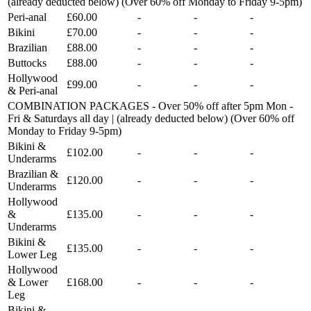
(already deducted below) (Over 60% off Monday to Friday 9-5pm)
Peri-anal
£60.00
-
-
-
Bikini
£70.00
-
-
-
Brazilian
£88.00
-
-
-
Buttocks
£88.00
-
-
-
Hollywood
£99.00
-
-
-
& Peri-anal
COMBINATION PACKAGES - Over 50% off after 5pm Mon -
Fri & Saturdays all day | (already deducted below) (Over 60% off
Monday to Friday 9-5pm)
Bikini &
£102.00
-
-
-
Underarms
Brazilian &
£120.00
-
-
-
Underarms
Hollywood
&
£135.00
-
-
-
Underarms
Bikini &
£135.00
-
-
-
Lower Leg
Hollywood
& Lower
£168.00
-
-
-
Leg
Bikini &