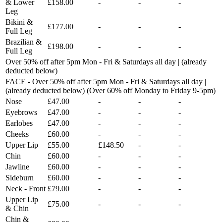
& Lower
£158.00
-
-
-
Leg
Bikini &
£177.00
-
-
-
Full Leg
Brazilian &
£198.00
-
-
-
Full Leg
Over 50% off after 5pm Mon - Fri & Saturdays all day | (already
deducted below)
FACE - Over 50% off after 5pm Mon - Fri & Saturdays all day |
(already deducted below) (Over 60% off Monday to Friday 9-5pm)
Nose
£47.00
-
-
-
Eyebrows
£47.00
-
-
-
Earlobes
£47.00
-
-
-
Cheeks
£60.00
-
-
-
Upper Lip
£55.00
£148.50
-
-
Chin
£60.00
-
-
-
Jawline
£60.00
-
-
-
Sideburn
£60.00
-
-
-
Neck - Front
£79.00
-
-
-
Upper Lip
£75.00
-
-
-
& Chin
Chin &