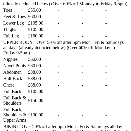
(already deducted below) (Over 60% off Monday to Friday 9-5pm)
Toes
£55.00
-
-
-
Feet & Toes
£60.00
-
-
-
Lower Leg
£105.00
-
-
-
Thighs
£105.00
-
-
-
Full Leg
£150.00
-
-
-
UPPER BODY - Over 50% off after 5pm Mon - Fri & Saturdays
all day | (already deducted below) (Over 60% off Monday to
Friday 9-5pm)
Nipples
£60.00
-
-
-
Navel Pubis
£60.00
-
-
-
Abdomen
£88.00
-
-
-
Half Back
£88.00
-
-
-
Chest
£88.00
-
-
-
Full Back
£105.00
-
-
-
Full Back &
£150.00
-
-
-
Shoulders
Full Back,
Shoulders &
£190.00
-
-
-
Upper Arms
BIKINI - Over 50% off after 5pm Mon - Fri & Saturdays all day |