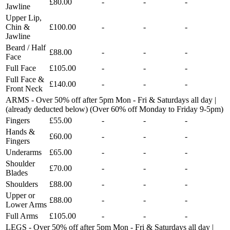
£80.00
-
-
-
Jawline
Upper Lip,
Chin &
£100.00
-
-
-
Jawline
Beard / Half
£88.00
-
-
-
Face
Full Face
£105.00
-
-
-
Full Face &
£140.00
-
-
-
Front Neck
ARMS - Over 50% off after 5pm Mon - Fri & Saturdays all day |
(already deducted below) (Over 60% off Monday to Friday 9-5pm)
Fingers
£55.00
-
-
-
Hands &
£60.00
-
-
-
Fingers
Underarms
£65.00
-
-
-
Shoulder
£70.00
-
-
-
Blades
Shoulders
£88.00
-
-
-
Upper or
£88.00
-
-
-
Lower Arms
Full Arms
£105.00
-
-
-
LEGS - Over 50% off after 5pm Mon - Fri & Saturdays all day |