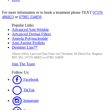
For more information or to book a treatment please TEXT
07376
486823
or
07985 334859
Popular Links
Advanced Anti-Wrinkle
Advanced Dermal Fillers
Ameela Polynucleotide
Anti-Ageing Profhilo
Designer Lips™
Allison Jeffery Laser and Skin Clinic Ltd
|
Westdene, 60 Eldred Ave
,
Brighton
BN1 5EG
|
07376 486823 or 07985 334859
Join The Team
Follow Us:
Facebook
TikTok
Instagram