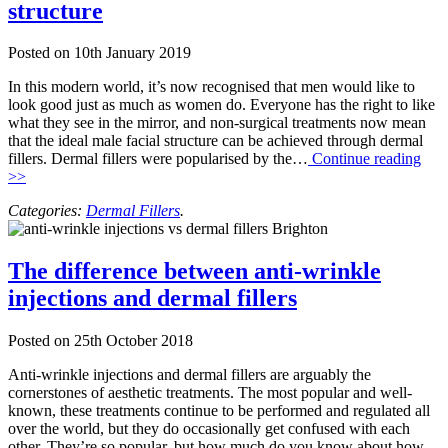
structure
Posted on
10th January 2019
In this modern world, it’s now recognised that men would like to
look good just as much as women do. Everyone has the right to like
what they see in the mirror, and non-surgical treatments now mean
that the ideal male facial structure can be achieved through dermal
fillers. Dermal fillers were popularised by the…
Continue reading
>>
Categories:
Dermal Fillers
.
The difference between anti-wrinkle
injections and dermal fillers
Posted on
25th October 2018
Anti-wrinkle injections and dermal fillers are arguably the
cornerstones of aesthetic treatments. The most popular and well-
known, these treatments continue to be performed and regulated all
over the world, but they do occasionally get confused with each
other. They’re so popular, but how much do you know about how