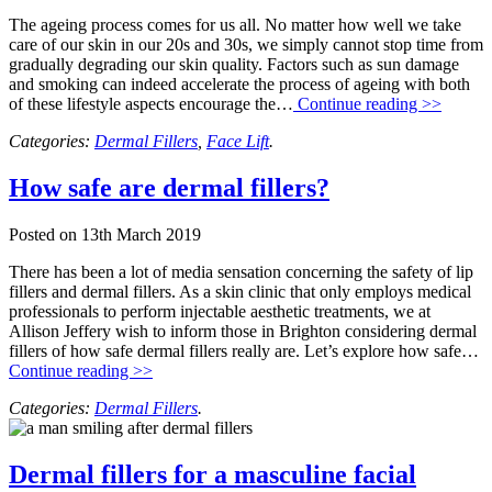
The ageing process comes for us all. No matter how well we take
care of our skin in our 20s and 30s, we simply cannot stop time from
gradually degrading our skin quality. Factors such as sun damage
and smoking can indeed accelerate the process of ageing with both
of these lifestyle aspects encourage the…
Continue reading >>
Categories:
Dermal Fillers
,
Face Lift
.
How safe are dermal fillers?
Posted on
13th March 2019
There has been a lot of media sensation concerning the safety of lip
fillers and dermal fillers. As a skin clinic that only employs medical
professionals to perform injectable aesthetic treatments, we at
Allison Jeffery wish to inform those in Brighton considering dermal
fillers of how safe dermal fillers really are. Let’s explore how safe…
Continue reading >>
Categories:
Dermal Fillers
.
Dermal fillers for a masculine facial