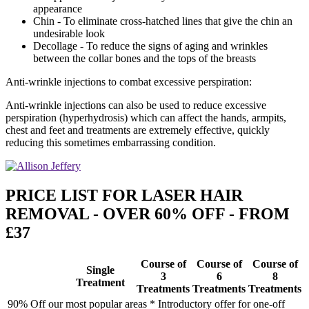
appearance
Chin - To eliminate cross-hatched lines that give the chin an
undesirable look
Decollage - To reduce the signs of aging and wrinkles
between the collar bones and the tops of the breasts
Anti-wrinkle injections to combat excessive perspiration:
Anti-wrinkle injections can also be used to reduce excessive
perspiration (hyperhydrosis) which can affect the hands, armpits,
chest and feet and treatments are extremely effective, quickly
reducing this sometimes embarrassing condition.
PRICE LIST FOR LASER HAIR
REMOVAL - OVER 60% OFF - FROM
£37
Course of
Course of
Course of
Single
3
6
8
Treatment
Treatments
Treatments
Treatments
90% Off our most popular areas * Introductory offer for one-off