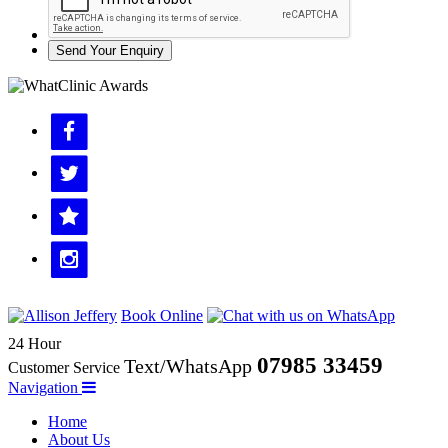
Send Your Enquiry
Book Online
24 Hour
07985 33459
Text/WhatsApp
Customer Service
Navigation
Home
About Us