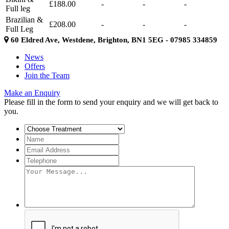
£188.00
-
-
-
Full leg
Brazilian &
£208.00
-
-
-
Full Leg
60 Eldred Ave, Westdene, Brighton, BN1 5EG - 07985 334859
News
Offers
Join the Team
Make an Enquiry
Please fill in the form to send your enquiry and we will get back to
you.