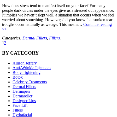
How does stress tend to manifest itself on your face? For many
people dark circles under the eyes give us a stressed out appearance.
It implies we haven’t slept well, a situation that occurs when we feel
worried about something. However, did you know that sunken tear
troughs occur naturally as we age. This means…
Continue reading
>>
Categories:
Dermal Fillers
,
Fillers
.
1
2
BY CATEGORY
Allison Jeffery
Anti-Wrinkle Injections
Body Tightening
Botox
Celebrity Treatments
Dermal Fillers
Dermapen
Dermaroller
Designer Lips
Face Lift
Fillers
Hydrafacial