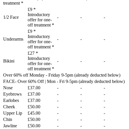
treatment *
£9 *
Introductory
1/2 Face
-
-
-
offer for one-
off treatment *
£9 *
Introductory
Underarms
-
-
-
offer for one-
off treatment *
£27 *
Introductory
Bikini
-
-
-
offer for one-
off treatment *
Over 60% off Monday - Friday 9-5pm (already deducted below)
FACE- Over 60% Off | Mon - Fri 9-5pm (already deducted below)
Nose
£37.00
-
-
-
Eyebrows
£37.00
-
-
-
Earlobes
£37.00
-
-
-
Cheek
£50.00
-
-
-
Upper Lip
£45.00
-
-
-
Chin
£50.00
-
-
-
Jawline
£50.00
-
-
-