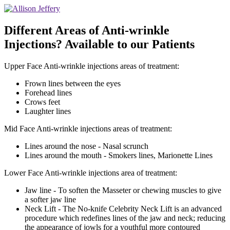
Different Areas of Anti-wrinkle
Injections? Available to our Patients
Upper Face Anti-wrinkle injections areas of treatment:
Frown lines between the eyes
Forehead lines
Crows feet
Laughter lines
Mid Face Anti-wrinkle injections areas of treatment:
Lines around the nose - Nasal scrunch
Lines around the mouth - Smokers lines, Marionette Lines
Lower Face Anti-wrinkle injections area of treatment:
Jaw line - To soften the Masseter or chewing muscles to give
a softer jaw line
Neck Lift - The No-knife Celebrity Neck Lift is an advanced
procedure which redefines lines of the jaw and neck; reducing
the appearance of jowls for a youthful more contoured