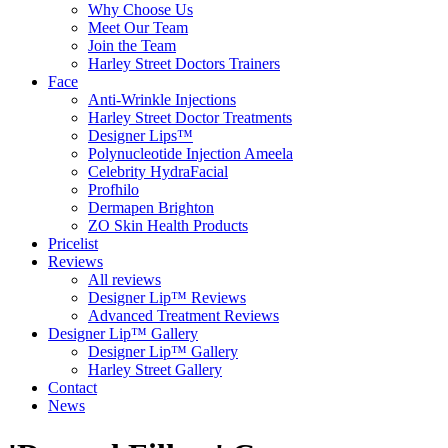
Why Choose Us
Meet Our Team
Join the Team
Harley Street Doctors Trainers
Face
Anti-Wrinkle Injections
Harley Street Doctor Treatments
Designer Lips™
Polynucleotide Injection Ameela
Celebrity HydraFacial
Profhilo
Dermapen Brighton
ZO Skin Health Products
Pricelist
Reviews
All reviews
Designer Lip™ Reviews
Advanced Treatment Reviews
Designer Lip™ Gallery
Designer Lip™ Gallery
Harley Street Gallery
Contact
News