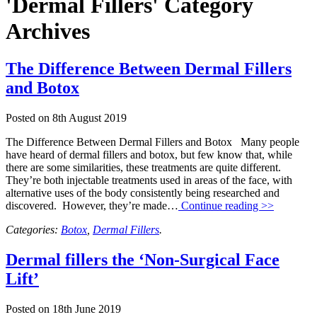
'Dermal Fillers' Category
Archives
The Difference Between Dermal Fillers
and Botox
Posted on
8th August 2019
The Difference Between Dermal Fillers and Botox Many people
have heard of dermal fillers and botox, but few know that, while
there are some similarities, these treatments are quite different.
They’re both injectable treatments used in areas of the face, with
alternative uses of the body consistently being researched and
discovered. However, they’re made…
Continue reading >>
Categories:
Botox
,
Dermal Fillers
.
Dermal fillers the ‘Non-Surgical Face
Lift’
Posted on
18th June 2019