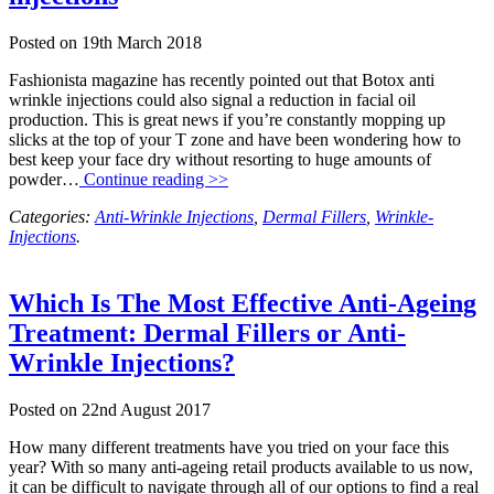
Posted on
19th March 2018
Fashionista magazine has recently pointed out that Botox anti
wrinkle injections could also signal a reduction in facial oil
production. This is great news if you’re constantly mopping up
slicks at the top of your T zone and have been wondering how to
best keep your face dry without resorting to huge amounts of
powder…
Continue reading >>
Categories:
Anti-Wrinkle Injections
,
Dermal Fillers
,
Wrinkle-
Injections
.
Which Is The Most Effective Anti-Ageing
Treatment: Dermal Fillers or Anti-
Wrinkle Injections?
Posted on
22nd August 2017
How many different treatments have you tried on your face this
year? With so many anti-ageing retail products available to us now,
it can be difficult to navigate through all of our options to find a real