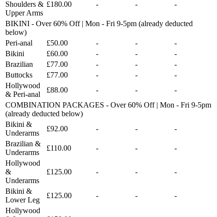
Shoulders &
£180.00
-
-
-
Upper Arms
BIKINI - Over 60% Off | Mon - Fri 9-5pm (already deducted
below)
Peri-anal
£50.00
-
-
-
Bikini
£60.00
-
-
-
Brazilian
£77.00
-
-
-
Buttocks
£77.00
-
-
-
Hollywood
£88.00
-
-
-
& Peri-anal
COMBINATION PACKAGES - Over 60% Off | Mon - Fri 9-5pm
(already deducted below)
Bikini &
£92.00
-
-
-
Underarms
Brazilian &
£110.00
-
-
-
Underarms
Hollywood
&
£125.00
-
-
-
Underarms
Bikini &
£125.00
-
-
-
Lower Leg
Hollywood