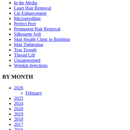
In the Media
Laser Hair Removal
Lip Enhancement
Microneedling
Perfect Peel
Permanent Hair Removal
Silhouette Soft
Skin Health Clinic in Brighton
Skin Tightening
Tear Trough
Thread Lift
Uncategorised
Wrinkle-Injections
BY MONTH
2026
February
2025
2024
2020
2019
2018
2017
2016