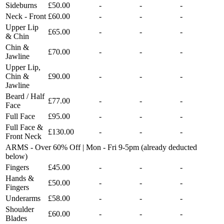
Sideburns
£50.00
-
-
-
Neck - Front
£60.00
-
-
-
Upper Lip
£65.00
-
-
-
& Chin
Chin &
£70.00
-
-
-
Jawline
Upper Lip,
Chin &
£90.00
-
-
-
Jawline
Beard / Half
£77.00
-
-
-
Face
Full Face
£95.00
-
-
-
Full Face &
£130.00
-
-
-
Front Neck
ARMS - Over 60% Off | Mon - Fri 9-5pm (already deducted
below)
Fingers
£45.00
-
-
-
Hands &
£50.00
-
-
-
Fingers
Underarms
£58.00
-
-
-
Shoulder
£60.00
-
-
-
Blades