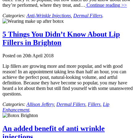
they’re performed, where they treat, and…
Continue reading >>
Categories:
Anti-Wrinkle Injections
,
Dermal Fillers
.
5 Things You Didn’t Know About Lip
Fillers in Brighton
Posted on
20th April 2018
Lip fillers are growing more and more popular, and with good
reason! In an appointment taking less than half an hour, you can
achieve the perfect pout, natural-looking volume, and artful
definition. Because they have become so popular, you may have
heard a lot about them but still find yourself with some unanswered
questions.
Categories:
Allison Jeffery
,
Dermal Fillers
,
Fillers
,
Lip
Enhancement
.
An added benefit of anti wrinkle
injections