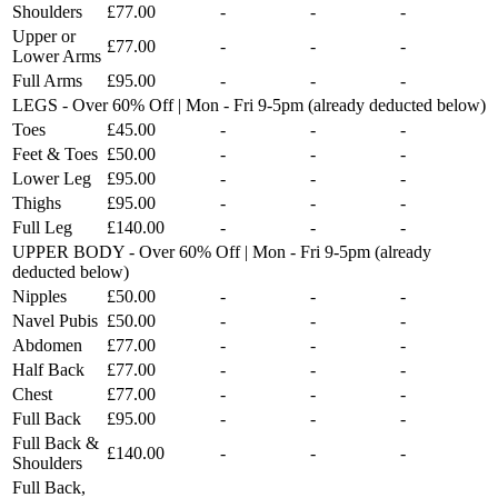
Shoulders
£77.00
-
-
-
Upper or
£77.00
-
-
-
Lower Arms
Full Arms
£95.00
-
-
-
LEGS - Over 60% Off | Mon - Fri 9-5pm (already deducted below)
Toes
£45.00
-
-
-
Feet & Toes
£50.00
-
-
-
Lower Leg
£95.00
-
-
-
Thighs
£95.00
-
-
-
Full Leg
£140.00
-
-
-
UPPER BODY - Over 60% Off | Mon - Fri 9-5pm (already
deducted below)
Nipples
£50.00
-
-
-
Navel Pubis
£50.00
-
-
-
Abdomen
£77.00
-
-
-
Half Back
£77.00
-
-
-
Chest
£77.00
-
-
-
Full Back
£95.00
-
-
-
Full Back &
£140.00
-
-
-
Shoulders
Full Back,