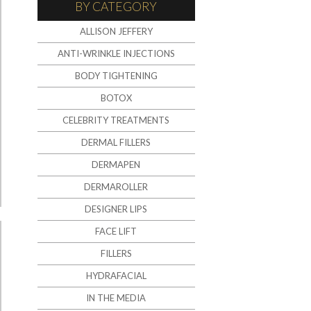
BY CATEGORY
ALLISON JEFFERY
ANTI-WRINKLE INJECTIONS
BODY TIGHTENING
BOTOX
CELEBRITY TREATMENTS
DERMAL FILLERS
DERMAPEN
DERMAROLLER
DESIGNER LIPS
FACE LIFT
FILLERS
HYDRAFACIAL
IN THE MEDIA