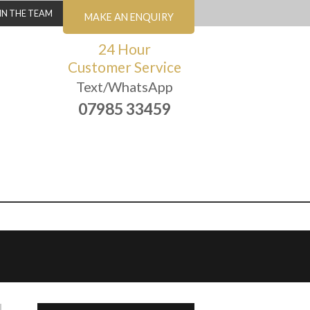
IN THE TEAM
MAKE AN ENQUIRY
24 Hour
Customer Service
Text/WhatsApp
07985 33459