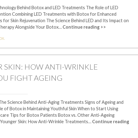
chnology Behind Botox and LED Treatments The Role of LED
vention Combining LED Treatments with Botox for Enhanced
for Skin Rejuvenation The Science Behind LED and Its Impact on
 Therapy Alongside Your Botox…
Continue reading >>
ox
.
 SKIN: HOW ANTI-WRINKLE
OU FIGHT AGEING
The Science Behind Anti-Aging Treatments Signs of Ageing and
of Botox in Maintaining Youthful Skin When to Start Using
care Tips for Botox Patients Botox vs. Other Anti-Ageing
 Younger Skin: How Anti-Wrinkle Treatments…
Continue reading