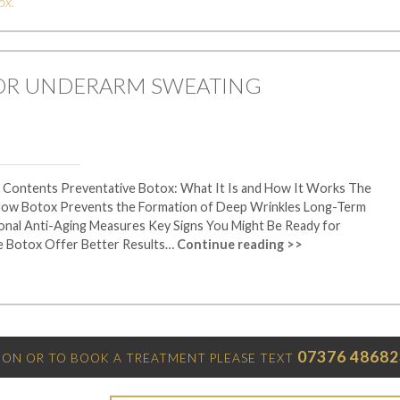
ox
.
FOR UNDERARM SWEATING
f Contents Preventative Botox: What It Is and How It Works The
 How Botox Prevents the Formation of Deep Wrinkles Long-Term
tional Anti-Aging Measures Key Signs You Might Be Ready for
e Botox Offer Better Results…
Continue reading >>
07376 48682
ON OR TO BOOK A TREATMENT PLEASE TEXT