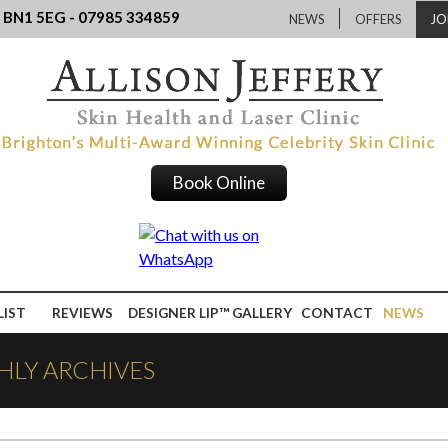
, BN1 5EG - 07985 334859
NEWS
OFFERS
JO
Book Online
LIST
REVIEWS
DESIGNER LIP™ GALLERY
CONTACT
NEWS
HLY ARCHIVES