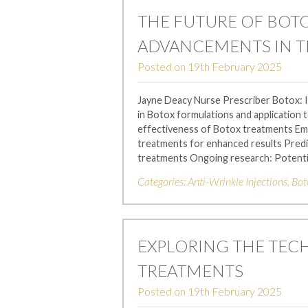
THE FUTURE OF BOT
ADVANCEMENTS IN 
Posted on
19th February 2025
Jayne Deacy Nurse Prescriber Botox:
in Botox formulations and application 
effectiveness of Botox treatments Em
treatments for enhanced results Predi
treatments Ongoing research: Potenti
Categories:
Anti-Wrinkle Injections
,
Bot
EXPLORING THE TEC
TREATMENTS
Posted on
19th February 2025