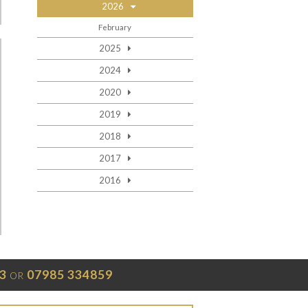
2026
February
2025
2024
2020
2019
2018
2017
2016
3
07985 334859
OR