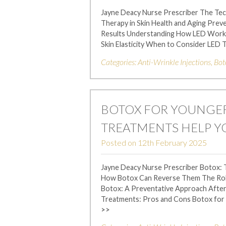
Jayne Deacy Nurse Prescriber The Te
Therapy in Skin Health and Aging Pre
Results Understanding How LED Works 
Skin Elasticity When to Consider LED
Categories:
Anti-Wrinkle Injections
,
Bot
BOTOX FOR YOUNGER
TREATMENTS HELP Y
Posted on
12th February 2025
Jayne Deacy Nurse Prescriber Botox: 
How Botox Can Reverse Them The Role 
Botox: A Preventative Approach After
Treatments: Pros and Cons Botox for
>>