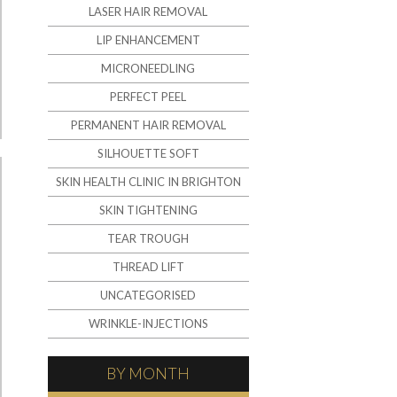
LASER HAIR REMOVAL
LIP ENHANCEMENT
MICRONEEDLING
PERFECT PEEL
PERMANENT HAIR REMOVAL
SILHOUETTE SOFT
SKIN HEALTH CLINIC IN BRIGHTON
SKIN TIGHTENING
TEAR TROUGH
THREAD LIFT
UNCATEGORISED
WRINKLE-INJECTIONS
BY MONTH