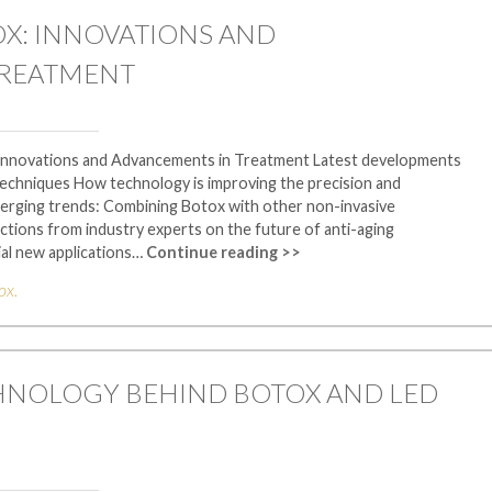
OX: INNOVATIONS AND
TREATMENT
 Innovations and Advancements in Treatment Latest developments
techniques How technology is improving the precision and
erging trends: Combining Botox with other non-invasive
ctions from industry experts on the future of anti-aging
al new applications…
Continue reading >>
ox
.
HNOLOGY BEHIND BOTOX AND LED