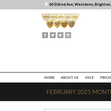
60 Eldred Ave, Westdene, Brighton
HOME
ABOUT US
FACE
PRICE
FEBRUARY 2025 MONT