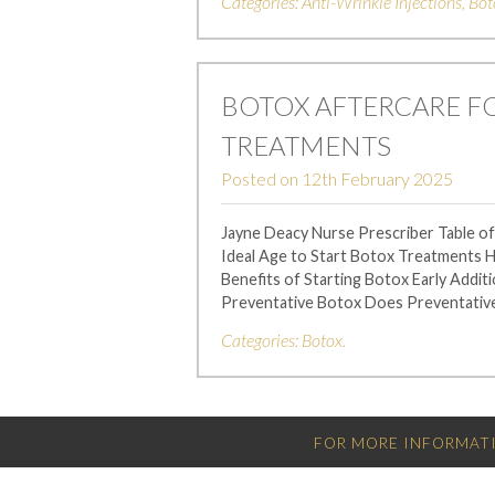
Categories:
Anti-Wrinkle Injections
,
Bot
BOTOX AFTERCARE 
TREATMENTS
Posted on
12th February 2025
Jayne Deacy Nurse Prescriber Table o
Ideal Age to Start Botox Treatments
Benefits of Starting Botox Early Addi
Preventative Botox Does Preventativ
Categories:
Botox
.
FOR MORE INFORMATI