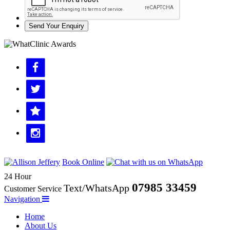
Send Your Enquiry
Book Online
24 Hour
07985 33459
Text/WhatsApp
Customer Service
Navigation
Home
About Us