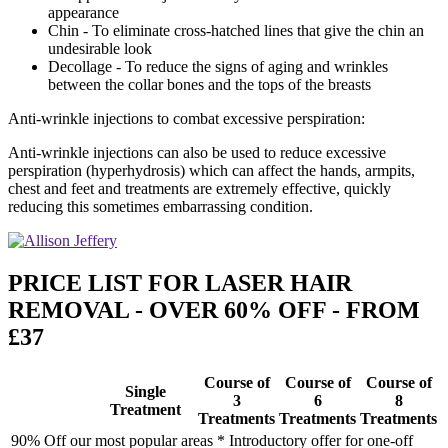
appearance
Chin - To eliminate cross-hatched lines that give the chin an
undesirable look
Decollage - To reduce the signs of aging and wrinkles
between the collar bones and the tops of the breasts
Anti-wrinkle injections to combat excessive perspiration:
Anti-wrinkle injections can also be used to reduce excessive
perspiration (hyperhydrosis) which can affect the hands, armpits,
chest and feet and treatments are extremely effective, quickly
reducing this sometimes embarrassing condition.
PRICE LIST FOR LASER HAIR
REMOVAL - OVER 60% OFF - FROM
£37
Course of
Course of
Course of
Single
3
6
8
Treatment
Treatments
Treatments
Treatments
90% Off our most popular areas * Introductory offer for one-off