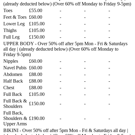
(already deducted below) (Over 60% off Monday to Friday 9-5pm)
Toes
£55.00
-
-
-
Feet & Toes
£60.00
-
-
-
Lower Leg
£105.00
-
-
-
Thighs
£105.00
-
-
-
Full Leg
£150.00
-
-
-
UPPER BODY - Over 50% off after 5pm Mon - Fri & Saturdays
all day | (already deducted below) (Over 60% off Monday to
Friday 9-5pm)
Nipples
£60.00
-
-
-
Navel Pubis
£60.00
-
-
-
Abdomen
£88.00
-
-
-
Half Back
£88.00
-
-
-
Chest
£88.00
-
-
-
Full Back
£105.00
-
-
-
Full Back &
£150.00
-
-
-
Shoulders
Full Back,
Shoulders &
£190.00
-
-
-
Upper Arms
BIKINI - Over 50% off after 5pm Mon - Fri & Saturdays all day |