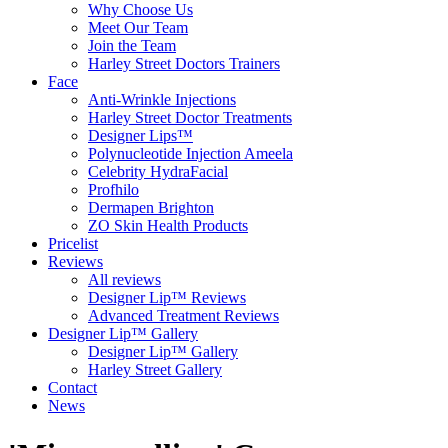
Why Choose Us
Meet Our Team
Join the Team
Harley Street Doctors Trainers
Face
Anti-Wrinkle Injections
Harley Street Doctor Treatments
Designer Lips™
Polynucleotide Injection Ameela
Celebrity HydraFacial
Profhilo
Dermapen Brighton
ZO Skin Health Products
Pricelist
Reviews
All reviews
Designer Lip™ Reviews
Advanced Treatment Reviews
Designer Lip™ Gallery
Designer Lip™ Gallery
Harley Street Gallery
Contact
News