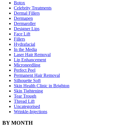
Botox
Celebrity Treatments
Dermal Fillers
Dermapen
Dermaroller
Designer Lips
Face Lift
Fillers
Hydrafacial
In the Media
Laser Hair Removal
Lip Enhancement
Microneedling
Perfect Peel
Permanent Hair Removal
Silhouette Soft
Skin Health Clinic in Brighton
Skin Tightening
Tear Trough
Thread Lift
Uncategorised
Wrinkle-Injections
BY MONTH