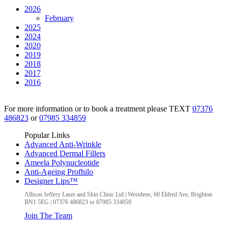
2026
February
2025
2024
2020
2019
2018
2017
2016
For more information or to book a treatment please TEXT
07376
486823
or
07985 334859
Popular Links
Advanced Anti-Wrinkle
Advanced Dermal Fillers
Ameela Polynucleotide
Anti-Ageing Profhilo
Designer Lips™
Allison Jeffery Laser and Skin Clinic Ltd
|
Westdene, 60 Eldred Ave
,
Brighton
BN1 5EG
|
07376 486823 or 07985 334859
Join The Team