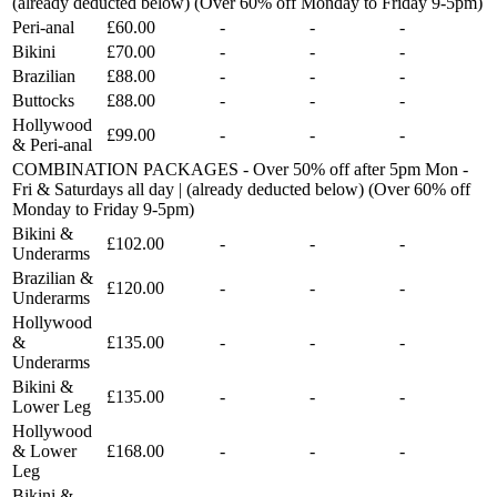
(already deducted below) (Over 60% off Monday to Friday 9-5pm)
Peri-anal
£60.00
-
-
-
Bikini
£70.00
-
-
-
Brazilian
£88.00
-
-
-
Buttocks
£88.00
-
-
-
Hollywood
£99.00
-
-
-
& Peri-anal
COMBINATION PACKAGES - Over 50% off after 5pm Mon -
Fri & Saturdays all day | (already deducted below) (Over 60% off
Monday to Friday 9-5pm)
Bikini &
£102.00
-
-
-
Underarms
Brazilian &
£120.00
-
-
-
Underarms
Hollywood
&
£135.00
-
-
-
Underarms
Bikini &
£135.00
-
-
-
Lower Leg
Hollywood
& Lower
£168.00
-
-
-
Leg
Bikini &