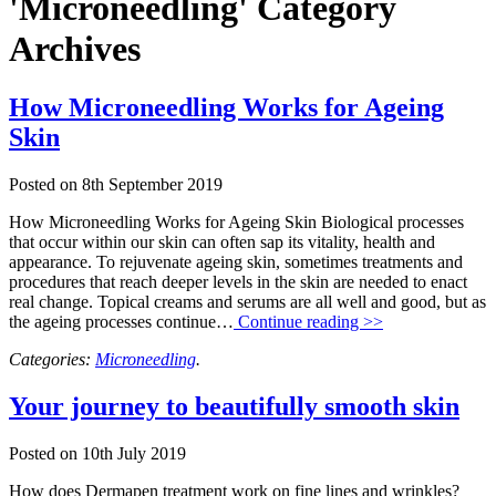
'Microneedling' Category
Archives
How Microneedling Works for Ageing
Skin
Posted on
8th September 2019
How Microneedling Works for Ageing Skin Biological processes
that occur within our skin can often sap its vitality, health and
appearance. To rejuvenate ageing skin, sometimes treatments and
procedures that reach deeper levels in the skin are needed to enact
real change. Topical creams and serums are all well and good, but as
the ageing processes continue…
Continue reading >>
Categories:
Microneedling
.
Your journey to beautifully smooth skin
Posted on
10th July 2019
How does Dermapen treatment work on fine lines and wrinkles?