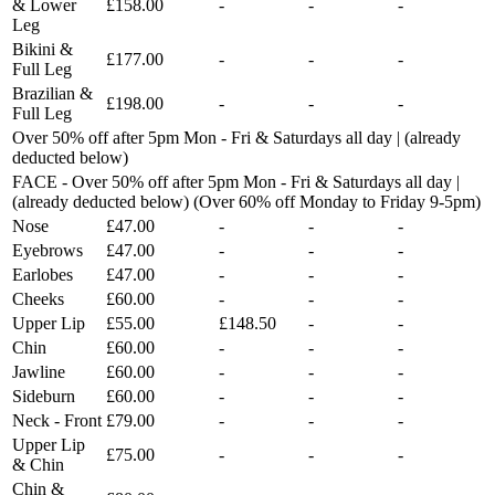
& Lower
£158.00
-
-
-
Leg
Bikini &
£177.00
-
-
-
Full Leg
Brazilian &
£198.00
-
-
-
Full Leg
Over 50% off after 5pm Mon - Fri & Saturdays all day | (already
deducted below)
FACE - Over 50% off after 5pm Mon - Fri & Saturdays all day |
(already deducted below) (Over 60% off Monday to Friday 9-5pm)
Nose
£47.00
-
-
-
Eyebrows
£47.00
-
-
-
Earlobes
£47.00
-
-
-
Cheeks
£60.00
-
-
-
Upper Lip
£55.00
£148.50
-
-
Chin
£60.00
-
-
-
Jawline
£60.00
-
-
-
Sideburn
£60.00
-
-
-
Neck - Front
£79.00
-
-
-
Upper Lip
£75.00
-
-
-
& Chin
Chin &