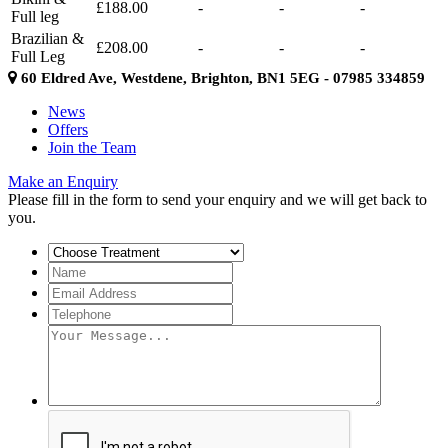
£188.00
-
-
-
Full leg
Brazilian &
£208.00
-
-
-
Full Leg
60 Eldred Ave, Westdene, Brighton, BN1 5EG - 07985 334859
News
Offers
Join the Team
Make an Enquiry
Please fill in the form to send your enquiry and we will get back to
you.