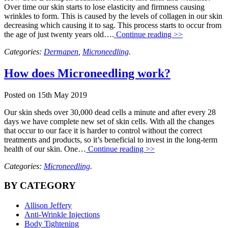
Over time our skin starts to lose elasticity and firmness causing
wrinkles to form. This is caused by the levels of collagen in our skin
decreasing which causing it to sag. This process starts to occur from
the age of just twenty years old….
Continue reading >>
Categories:
Dermapen
,
Microneedling
.
How does Microneedling work?
Posted on
15th May 2019
Our skin sheds over 30,000 dead cells a minute and after every 28
days we have complete new set of skin cells. With all the changes
that occur to our face it is harder to control without the correct
treatments and products, so it’s beneficial to invest in the long-term
health of our skin. One…
Continue reading >>
Categories:
Microneedling
.
BY CATEGORY
Allison Jeffery
Anti-Wrinkle Injections
Body Tightening