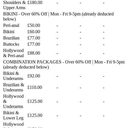
Shoulders &
£180.00
-
-
-
Upper Arms
BIKINI - Over 60% Off | Mon - Fri 9-5pm (already deducted
below)
Peri-anal
£50.00
-
-
-
Bikini
£60.00
-
-
-
Brazilian
£77.00
-
-
-
Buttocks
£77.00
-
-
-
Hollywood
£88.00
-
-
-
& Peri-anal
COMBINATION PACKAGES - Over 60% Off | Mon - Fri 9-5pm
(already deducted below)
Bikini &
£92.00
-
-
-
Underarms
Brazilian &
£110.00
-
-
-
Underarms
Hollywood
&
£125.00
-
-
-
Underarms
Bikini &
£125.00
-
-
-
Lower Leg
Hollywood