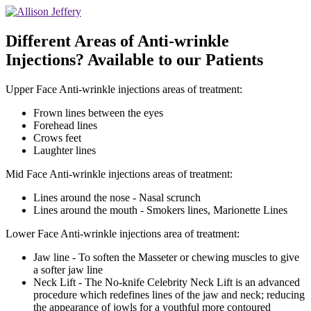
Different Areas of Anti-wrinkle
Injections? Available to our Patients
Upper Face Anti-wrinkle injections areas of treatment:
Frown lines between the eyes
Forehead lines
Crows feet
Laughter lines
Mid Face Anti-wrinkle injections areas of treatment:
Lines around the nose - Nasal scrunch
Lines around the mouth - Smokers lines, Marionette Lines
Lower Face Anti-wrinkle injections area of treatment:
Jaw line - To soften the Masseter or chewing muscles to give
a softer jaw line
Neck Lift - The No-knife Celebrity Neck Lift is an advanced
procedure which redefines lines of the jaw and neck; reducing
the appearance of jowls for a youthful more contoured