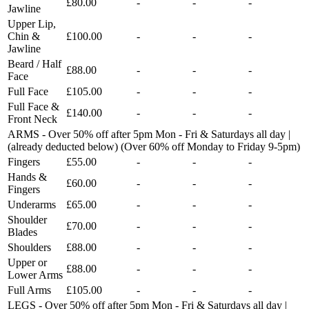
£80.00
-
-
-
Jawline
Upper Lip,
Chin &
£100.00
-
-
-
Jawline
Beard / Half
£88.00
-
-
-
Face
Full Face
£105.00
-
-
-
Full Face &
£140.00
-
-
-
Front Neck
ARMS - Over 50% off after 5pm Mon - Fri & Saturdays all day |
(already deducted below) (Over 60% off Monday to Friday 9-5pm)
Fingers
£55.00
-
-
-
Hands &
£60.00
-
-
-
Fingers
Underarms
£65.00
-
-
-
Shoulder
£70.00
-
-
-
Blades
Shoulders
£88.00
-
-
-
Upper or
£88.00
-
-
-
Lower Arms
Full Arms
£105.00
-
-
-
LEGS - Over 50% off after 5pm Mon - Fri & Saturdays all day |