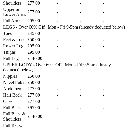
Shoulders
£77.00
-
-
-
Upper or
£77.00
-
-
-
Lower Arms
Full Arms
£95.00
-
-
-
LEGS - Over 60% Off | Mon - Fri 9-5pm (already deducted below)
Toes
£45.00
-
-
-
Feet & Toes
£50.00
-
-
-
Lower Leg
£95.00
-
-
-
Thighs
£95.00
-
-
-
Full Leg
£140.00
-
-
-
UPPER BODY - Over 60% Off | Mon - Fri 9-5pm (already
deducted below)
Nipples
£50.00
-
-
-
Navel Pubis
£50.00
-
-
-
Abdomen
£77.00
-
-
-
Half Back
£77.00
-
-
-
Chest
£77.00
-
-
-
Full Back
£95.00
-
-
-
Full Back &
£140.00
-
-
-
Shoulders
Full Back,