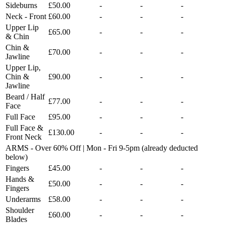
Sideburns
£50.00
-
-
-
Neck - Front
£60.00
-
-
-
Upper Lip
£65.00
-
-
-
& Chin
Chin &
£70.00
-
-
-
Jawline
Upper Lip,
Chin &
£90.00
-
-
-
Jawline
Beard / Half
£77.00
-
-
-
Face
Full Face
£95.00
-
-
-
Full Face &
£130.00
-
-
-
Front Neck
ARMS - Over 60% Off | Mon - Fri 9-5pm (already deducted
below)
Fingers
£45.00
-
-
-
Hands &
£50.00
-
-
-
Fingers
Underarms
£58.00
-
-
-
Shoulder
£60.00
-
-
-
Blades