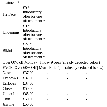
treatment *
£9 *
Introductory
1/2 Face
-
-
-
offer for one-
off treatment *
£9 *
Introductory
Underarms
-
-
-
offer for one-
off treatment *
£27 *
Introductory
Bikini
-
-
-
offer for one-
off treatment *
Over 60% off Monday - Friday 9-5pm (already deducted below)
FACE- Over 60% Off | Mon - Fri 9-5pm (already deducted below)
Nose
£37.00
-
-
-
Eyebrows
£37.00
-
-
-
Earlobes
£37.00
-
-
-
Cheek
£50.00
-
-
-
Upper Lip
£45.00
-
-
-
Chin
£50.00
-
-
-
Jawline
£50.00
-
-
-