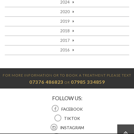
2024
2020
2019
2018
2017
2016
FOR MORE INFORMATION OR TO BOOK A TREATMENT PLEASE TEXT
07376 486823
07985 334859
OR
FOLLOW US:
FACEBOOK
TIKTOK
INSTAGRAM