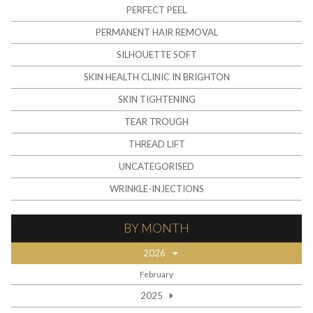
PERFECT PEEL
PERMANENT HAIR REMOVAL
SILHOUETTE SOFT
SKIN HEALTH CLINIC IN BRIGHTON
SKIN TIGHTENING
TEAR TROUGH
THREAD LIFT
UNCATEGORISED
WRINKLE-INJECTIONS
BY MONTH
2026
February
2025