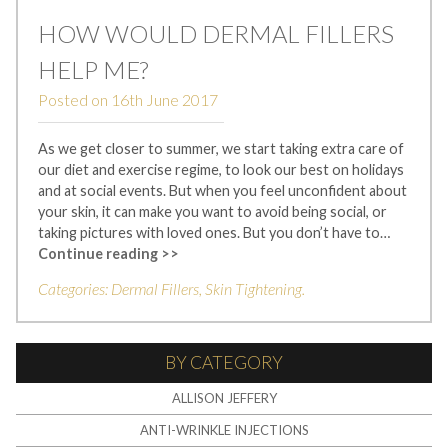
HOW WOULD DERMAL FILLERS
HELP ME?
Posted on
16th June 2017
As we get closer to summer, we start taking extra care of
our diet and exercise regime, to look our best on holidays
and at social events. But when you feel unconfident about
your skin, it can make you want to avoid being social, or
taking pictures with loved ones. But you don’t have to…
Continue reading >>
Categories:
Dermal Fillers
,
Skin Tightening
.
BY CATEGORY
ALLISON JEFFERY
ANTI-WRINKLE INJECTIONS