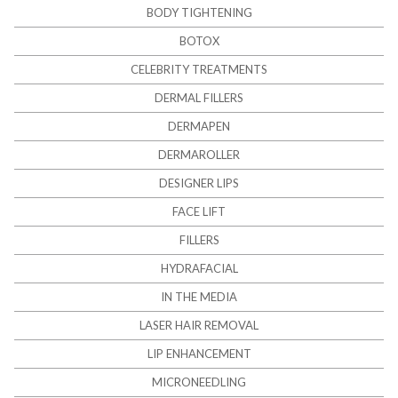
BODY TIGHTENING
BOTOX
CELEBRITY TREATMENTS
DERMAL FILLERS
DERMAPEN
DERMAROLLER
DESIGNER LIPS
FACE LIFT
FILLERS
HYDRAFACIAL
IN THE MEDIA
LASER HAIR REMOVAL
LIP ENHANCEMENT
MICRONEEDLING