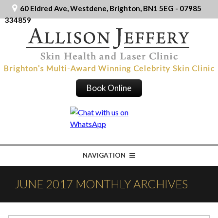
60 Eldred Ave, Westdene, Brighton, BN1 5EG - 07985
334859
Book Online
NAVIGATION
JUNE 2017 MONTHLY ARCHIVES