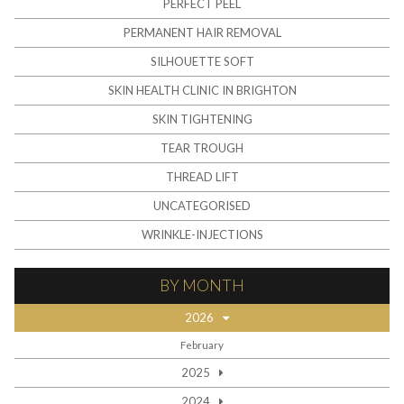
PERFECT PEEL
PERMANENT HAIR REMOVAL
SILHOUETTE SOFT
SKIN HEALTH CLINIC IN BRIGHTON
SKIN TIGHTENING
TEAR TROUGH
THREAD LIFT
UNCATEGORISED
WRINKLE-INJECTIONS
BY MONTH
2026
February
2025
2024