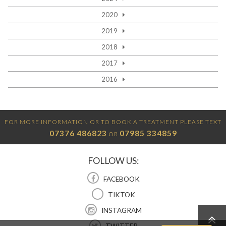
2020
2019
2018
2017
2016
FOR MORE INFORMATION OR TO BOOK A TREATMENT PLEASE TEXT
07376 486823
07985 334859
OR
FOLLOW US:
FACEBOOK
TIKTOK
INSTAGRAM