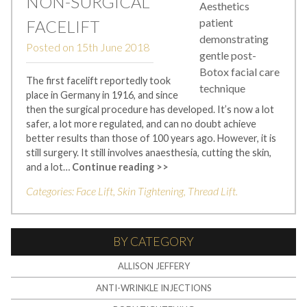
NON-SURGICAL
FACELIFT
Posted on
15th June 2018
The first facelift reportedly took
place in Germany in 1916, and since
then the surgical procedure has developed. It’s now a lot
safer, a lot more regulated, and can no doubt achieve
better results than those of 100 years ago. However, it is
still surgery. It still involves anaesthesia, cutting the skin,
and a lot…
Continue reading >>
Categories:
Face Lift
,
Skin Tightening
,
Thread Lift
.
BY CATEGORY
ALLISON JEFFERY
ANTI-WRINKLE INJECTIONS