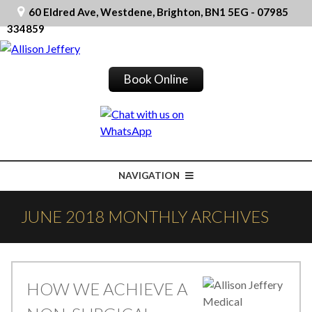
60 Eldred Ave, Westdene, Brighton, BN1 5EG - 07985
334859
Book Online
NAVIGATION
JUNE 2018 MONTHLY ARCHIVES
HOW WE ACHIEVE A