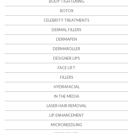
BODY TIGHTENING
BOTOX
CELEBRITY TREATMENTS
DERMAL FILLERS
DERMAPEN
DERMAROLLER
DESIGNER LIPS
FACE LIFT
FILLERS
HYDRAFACIAL
IN THE MEDIA
LASER HAIR REMOVAL
LIP ENHANCEMENT
MICRONEEDLING