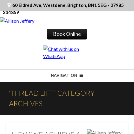
60 Eldred Ave, Westdene, Brighton, BN1 5EG - 07985
334859
Book Online
NAVIGATION
'THREAD LIFT' CATEGORY
ARCHIVES