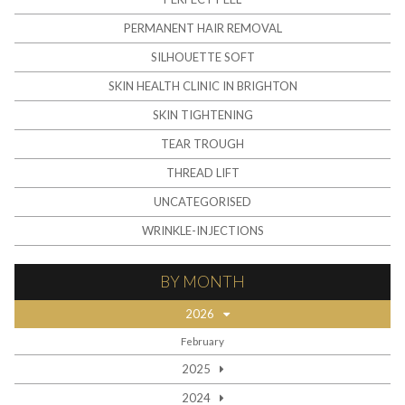
PERMANENT HAIR REMOVAL
SILHOUETTE SOFT
SKIN HEALTH CLINIC IN BRIGHTON
SKIN TIGHTENING
TEAR TROUGH
THREAD LIFT
UNCATEGORISED
WRINKLE-INJECTIONS
BY MONTH
2026
February
2025
2024