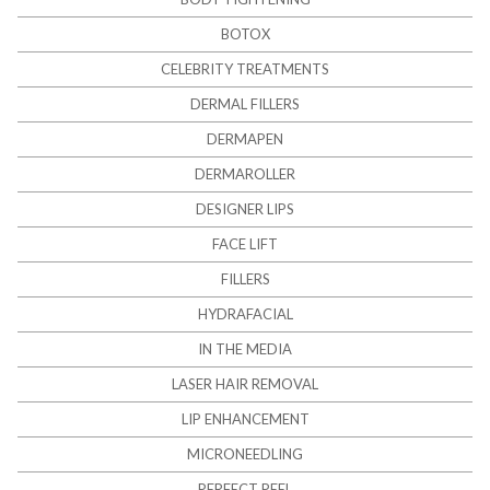
BOTOX
CELEBRITY TREATMENTS
DERMAL FILLERS
DERMAPEN
DERMAROLLER
DESIGNER LIPS
FACE LIFT
FILLERS
HYDRAFACIAL
IN THE MEDIA
LASER HAIR REMOVAL
LIP ENHANCEMENT
MICRONEEDLING
PERFECT PEEL