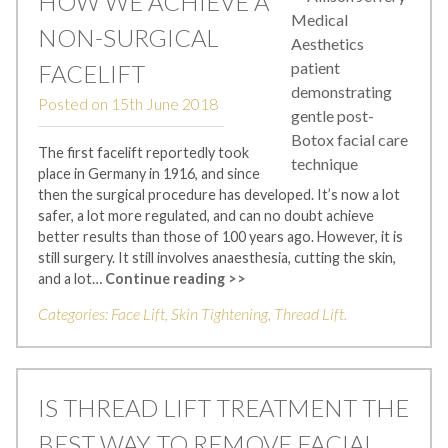
HOW WE ACHIEVE A
NON-SURGICAL
FACELIFT
Posted on
15th June 2018
The first facelift reportedly took
place in Germany in 1916, and since
then the surgical procedure has developed. It’s now a lot
safer, a lot more regulated, and can no doubt achieve
better results than those of 100 years ago. However, it is
still surgery. It still involves anaesthesia, cutting the skin,
and a lot…
Continue reading >>
Categories:
Face Lift
,
Skin Tightening
,
Thread Lift
.
IS THREAD LIFT TREATMENT THE
BEST WAY TO REMOVE FACIAL