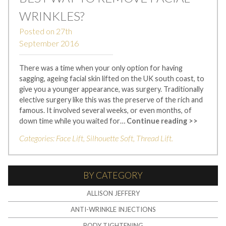
WRINKLES?
Posted on
27th
September 2016
There was a time when your only option for having
sagging, ageing facial skin lifted on the UK south coast, to
give you a younger appearance, was surgery. Traditionally
elective surgery like this was the preserve of the rich and
famous. It involved several weeks, or even months, of
down time while you waited for…
Continue reading >>
Categories:
Face Lift
,
Silhouette Soft
,
Thread Lift
.
BY CATEGORY
ALLISON JEFFERY
ANTI-WRINKLE INJECTIONS
BODY TIGHTENING