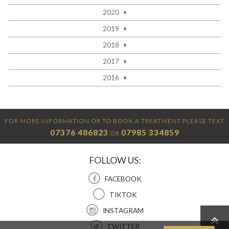
2020
2019
2018
2017
2016
FOR MORE INFORMATION OR TO BOOK A TREATMENT PLEASE TEXT
07376 486823
07985 334859
OR
FOLLOW US:
FACEBOOK
TIKTOK
INSTAGRAM
TWITTER