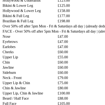
Hollywood & Underarms
£125.00
Bikini & Lower Leg
£125.00
Hollywood & Lower Leg
£158.00
Bikini & Full Leg
£177.00
Brazilian & Full Leg
£198.00
Over 50% off after 5pm Mon - Fri & Saturdays all day | (already ded
FACE - Over 50% off after 5pm Mon - Fri & Saturdays all day | (al
Nose
£47.00
Eyebrows
£47.00
Earlobes
£47.00
Cheeks
£60.00
Upper Lip
£55.00
Chin
£60.00
Jawline
£60.00
Sideburn
£60.00
Neck - Front
£79.00
Upper Lip & Chin
£75.00
Chin & Jawline
£80.00
Upper Lip, Chin & Jawline
£100.00
Beard / Half Face
£88.00
Full Face
£105.00