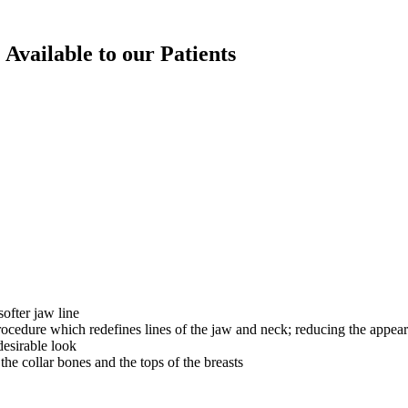
 Available to our Patients
ofter jaw line
ocedure which redefines lines of the jaw and neck; reducing the appea
desirable look
he collar bones and the tops of the breasts