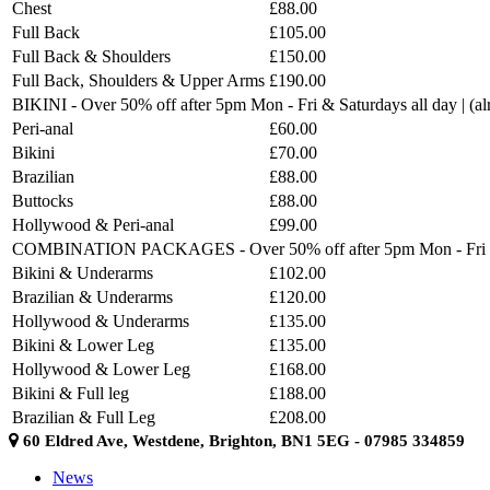
Chest
£88.00
Full Back
£105.00
Full Back & Shoulders
£150.00
Full Back, Shoulders & Upper Arms
£190.00
BIKINI - Over 50% off after 5pm Mon - Fri & Saturdays all day | (
Peri-anal
£60.00
Bikini
£70.00
Brazilian
£88.00
Buttocks
£88.00
Hollywood & Peri-anal
£99.00
COMBINATION PACKAGES - Over 50% off after 5pm Mon - Fri & Sat
Bikini & Underarms
£102.00
Brazilian & Underarms
£120.00
Hollywood & Underarms
£135.00
Bikini & Lower Leg
£135.00
Hollywood & Lower Leg
£168.00
Bikini & Full leg
£188.00
Brazilian & Full Leg
£208.00
60 Eldred Ave, Westdene, Brighton, BN1 5EG - 07985 334859
News