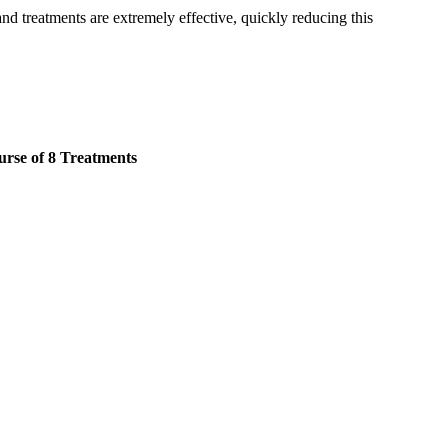
and treatments are extremely effective, quickly reducing this
rse of 8 Treatments