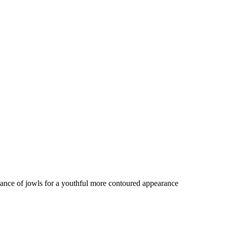
rance of jowls for a youthful more contoured appearance