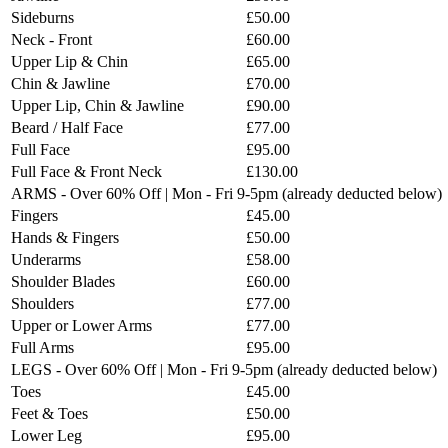
Sideburns
£50.00
Neck - Front
£60.00
Upper Lip & Chin
£65.00
Chin & Jawline
£70.00
Upper Lip, Chin & Jawline
£90.00
Beard / Half Face
£77.00
Full Face
£95.00
Full Face & Front Neck
£130.00
ARMS - Over 60% Off | Mon - Fri 9-5pm (already deducted below)
Fingers
£45.00
Hands & Fingers
£50.00
Underarms
£58.00
Shoulder Blades
£60.00
Shoulders
£77.00
Upper or Lower Arms
£77.00
Full Arms
£95.00
LEGS - Over 60% Off | Mon - Fri 9-5pm (already deducted below)
Toes
£45.00
Feet & Toes
£50.00
Lower Leg
£95.00