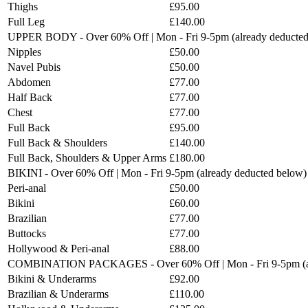
Thighs
£95.00
Full Leg
£140.00
UPPER BODY - Over 60% Off | Mon - Fri 9-5pm (already deducted
Nipples
£50.00
Navel Pubis
£50.00
Abdomen
£77.00
Half Back
£77.00
Chest
£77.00
Full Back
£95.00
Full Back & Shoulders
£140.00
Full Back, Shoulders & Upper Arms
£180.00
BIKINI - Over 60% Off | Mon - Fri 9-5pm (already deducted below)
Peri-anal
£50.00
Bikini
£60.00
Brazilian
£77.00
Buttocks
£77.00
Hollywood & Peri-anal
£88.00
COMBINATION PACKAGES - Over 60% Off | Mon - Fri 9-5pm (al
Bikini & Underarms
£92.00
Brazilian & Underarms
£110.00