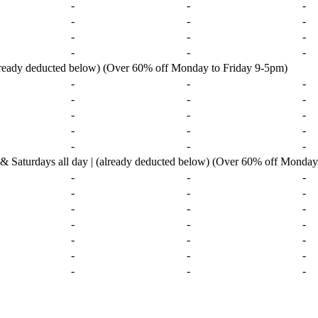
-
-
-
-
-
-
-
-
-
-
-
-
already deducted below) (Over 60% off Monday to Friday 9-5pm)
-
-
-
-
-
-
-
-
-
-
-
-
-
-
-
urdays all day | (already deducted below) (Over 60% off Monday 
-
-
-
-
-
-
-
-
-
-
-
-
-
-
-
-
-
-
-
-
-