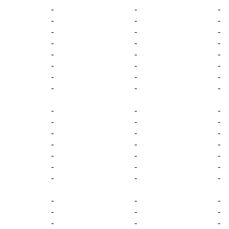
-
-
-
-
-
-
-
-
-
-
-
-
-
-
-
-
-
-
-
-
-
-
-
-
-
-
-
-
-
-
-
-
-
-
-
-
-
-
-
-
-
-
-
-
-
-
-
-
-
-
-
-
-
-