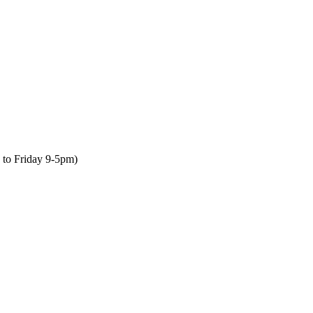
to Friday 9-5pm)