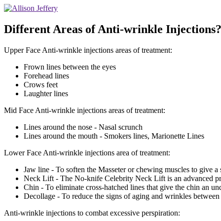
Different Areas of Anti-wrinkle Injections?
Upper Face Anti-wrinkle injections areas of treatment:
Frown lines between the eyes
Forehead lines
Crows feet
Laughter lines
Mid Face Anti-wrinkle injections areas of treatment:
Lines around the nose - Nasal scrunch
Lines around the mouth - Smokers lines, Marionette Lines
Lower Face Anti-wrinkle injections area of treatment:
Jaw line - To soften the Masseter or chewing muscles to give a s
Neck Lift - The No-knife Celebrity Neck Lift is an advanced pr
Chin - To eliminate cross-hatched lines that give the chin an un
Decollage - To reduce the signs of aging and wrinkles between t
Anti-wrinkle injections to combat excessive perspiration: