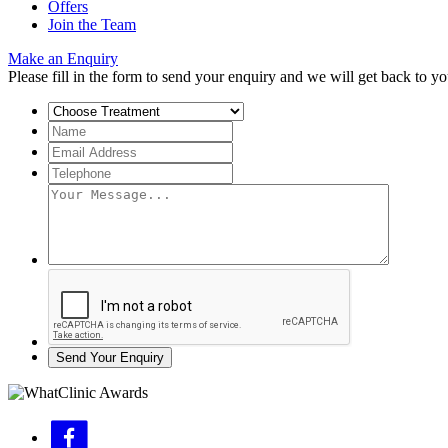
Offers
Join the Team
Make an Enquiry
Please fill in the form to send your enquiry and we will get back to yo
Send Your Enquiry