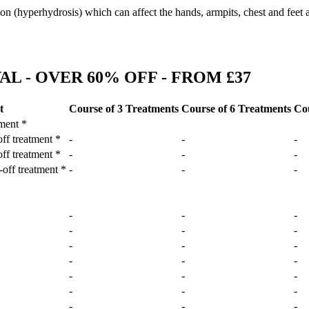
ion (hyperhydrosis) which can affect the hands, armpits, chest and feet 
L - OVER 60% OFF - FROM £37
t
Course of 3 Treatments
Course of 6 Treatments
Cou
tment *
off treatment *
-
-
-
off treatment *
-
-
-
-off treatment *
-
-
-
-
-
-
-
-
-
-
-
-
-
-
-
-
-
-
-
-
-
-
-
-