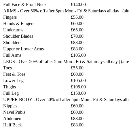
Full Face & Front Neck
£140.00
ARMS - Over 50% off after 5pm Mon - Fri & Saturdays all day | (a
Fingers
£55.00
Hands & Fingers
£60.00
Underarms
£65.00
Shoulder Blades
£70.00
Shoulders
£88.00
Upper or Lower Arms
£88.00
Full Arms
£105.00
LEGS - Over 50% off after 5pm Mon - Fri & Saturdays all day | (al
Toes
£55.00
Feet & Toes
£60.00
Lower Leg
£105.00
Thighs
£105.00
Full Leg
£150.00
UPPER BODY - Over 50% off after 5pm Mon - Fri & Saturdays all d
Nipples
£60.00
Navel Pubis
£60.00
Abdomen
£88.00
Half Back
£88.00