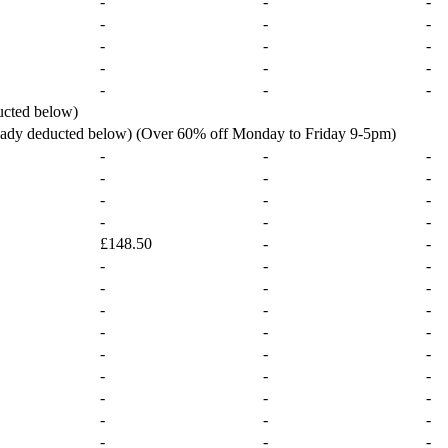
-
-
-
-
-
-
-
-
-
-
-
-
-
-
-
ucted below)
ready deducted below) (Over 60% off Monday to Friday 9-5pm)
-
-
-
-
-
-
-
-
-
-
-
-
£148.50
-
-
-
-
-
-
-
-
-
-
-
-
-
-
-
-
-
-
-
-
-
-
-
-
-
-
-
-
-