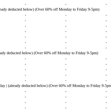
-
-
-
lready deducted below) (Over 60% off Monday to Friday 9-5pm)
-
-
-
-
-
-
-
-
-
-
-
-
-
-
-
-
-
-
-
-
-
ready deducted below) (Over 60% off Monday to Friday 9-5pm)
-
-
-
-
-
-
-
-
-
-
-
-
-
-
-
ay | (already deducted below) (Over 60% off Monday to Friday 9-5p
-
-
-
-
-
-
-
-
-
-
-
-