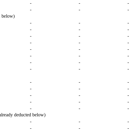
-
-
-
-
-
-
 below)
-
-
-
-
-
-
-
-
-
-
-
-
-
-
-
-
-
-
-
-
-
-
-
-
-
-
-
-
-
-
-
-
-
-
-
-
-
-
-
ready deducted below)
-
-
-
-
-
-