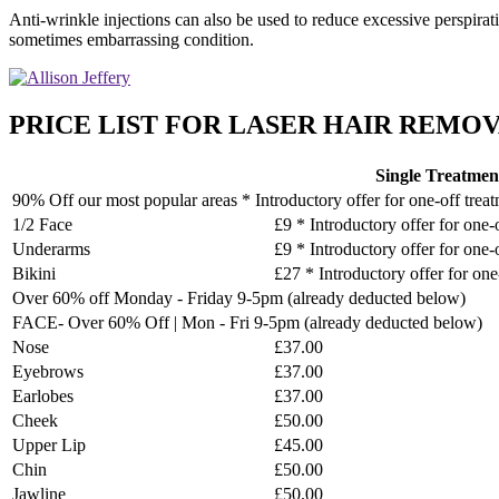
Anti-wrinkle injections can also be used to reduce excessive perspirat
sometimes embarrassing condition.
PRICE LIST FOR LASER HAIR REMOVA
Single Treatmen
90% Off our most popular areas * Introductory offer for one-off trea
1/2 Face
£9 * Introductory offer for one-
Underarms
£9 * Introductory offer for one-
Bikini
£27 * Introductory offer for one
Over 60% off Monday - Friday 9-5pm (already deducted below)
FACE- Over 60% Off | Mon - Fri 9-5pm (already deducted below)
Nose
£37.00
Eyebrows
£37.00
Earlobes
£37.00
Cheek
£50.00
Upper Lip
£45.00
Chin
£50.00
Jawline
£50.00