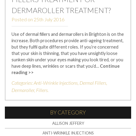
DERMAROLLER TREATMENT?
Posted on
25th July 2016
Use of dermal fillers and dermarollers in Brighton is on the
increase. Both procedures provide anti-ageing treatment,
but they fulfil quite different roles. If you’re concerned
that your skin is thinning, that you have unsightly loose
sunken skin under your eyes making you look tired, or you
have deep lines, wrinkles or scars that you’d…
Continue
reading >>
Categories:
Anti-Wrinkle Injections
,
Dermal Fillers
,
Dermaroller
,
Fillers
.
BY CATEGORY
ALLISON JEFFERY
ANTI-WRINKLE INJECTIONS