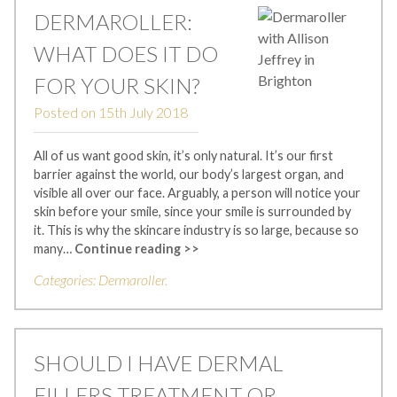
DERMAROLLER:
WHAT DOES IT DO
FOR YOUR SKIN?
Posted on
15th July 2018
All of us want good skin, it’s only natural. It’s our first
barrier against the world, our body’s largest organ, and
visible all over our face. Arguably, a person will notice your
skin before your smile, since your smile is surrounded by
it. This is why the skincare industry is so large, because so
many…
Continue reading >>
Categories:
Dermaroller
.
SHOULD I HAVE DERMAL
FILLERS TREATMENT OR