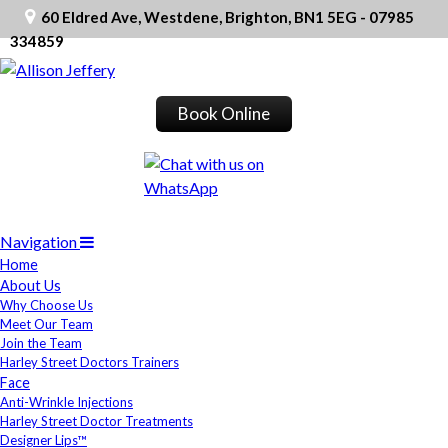
60 Eldred Ave, Westdene, Brighton, BN1 5EG - 07985
334859
Book Online
Navigation
Home
About Us
Why Choose Us
Meet Our Team
Join the Team
Harley Street Doctors Trainers
Face
Anti-Wrinkle Injections
Harley Street Doctor Treatments
Designer Lips™