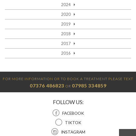
2024
2020
2019
2018
2017
2016
FOR MORE INFORMATION OR TO BOOK A TREATMENT PLEASE TEXT
07376 486823
07985 334859
OR
FOLLOW US:
FACEBOOK
TIKTOK
INSTAGRAM