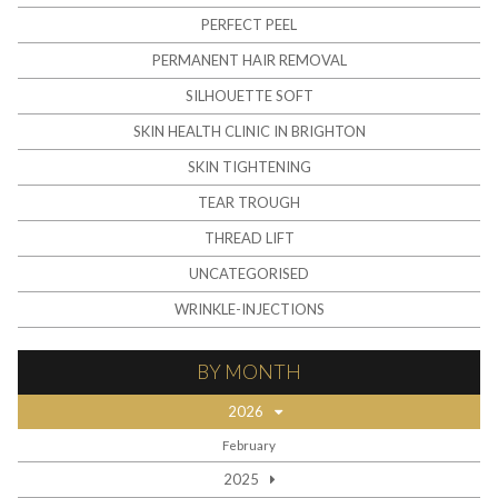
PERFECT PEEL
PERMANENT HAIR REMOVAL
SILHOUETTE SOFT
SKIN HEALTH CLINIC IN BRIGHTON
SKIN TIGHTENING
TEAR TROUGH
THREAD LIFT
UNCATEGORISED
WRINKLE-INJECTIONS
BY MONTH
2026
February
2025