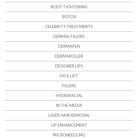
BODY TIGHTENING
BOTOX
CELEBRITY TREATMENTS
DERMAL FILLERS
DERMAPEN
DERMAROLLER
DESIGNER LIPS
FACE LIFT
FILLERS
HYDRAFACIAL
IN THE MEDIA
LASER HAIR REMOVAL
LIP ENHANCEMENT
MICRONEEDLING