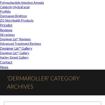
Polynucleotide Injection Ameela
Celebrity HydraFacial
Profhilo
Dermapen Brighton
ZO Skin Health Products
Pricelist
Reviews
All reviews
Designer Lip™ Reviews
Advanced Treatment Reviews
Designer Lip™ Gallery
Designer Lip™ Gallery
Harley Street Gallery
Contact
News
'DERMAROLLER' CATEGORY
ARCHIVES