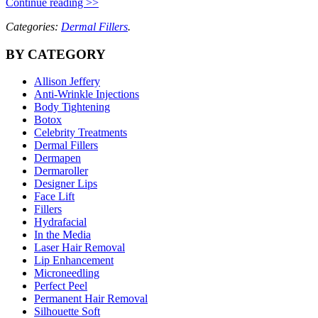
Continue reading >>
Categories:
Dermal Fillers
.
BY CATEGORY
Allison Jeffery
Anti-Wrinkle Injections
Body Tightening
Botox
Celebrity Treatments
Dermal Fillers
Dermapen
Dermaroller
Designer Lips
Face Lift
Fillers
Hydrafacial
In the Media
Laser Hair Removal
Lip Enhancement
Microneedling
Perfect Peel
Permanent Hair Removal
Silhouette Soft