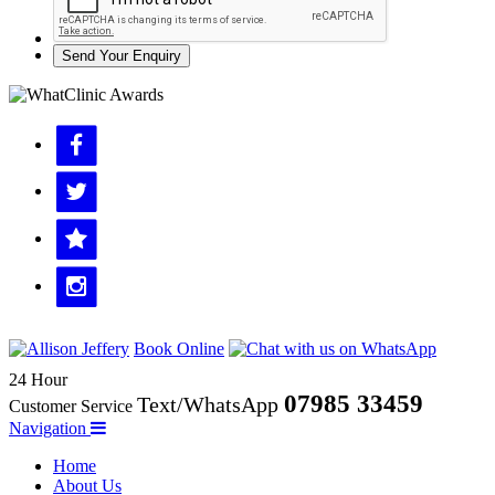
Send Your Enquiry
Book Online
24 Hour
07985 33459
Text/WhatsApp
Customer Service
Navigation
Home
About Us