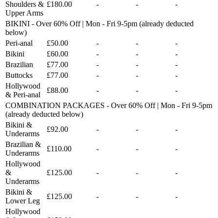
Shoulders &
£180.00
-
-
-
Upper Arms
BIKINI - Over 60% Off | Mon - Fri 9-5pm (already deducted
below)
Peri-anal
£50.00
-
-
-
Bikini
£60.00
-
-
-
Brazilian
£77.00
-
-
-
Buttocks
£77.00
-
-
-
Hollywood
£88.00
-
-
-
& Peri-anal
COMBINATION PACKAGES - Over 60% Off | Mon - Fri 9-5pm
(already deducted below)
Bikini &
£92.00
-
-
-
Underarms
Brazilian &
£110.00
-
-
-
Underarms
Hollywood
&
£125.00
-
-
-
Underarms
Bikini &
£125.00
-
-
-
Lower Leg
Hollywood