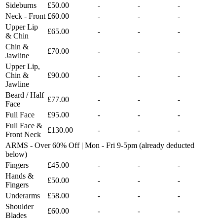
Sideburns
£50.00
-
-
-
Neck - Front
£60.00
-
-
-
Upper Lip
£65.00
-
-
-
& Chin
Chin &
£70.00
-
-
-
Jawline
Upper Lip,
Chin &
£90.00
-
-
-
Jawline
Beard / Half
£77.00
-
-
-
Face
Full Face
£95.00
-
-
-
Full Face &
£130.00
-
-
-
Front Neck
ARMS - Over 60% Off | Mon - Fri 9-5pm (already deducted
below)
Fingers
£45.00
-
-
-
Hands &
£50.00
-
-
-
Fingers
Underarms
£58.00
-
-
-
Shoulder
£60.00
-
-
-
Blades