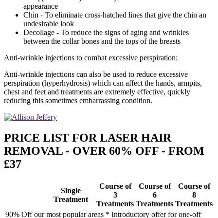
appearance
Chin - To eliminate cross-hatched lines that give the chin an
undesirable look
Decollage - To reduce the signs of aging and wrinkles
between the collar bones and the tops of the breasts
Anti-wrinkle injections to combat excessive perspiration:
Anti-wrinkle injections can also be used to reduce excessive
perspiration (hyperhydrosis) which can affect the hands, armpits,
chest and feet and treatments are extremely effective, quickly
reducing this sometimes embarrassing condition.
PRICE LIST FOR LASER HAIR
REMOVAL - OVER 60% OFF - FROM
£37
Course of
Course of
Course of
Single
3
6
8
Treatment
Treatments
Treatments
Treatments
90% Off our most popular areas * Introductory offer for one-off