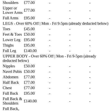
Shoulders
£77.00
-
-
-
Upper or
£77.00
-
-
-
Lower Arms
Full Arms
£95.00
-
-
-
LEGS - Over 60% Off | Mon - Fri 9-5pm (already deducted below)
Toes
£45.00
-
-
-
Feet & Toes
£50.00
-
-
-
Lower Leg
£95.00
-
-
-
Thighs
£95.00
-
-
-
Full Leg
£140.00
-
-
-
UPPER BODY - Over 60% Off | Mon - Fri 9-5pm (already
deducted below)
Nipples
£50.00
-
-
-
Navel Pubis
£50.00
-
-
-
Abdomen
£77.00
-
-
-
Half Back
£77.00
-
-
-
Chest
£77.00
-
-
-
Full Back
£95.00
-
-
-
Full Back &
£140.00
-
-
-
Shoulders
Full Back,