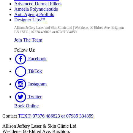
Advanced Dermal Fillers
Ameela Polynucleotide
Anti-Ageing Profhilo
Designer Lips™
Allison Jeffery Laser and Skin Clinic Ltd
|
Westdene, 60 Eldred Ave
,
Brighton
BN1 5EG
|
07376 486823 or 07985 334859
Join The Team
Follow Us:
Facebook
TikTok
Instagram
Twitter
Book Online
Contact
TEXT: 07376 486823 or 07985 334859
Allison Jeffery Laser & Skin Clinic Ltd
Westdene, 60 Eldred Ave, Brighton,