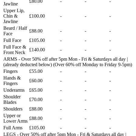
£80.00
-
-
-
Jawline
Upper Lip,
Chin &
£100.00
-
-
-
Jawline
Beard / Half
£88.00
-
-
-
Face
Full Face
£105.00
-
-
-
Full Face &
£140.00
-
-
-
Front Neck
ARMS - Over 50% off after 5pm Mon - Fri & Saturdays all day |
(already deducted below) (Over 60% off Monday to Friday 9-5pm)
Fingers
£55.00
-
-
-
Hands &
£60.00
-
-
-
Fingers
Underarms
£65.00
-
-
-
Shoulder
£70.00
-
-
-
Blades
Shoulders
£88.00
-
-
-
Upper or
£88.00
-
-
-
Lower Arms
Full Arms
£105.00
-
-
-
LEGS - Over 50% off after 5pm Mon - Fri & Saturdays all day |