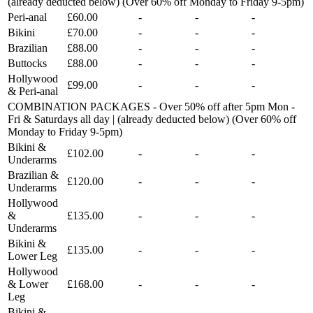
(already deducted below) (Over 60% off Monday to Friday 9-5pm)
Peri-anal
£60.00
-
-
-
Bikini
£70.00
-
-
-
Brazilian
£88.00
-
-
-
Buttocks
£88.00
-
-
-
Hollywood
£99.00
-
-
-
& Peri-anal
COMBINATION PACKAGES - Over 50% off after 5pm Mon -
Fri & Saturdays all day | (already deducted below) (Over 60% off
Monday to Friday 9-5pm)
Bikini &
£102.00
-
-
-
Underarms
Brazilian &
£120.00
-
-
-
Underarms
Hollywood
&
£135.00
-
-
-
Underarms
Bikini &
£135.00
-
-
-
Lower Leg
Hollywood
& Lower
£168.00
-
-
-
Leg
Bikini &