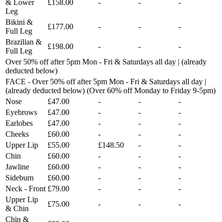
& Lower
£158.00
-
-
-
Leg
Bikini &
£177.00
-
-
-
Full Leg
Brazilian &
£198.00
-
-
-
Full Leg
Over 50% off after 5pm Mon - Fri & Saturdays all day | (already
deducted below)
FACE - Over 50% off after 5pm Mon - Fri & Saturdays all day |
(already deducted below) (Over 60% off Monday to Friday 9-5pm)
Nose
£47.00
-
-
-
Eyebrows
£47.00
-
-
-
Earlobes
£47.00
-
-
-
Cheeks
£60.00
-
-
-
Upper Lip
£55.00
£148.50
-
-
Chin
£60.00
-
-
-
Jawline
£60.00
-
-
-
Sideburn
£60.00
-
-
-
Neck - Front
£79.00
-
-
-
Upper Lip
£75.00
-
-
-
& Chin
Chin &