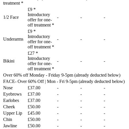
treatment *
£9 *
Introductory
1/2 Face
-
-
-
offer for one-
off treatment *
£9 *
Introductory
Underarms
-
-
-
offer for one-
off treatment *
£27 *
Introductory
Bikini
-
-
-
offer for one-
off treatment *
Over 60% off Monday - Friday 9-5pm (already deducted below)
FACE- Over 60% Off | Mon - Fri 9-5pm (already deducted below)
Nose
£37.00
-
-
-
Eyebrows
£37.00
-
-
-
Earlobes
£37.00
-
-
-
Cheek
£50.00
-
-
-
Upper Lip
£45.00
-
-
-
Chin
£50.00
-
-
-
Jawline
£50.00
-
-
-