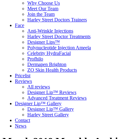
Why Choose Us
Meet Our Team
Join the Team
Harley Street Doctors Trainers
Face
Anti-Wrinkle Injections
Harley Street Doctor Treatments
Designer Lips™
Polynucleotide Injection Ameela
Celebrity HydraFacial
Profhilo
Dermapen Brighton
ZO Skin Health Products
Pricelist
Reviews
All reviews
Designer Lip™ Reviews
Advanced Treatment Reviews
Designer Lip™ Gallery
Designer Lip™ Gallery
Harley Street Gallery
Contact
News