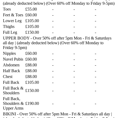
(already deducted below) (Over 60% off Monday to Friday 9-5pm)
Toes
£55.00
-
-
-
Feet & Toes
£60.00
-
-
-
Lower Leg
£105.00
-
-
-
Thighs
£105.00
-
-
-
Full Leg
£150.00
-
-
-
UPPER BODY - Over 50% off after 5pm Mon - Fri & Saturdays
all day | (already deducted below) (Over 60% off Monday to
Friday 9-5pm)
Nipples
£60.00
-
-
-
Navel Pubis
£60.00
-
-
-
Abdomen
£88.00
-
-
-
Half Back
£88.00
-
-
-
Chest
£88.00
-
-
-
Full Back
£105.00
-
-
-
Full Back &
£150.00
-
-
-
Shoulders
Full Back,
Shoulders &
£190.00
-
-
-
Upper Arms
BIKINI - Over 50% off after 5pm Mon - Fri & Saturdays all day |