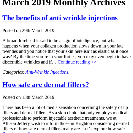
March 2019 Monthly Archives
The benefits of anti wrinkle injections
Posted on
29th March 2019
A broad forehead is said to be a sign of intelligence, but what
happens when your collagen production slows down in your late
twenties and you notice that your skin here isn’t as elastic as it once
was? By the time you’re in your forties, you may even begin to have
discernible wrinkles and if…
Continue reading >>
Categories:
Anti-Wrinkle Injections
.
How safe are dermal fillers?
Posted on
13th March 2019
There has been a lot of media sensation concerning the safety of lip
fillers and dermal fillers. As a skin clinic that only employs medical
professionals to perform injectable aesthetic treatments, we at
Allison Jeffery wish to inform those in Brighton considering dermal
fillers of how safe dermal fillers really are. Let’s explore how safe…