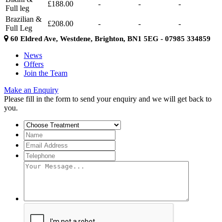
£188.00
-
-
-
Full leg
Brazilian &
£208.00
-
-
-
Full Leg
60 Eldred Ave, Westdene, Brighton, BN1 5EG - 07985 334859
News
Offers
Join the Team
Make an Enquiry
Please fill in the form to send your enquiry and we will get back to
you.