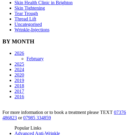
Skin Health Clinic in Brighton
Skin Tightening
Tear Trough
Thread Lift
Uncategorised
Wrinkle-Injections
BY MONTH
2026
February
2025
2024
2020
2019
2018
2017
2016
For more information or to book a treatment please TEXT
07376
486823
or
07985 334859
Popular Links
Advanced Anti-Wrinkle