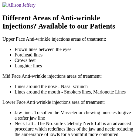
Different Areas of Anti-wrinkle
Injections? Available to our Patients
Upper Face Anti-wrinkle injections areas of treatment:
Frown lines between the eyes
Forehead lines
Crows feet
Laughter lines
Mid Face Anti-wrinkle injections areas of treatment:
Lines around the nose - Nasal scrunch
Lines around the mouth - Smokers lines, Marionette Lines
Lower Face Anti-wrinkle injections area of treatment:
Jaw line - To soften the Masseter or chewing muscles to give
a softer jaw line
Neck Lift - The No-knife Celebrity Neck Lift is an advanced
procedure which redefines lines of the jaw and neck; reducing
the appearance of jowls for a youthful more contoured