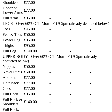
Shoulders
£77.00
-
-
-
Upper or
£77.00
-
-
-
Lower Arms
Full Arms
£95.00
-
-
-
LEGS - Over 60% Off | Mon - Fri 9-5pm (already deducted below)
Toes
£45.00
-
-
-
Feet & Toes
£50.00
-
-
-
Lower Leg
£95.00
-
-
-
Thighs
£95.00
-
-
-
Full Leg
£140.00
-
-
-
UPPER BODY - Over 60% Off | Mon - Fri 9-5pm (already
deducted below)
Nipples
£50.00
-
-
-
Navel Pubis
£50.00
-
-
-
Abdomen
£77.00
-
-
-
Half Back
£77.00
-
-
-
Chest
£77.00
-
-
-
Full Back
£95.00
-
-
-
Full Back &
£140.00
-
-
-
Shoulders
Full Back,