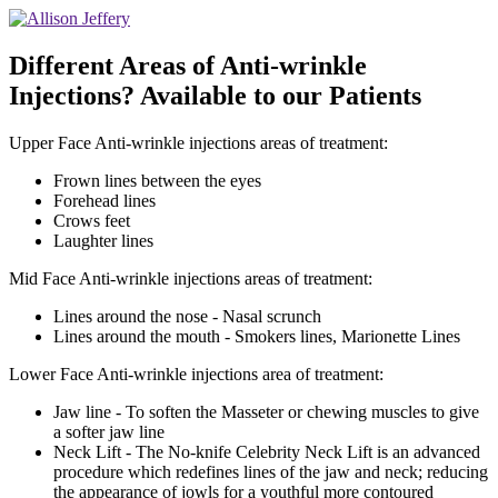
Different Areas of Anti-wrinkle
Injections? Available to our Patients
Upper Face Anti-wrinkle injections areas of treatment:
Frown lines between the eyes
Forehead lines
Crows feet
Laughter lines
Mid Face Anti-wrinkle injections areas of treatment:
Lines around the nose - Nasal scrunch
Lines around the mouth - Smokers lines, Marionette Lines
Lower Face Anti-wrinkle injections area of treatment:
Jaw line - To soften the Masseter or chewing muscles to give
a softer jaw line
Neck Lift - The No-knife Celebrity Neck Lift is an advanced
procedure which redefines lines of the jaw and neck; reducing
the appearance of jowls for a youthful more contoured