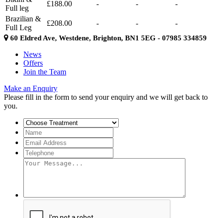
£188.00
-
-
-
Full leg
Brazilian &
£208.00
-
-
-
Full Leg
60 Eldred Ave, Westdene, Brighton, BN1 5EG - 07985 334859
News
Offers
Join the Team
Make an Enquiry
Please fill in the form to send your enquiry and we will get back to
you.