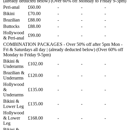
(already deducted below) (Over 60% off Monday to Friday 9-5pm)
Peri-anal
£60.00
-
-
-
Bikini
£70.00
-
-
-
Brazilian
£88.00
-
-
-
Buttocks
£88.00
-
-
-
Hollywood
£99.00
-
-
-
& Peri-anal
COMBINATION PACKAGES - Over 50% off after 5pm Mon -
Fri & Saturdays all day | (already deducted below) (Over 60% off
Monday to Friday 9-5pm)
Bikini &
£102.00
-
-
-
Underarms
Brazilian &
£120.00
-
-
-
Underarms
Hollywood
&
£135.00
-
-
-
Underarms
Bikini &
£135.00
-
-
-
Lower Leg
Hollywood
& Lower
£168.00
-
-
-
Leg
Bikini &