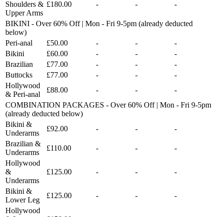
Shoulders &
£180.00
-
-
-
Upper Arms
BIKINI - Over 60% Off | Mon - Fri 9-5pm (already deducted
below)
Peri-anal
£50.00
-
-
-
Bikini
£60.00
-
-
-
Brazilian
£77.00
-
-
-
Buttocks
£77.00
-
-
-
Hollywood
£88.00
-
-
-
& Peri-anal
COMBINATION PACKAGES - Over 60% Off | Mon - Fri 9-5pm
(already deducted below)
Bikini &
£92.00
-
-
-
Underarms
Brazilian &
£110.00
-
-
-
Underarms
Hollywood
&
£125.00
-
-
-
Underarms
Bikini &
£125.00
-
-
-
Lower Leg
Hollywood