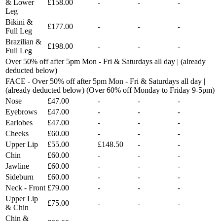
& Lower
£158.00
-
-
-
Leg
Bikini &
£177.00
-
-
-
Full Leg
Brazilian &
£198.00
-
-
-
Full Leg
Over 50% off after 5pm Mon - Fri & Saturdays all day | (already
deducted below)
FACE - Over 50% off after 5pm Mon - Fri & Saturdays all day |
(already deducted below) (Over 60% off Monday to Friday 9-5pm)
Nose
£47.00
-
-
-
Eyebrows
£47.00
-
-
-
Earlobes
£47.00
-
-
-
Cheeks
£60.00
-
-
-
Upper Lip
£55.00
£148.50
-
-
Chin
£60.00
-
-
-
Jawline
£60.00
-
-
-
Sideburn
£60.00
-
-
-
Neck - Front
£79.00
-
-
-
Upper Lip
£75.00
-
-
-
& Chin
Chin &