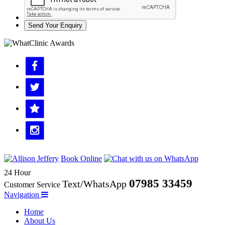
Send Your Enquiry
Book Online
24 Hour
07985 33459
Text/WhatsApp
Customer Service
Navigation
Home
About Us