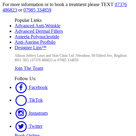
For more information or to book a treatment please TEXT
07376
486823
or
07985 334859
Popular Links
Advanced Anti-Wrinkle
Advanced Dermal Fillers
Ameela Polynucleotide
Anti-Ageing Profhilo
Designer Lips™
Allison Jeffery Laser and Skin Clinic Ltd
|
Westdene, 60 Eldred Ave
,
Brighton
BN1 5EG
|
07376 486823 or 07985 334859
Join The Team
Follow Us:
Facebook
TikTok
Instagram
Twitter
Book Online