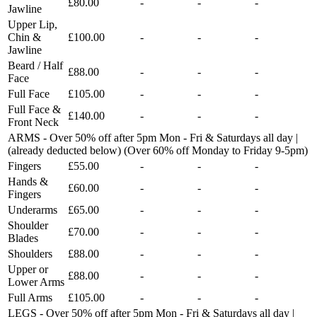
£80.00
-
-
-
Jawline
Upper Lip,
Chin &
£100.00
-
-
-
Jawline
Beard / Half
£88.00
-
-
-
Face
Full Face
£105.00
-
-
-
Full Face &
£140.00
-
-
-
Front Neck
ARMS - Over 50% off after 5pm Mon - Fri & Saturdays all day |
(already deducted below) (Over 60% off Monday to Friday 9-5pm)
Fingers
£55.00
-
-
-
Hands &
£60.00
-
-
-
Fingers
Underarms
£65.00
-
-
-
Shoulder
£70.00
-
-
-
Blades
Shoulders
£88.00
-
-
-
Upper or
£88.00
-
-
-
Lower Arms
Full Arms
£105.00
-
-
-
LEGS - Over 50% off after 5pm Mon - Fri & Saturdays all day |