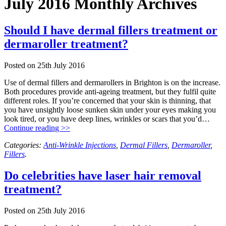
July 2016 Monthly Archives
Should I have dermal fillers treatment or
dermaroller treatment?
Posted on
25th July 2016
Use of dermal fillers and dermarollers in Brighton is on the increase.
Both procedures provide anti-ageing treatment, but they fulfil quite
different roles. If you’re concerned that your skin is thinning, that
you have unsightly loose sunken skin under your eyes making you
look tired, or you have deep lines, wrinkles or scars that you’d…
Continue reading >>
Categories:
Anti-Wrinkle Injections
,
Dermal Fillers
,
Dermaroller
,
Fillers
.
Do celebrities have laser hair removal
treatment?
Posted on
25th July 2016