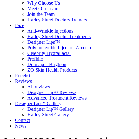
Why Choose Us
Meet Our Team
Join the Team
Harley Street Doctors Trainers
Face
Anti-Wrinkle Injections
Harley Street Doctor Treatments
Designer Lips™
Polynucleotide Injection Ameela
Celebrity HydraFacial
Profhilo
Dermapen Brighton
ZO Skin Health Products
Pricelist
Reviews
All reviews
Designer Lip™ Reviews
Advanced Treatment Reviews
Designer Lip™ Gallery
Designer Lip™ Gallery
Harley Street Gallery
Contact
News