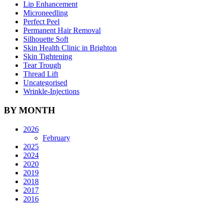
Lip Enhancement
Microneedling
Perfect Peel
Permanent Hair Removal
Silhouette Soft
Skin Health Clinic in Brighton
Skin Tightening
Tear Trough
Thread Lift
Uncategorised
Wrinkle-Injections
BY MONTH
2026
February
2025
2024
2020
2019
2018
2017
2016