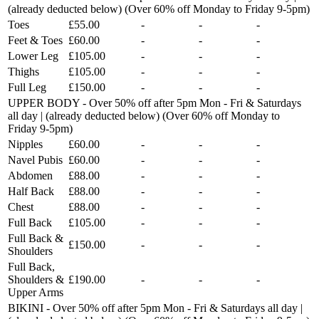
(already deducted below) (Over 60% off Monday to Friday 9-5pm)
Toes
£55.00
-
-
-
Feet & Toes
£60.00
-
-
-
Lower Leg
£105.00
-
-
-
Thighs
£105.00
-
-
-
Full Leg
£150.00
-
-
-
UPPER BODY - Over 50% off after 5pm Mon - Fri & Saturdays
all day | (already deducted below) (Over 60% off Monday to
Friday 9-5pm)
Nipples
£60.00
-
-
-
Navel Pubis
£60.00
-
-
-
Abdomen
£88.00
-
-
-
Half Back
£88.00
-
-
-
Chest
£88.00
-
-
-
Full Back
£105.00
-
-
-
Full Back &
£150.00
-
-
-
Shoulders
Full Back,
Shoulders &
£190.00
-
-
-
Upper Arms
BIKINI - Over 50% off after 5pm Mon - Fri & Saturdays all day |