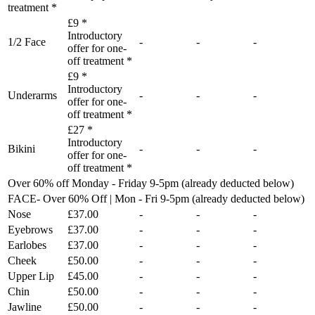
treatment *
£9 *
Introductory
1/2 Face
-
-
-
offer for one-
off treatment *
£9 *
Introductory
Underarms
-
-
-
offer for one-
off treatment *
£27 *
Introductory
Bikini
-
-
-
offer for one-
off treatment *
Over 60% off Monday - Friday 9-5pm (already deducted below)
FACE- Over 60% Off | Mon - Fri 9-5pm (already deducted below)
Nose
£37.00
-
-
-
Eyebrows
£37.00
-
-
-
Earlobes
£37.00
-
-
-
Cheek
£50.00
-
-
-
Upper Lip
£45.00
-
-
-
Chin
£50.00
-
-
-
Jawline
£50.00
-
-
-