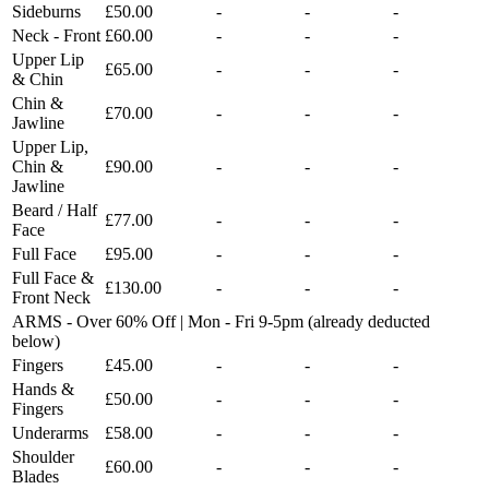
Sideburns
£50.00
-
-
-
Neck - Front
£60.00
-
-
-
Upper Lip
£65.00
-
-
-
& Chin
Chin &
£70.00
-
-
-
Jawline
Upper Lip,
Chin &
£90.00
-
-
-
Jawline
Beard / Half
£77.00
-
-
-
Face
Full Face
£95.00
-
-
-
Full Face &
£130.00
-
-
-
Front Neck
ARMS - Over 60% Off | Mon - Fri 9-5pm (already deducted
below)
Fingers
£45.00
-
-
-
Hands &
£50.00
-
-
-
Fingers
Underarms
£58.00
-
-
-
Shoulder
£60.00
-
-
-
Blades