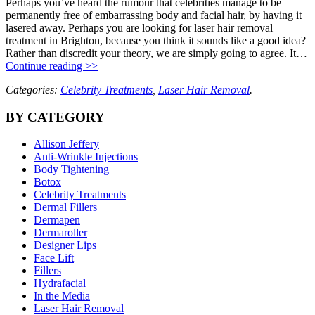
Perhaps you’ve heard the rumour that celebrities manage to be
permanently free of embarrassing body and facial hair, by having it
lasered away. Perhaps you are looking for laser hair removal
treatment in Brighton, because you think it sounds like a good idea?
Rather than discredit your theory, we are simply going to agree. It…
Continue reading >>
Categories:
Celebrity Treatments
,
Laser Hair Removal
.
BY CATEGORY
Allison Jeffery
Anti-Wrinkle Injections
Body Tightening
Botox
Celebrity Treatments
Dermal Fillers
Dermapen
Dermaroller
Designer Lips
Face Lift
Fillers
Hydrafacial
In the Media
Laser Hair Removal