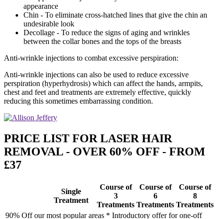
appearance
Chin - To eliminate cross-hatched lines that give the chin an
undesirable look
Decollage - To reduce the signs of aging and wrinkles
between the collar bones and the tops of the breasts
Anti-wrinkle injections to combat excessive perspiration:
Anti-wrinkle injections can also be used to reduce excessive
perspiration (hyperhydrosis) which can affect the hands, armpits,
chest and feet and treatments are extremely effective, quickly
reducing this sometimes embarrassing condition.
PRICE LIST FOR LASER HAIR
REMOVAL - OVER 60% OFF - FROM
£37
Course of
Course of
Course of
Single
3
6
8
Treatment
Treatments
Treatments
Treatments
90% Off our most popular areas * Introductory offer for one-off