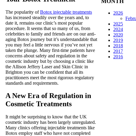
MONTH
The popularity of
Botox injectable treatments
2026
has increased steadily over the years and, to
Febr
date it, remains our clinic’s most popular
2025
procedure. It seems that so many of us, from
2024
celebrities to family and friends are on our anti-
2020
aging Botox journey but it’s understandable that
2019
you may feel a little nervous if you’ve not yet
2018
taken the plunge. Many first-time patients have
2017
concerns about safety and regulation in the
2016
cosmetic industry but by choosing a clinic like
the Allison Jeffery Laser and Skin Clinic in
Brighton you can be confident that all its
practitioners meet the most rigorous regulatory
standards and requirements.
A New Era of Regulation in
Cosmetic Treatments
It might be surprising to know that the UK
cosmetic industry has been largely unregulated.
Many clinics offering injectable treatments like
Botox employ staff who have not completed