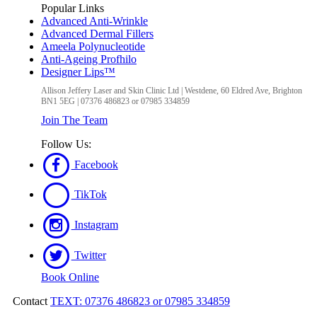
Popular Links
Advanced Anti-Wrinkle
Advanced Dermal Fillers
Ameela Polynucleotide
Anti-Ageing Profhilo
Designer Lips™
Allison Jeffery Laser and Skin Clinic Ltd
|
Westdene, 60 Eldred Ave
,
Brighton
BN1 5EG
|
07376 486823 or 07985 334859
Join The Team
Follow Us:
Facebook
TikTok
Instagram
Twitter
Book Online
Contact
TEXT: 07376 486823 or 07985 334859