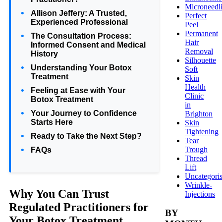
Microneedl
Allison Jeffery: A Trusted,
Perfect
Experienced Professional
Peel
Permanent
The Consultation Process:
Hair
Informed Consent and Medical
Removal
History
Silhouette
Understanding Your Botox
Soft
Treatment
Skin
Health
Feeling at Ease with Your
Clinic
Botox Treatment
in
Your Journey to Confidence
Brighton
Starts Here
Skin
Tightening
Ready to Take the Next Step?
Tear
Trough
FAQs
Thread
Lift
Uncategori
Wrinkle-
Why You Can Trust
Injections
Regulated Practitioners for
BY
Your Botox Treatment