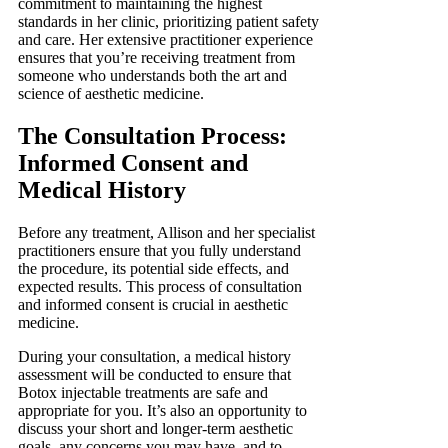
commitment to maintaining the highest
standards in her clinic, prioritizing patient safety
and care. Her extensive practitioner experience
ensures that you’re receiving treatment from
someone who understands both the art and
science of aesthetic medicine.
The Consultation Process:
Informed Consent and
Medical History
Before any treatment, Allison and her specialist
practitioners ensure that you fully understand
the procedure, its potential side effects, and
expected results. This process of consultation
and informed consent is crucial in aesthetic
medicine.
During your consultation, a medical history
assessment will be conducted to ensure that
Botox injectable treatments are safe and
appropriate for you. It’s also an opportunity to
discuss your short and longer-term aesthetic
goals, any concerns you may have, and to