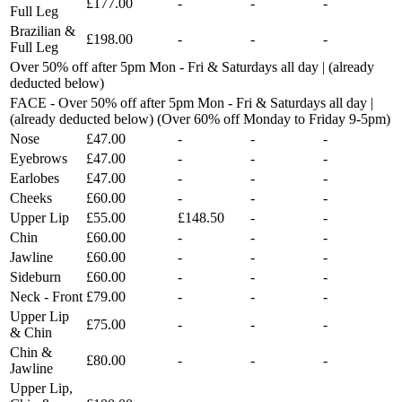
£177.00
-
-
-
Full Leg
Brazilian &
£198.00
-
-
-
Full Leg
Over 50% off after 5pm Mon - Fri & Saturdays all day | (already
deducted below)
FACE - Over 50% off after 5pm Mon - Fri & Saturdays all day |
(already deducted below) (Over 60% off Monday to Friday 9-5pm)
Nose
£47.00
-
-
-
Eyebrows
£47.00
-
-
-
Earlobes
£47.00
-
-
-
Cheeks
£60.00
-
-
-
Upper Lip
£55.00
£148.50
-
-
Chin
£60.00
-
-
-
Jawline
£60.00
-
-
-
Sideburn
£60.00
-
-
-
Neck - Front
£79.00
-
-
-
Upper Lip
£75.00
-
-
-
& Chin
Chin &
£80.00
-
-
-
Jawline
Upper Lip,