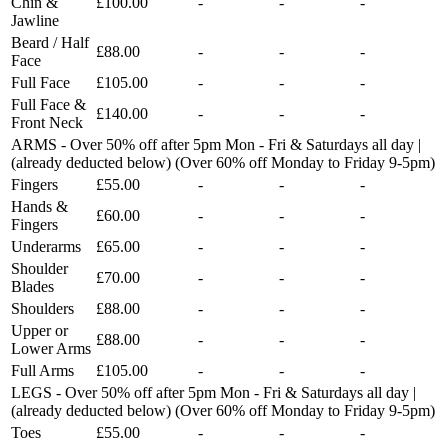
Chin &
£100.00
-
-
-
Jawline
Beard / Half
£88.00
-
-
-
Face
Full Face
£105.00
-
-
-
Full Face &
£140.00
-
-
-
Front Neck
ARMS - Over 50% off after 5pm Mon - Fri & Saturdays all day |
(already deducted below) (Over 60% off Monday to Friday 9-5pm)
Fingers
£55.00
-
-
-
Hands &
£60.00
-
-
-
Fingers
Underarms
£65.00
-
-
-
Shoulder
£70.00
-
-
-
Blades
Shoulders
£88.00
-
-
-
Upper or
£88.00
-
-
-
Lower Arms
Full Arms
£105.00
-
-
-
LEGS - Over 50% off after 5pm Mon - Fri & Saturdays all day |
(already deducted below) (Over 60% off Monday to Friday 9-5pm)
Toes
£55.00
-
-
-