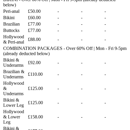
below)
Peri-anal
£50.00
-
-
-
Bikini
£60.00
-
-
-
Brazilian
£77.00
-
-
-
Buttocks
£77.00
-
-
-
Hollywood
£88.00
-
-
-
& Peri-anal
COMBINATION PACKAGES - Over 60% Off | Mon - Fri 9-5pm
(already deducted below)
Bikini &
£92.00
-
-
-
Underarms
Brazilian &
£110.00
-
-
-
Underarms
Hollywood
&
£125.00
-
-
-
Underarms
Bikini &
£125.00
-
-
-
Lower Leg
Hollywood
& Lower
£158.00
-
-
-
Leg
Bikini &