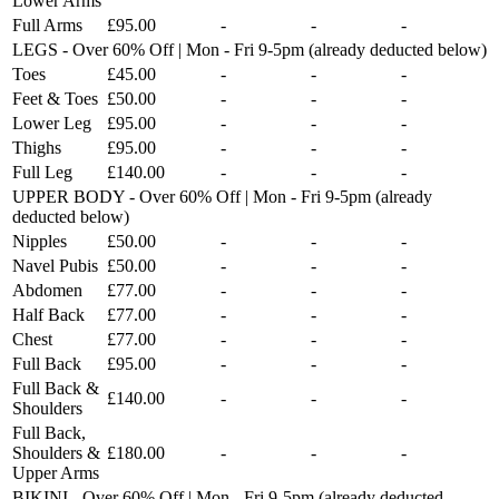
Lower Arms
Full Arms
£95.00
-
-
-
LEGS - Over 60% Off | Mon - Fri 9-5pm (already deducted below)
Toes
£45.00
-
-
-
Feet & Toes
£50.00
-
-
-
Lower Leg
£95.00
-
-
-
Thighs
£95.00
-
-
-
Full Leg
£140.00
-
-
-
UPPER BODY - Over 60% Off | Mon - Fri 9-5pm (already
deducted below)
Nipples
£50.00
-
-
-
Navel Pubis
£50.00
-
-
-
Abdomen
£77.00
-
-
-
Half Back
£77.00
-
-
-
Chest
£77.00
-
-
-
Full Back
£95.00
-
-
-
Full Back &
£140.00
-
-
-
Shoulders
Full Back,
Shoulders &
£180.00
-
-
-
Upper Arms
BIKINI - Over 60% Off | Mon - Fri 9-5pm (already deducted