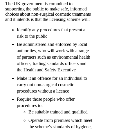
The UK government is committed to
supporting the public to make safe, informed
choices about non-surgical cosmetic treatments
and it intends is that the licensing scheme will:
Identify any procedures that present a
risk to the public
Be administered and enforced by local
authorities, who will work with a range
of partners such as environmental health
officers, trading standards officers and
the Health and Safety Executive
Make it an offence for an individual to
carry out non-surgical cosmetic
procedures without a licence
Require those people who offer
procedures to:
Be suitably trained and qualified
Operate from premises which meet
the scheme’s standards of hygiene,