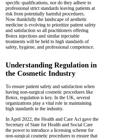
specific qualifications, nor do they adhere to
professional strict standards leaving patients at
risk from potentially harmful procedures.
Now thankfully the landscape of aesthetic
medicine is evolving to prioritize patient safety
and satisfaction so all practitioners offering
Botox injections and similar injectable
treatments will be held to high standards of
safety, hygiene, and professional competence.
Understanding Regulation in
the Cosmetic Industry
To ensure patient safety and satisfaction when
having non-surgical cosmetic procedures like
Botox, regulation is key. In the UK, several
organizations play a vital role in maintaining
high standards in the industry.
In April 2022, the Health and Care Act gave the
Secretary of State for Health and Social Care
the power to introduce a licensing scheme for
non-surgical cosmetic procedures to ensure that