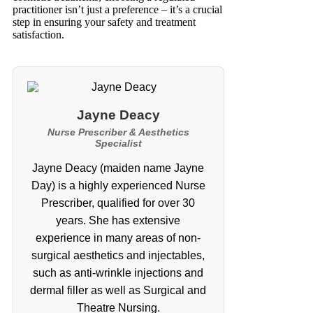
practitioner isn’t just a preference – it’s a crucial
step in ensuring your safety and treatment
satisfaction.
Jayne Deacy
Nurse Prescriber & Aesthetics
Specialist
Jayne Deacy (maiden name Jayne
Day) is a highly experienced Nurse
Prescriber, qualified for over 30
years. She has extensive
experience in many areas of non-
surgical aesthetics and injectables,
such as anti-wrinkle injections and
dermal filler as well as Surgical and
Theatre Nursing.