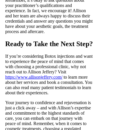
Remember, it’s okay to ask questions about
your practitioner’s qualifications and
experience. In fact, we encourage it! Allison
and her team are always happy to discuss their
credentials and answer any questions you might
have about your aesthetic goals, the treatment
process and aftercare.
Ready to Take the Next Step?
If you’re considering Botox injections and want
to experience the peace of mind that comes
with choosing a professional clinic, why not
reach out to Allison Jeffery? Visit
https://www.allisonjeffery.com/
to learn more
about her services and book a consultation. You
can also read many patient testimonials to learn
about their experiences.
Your journey to confidence and rejuvenation is
just a click away – and with Allison’s expertise
and commitment to the highest standards of
care, you can embark on that journey with
peace of mind. Remember, when it comes to
cosmetic treatments, choosing a regulated