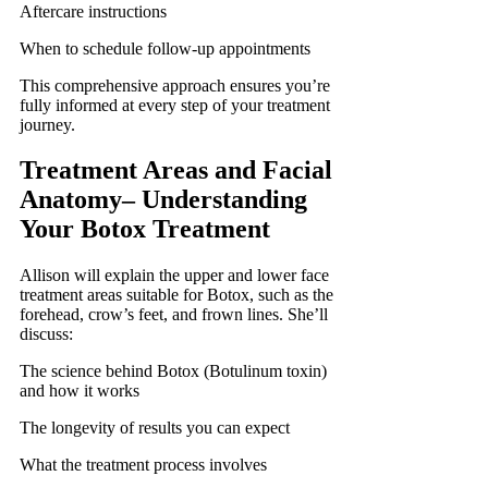
Aftercare instructions
When to schedule follow-up appointments
This comprehensive approach ensures you’re
fully informed at every step of your treatment
journey.
Treatment Areas and Facial
Anatomy
–
Understanding
Your Botox Treatment
Allison will explain the upper and lower face
treatment areas suitable for Botox, such as the
forehead, crow’s feet, and frown lines. She’ll
discuss:
The science behind Botox (Botulinum toxin)
and how it works
The longevity of results you can expect
What the treatment process involves