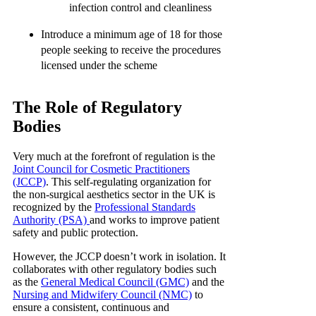
infection control and cleanliness
Introduce a minimum age of 18 for those
people seeking to receive the procedures
licensed under the scheme
The Role of Regulatory
Bodies
Very much at the forefront of regulation is the
Joint Council for Cosmetic Practitioners
(JCCP)
. This self-regulating organization for
the non-surgical aesthetics sector in the UK is
recognized by the
Professional Standards
Authority (PSA)
and works to improve patient
safety and public protection.
However, the JCCP doesn’t work in isolation. It
collaborates with other regulatory bodies such
as the
General Medical Council (GMC)
and the
Nursing and Midwifery Council (NMC)
to
ensure a consistent, continuous and