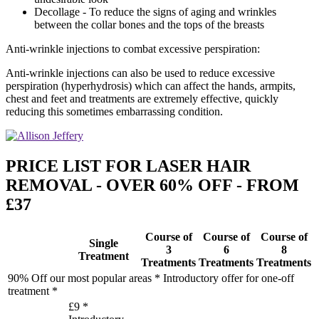
Decollage - To reduce the signs of aging and wrinkles
between the collar bones and the tops of the breasts
Anti-wrinkle injections to combat excessive perspiration:
Anti-wrinkle injections can also be used to reduce excessive
perspiration (hyperhydrosis) which can affect the hands, armpits,
chest and feet and treatments are extremely effective, quickly
reducing this sometimes embarrassing condition.
PRICE LIST FOR LASER HAIR
REMOVAL - OVER 60% OFF - FROM
£37
Course of
Course of
Course of
Single
3
6
8
Treatment
Treatments
Treatments
Treatments
90% Off our most popular areas * Introductory offer for one-off
treatment *
£9 *