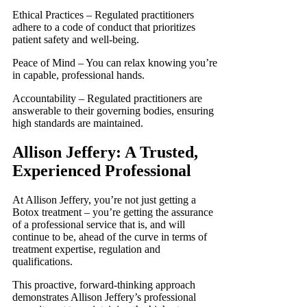
Ethical Practices – Regulated practitioners
adhere to a code of conduct that prioritizes
patient safety and well-being.
Peace of Mind – You can relax knowing you’re
in capable, professional hands.
Accountability – Regulated practitioners are
answerable to their governing bodies, ensuring
high standards are maintained.
Allison Jeffery: A Trusted,
Experienced Professional
At Allison Jeffery, you’re not just getting a
Botox treatment – you’re getting the assurance
of a professional service that is, and will
continue to be, ahead of the curve in terms of
treatment expertise, regulation and
qualifications.
This proactive, forward-thinking approach
demonstrates Allison Jeffery’s professional