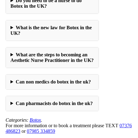
Do you need to be a nurse to do
Botox in the UK?
What is the new law for Botox in the
UK?
What are the steps to becoming an
Aesthetic Nurse Practitioner in the UK?
Can non medics do botox in the uk?
Can pharmacists do botox in the uk?
Categories:
Botox
.
For more information or to book a treatment please TEXT
07376
486823
or
07985 334859