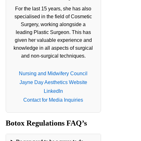
For the last 15 years, she has also
specialised in the field of Cosmetic
Surgery, working alongside a
leading Plastic Surgeon. This has
given her valuable experience and
knowledge in all aspects of surgical
and non-surgical techniques.
Nursing and Midwifery Council
Jayne Day Aesthetics Website
LinkedIn
Contact for Media Inquiries
Botox Regulations FAQ’s