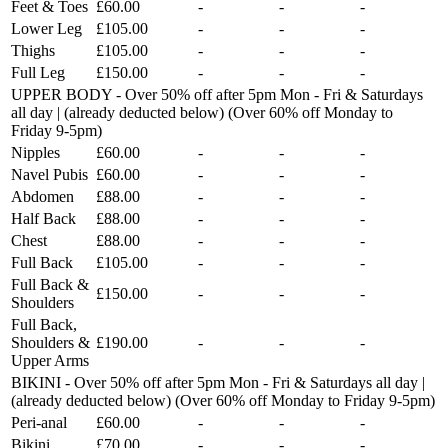
Feet & Toes
£60.00
-
-
-
Lower Leg
£105.00
-
-
-
Thighs
£105.00
-
-
-
Full Leg
£150.00
-
-
-
UPPER BODY - Over 50% off after 5pm Mon - Fri & Saturdays
all day | (already deducted below) (Over 60% off Monday to
Friday 9-5pm)
Nipples
£60.00
-
-
-
Navel Pubis
£60.00
-
-
-
Abdomen
£88.00
-
-
-
Half Back
£88.00
-
-
-
Chest
£88.00
-
-
-
Full Back
£105.00
-
-
-
Full Back &
£150.00
-
-
-
Shoulders
Full Back,
Shoulders &
£190.00
-
-
-
Upper Arms
BIKINI - Over 50% off after 5pm Mon - Fri & Saturdays all day |
(already deducted below) (Over 60% off Monday to Friday 9-5pm)
Peri-anal
£60.00
-
-
-
Bikini
£70.00
-
-
-