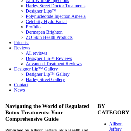
Anti-Wrinkle Injections
Harley Street Doctor Treatments
Designer Lips™
Polynucleotide Injection Ameela
Celebrity HydraFacial
Profhilo
Dermapen Brighton
ZO Skin Health Products
Pricelist
Reviews
All reviews
Designer Lip™ Reviews
Advanced Treatment Reviews
Designer Lip™ Gallery
Designer Lip™ Gallery
Harley Street Gallery
Contact
News
Navigating the World of Regulated
BY
Botox Treatments: Your
CATEGORY
Comprehensive Guide
Allison
Jeffery
Published by Allison Jeffery Skin Health and