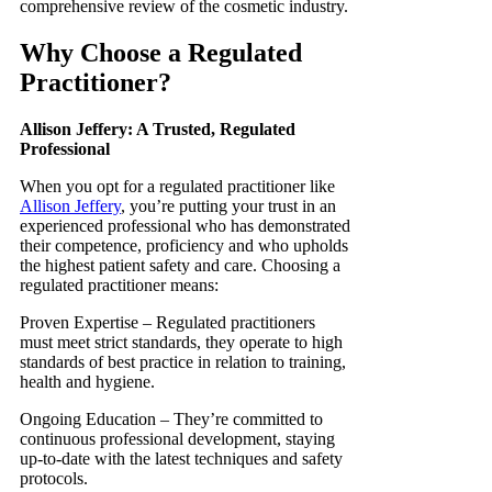
comprehensive review of the cosmetic industry.
Why Choose a Regulated
Practitioner?
Allison Jeffery: A Trusted, Regulated
Professional
When you opt for a regulated practitioner like
Allison Jeffery
, you’re putting your trust in an
experienced professional who has demonstrated
their competence, proficiency and who upholds
the highest patient safety and care. Choosing a
regulated practitioner means:
Proven Expertise – Regulated practitioners
must meet strict standards, they operate to high
standards of best practice in relation to training,
health and hygiene.
Ongoing Education – They’re committed to
continuous professional development, staying
up-to-date with the latest techniques and safety
protocols.