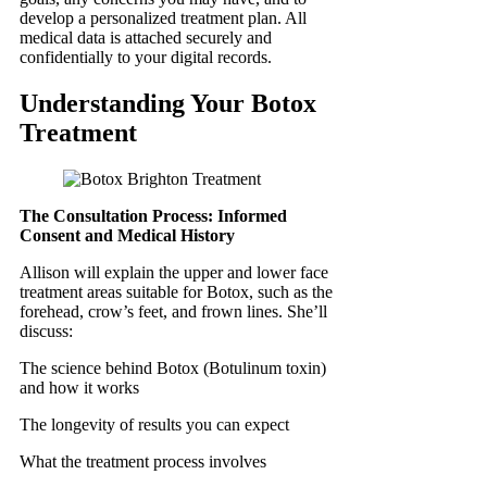
develop a personalized treatment plan. All
medical data is attached securely and
confidentially to your digital records.
Understanding Your Botox
Treatment
The Consultation Process: Informed
Consent and Medical History
Allison will explain the upper and lower face
treatment areas suitable for Botox, such as the
forehead, crow’s feet, and frown lines. She’ll
discuss:
The science behind Botox (Botulinum toxin)
and how it works
The longevity of results you can expect
What the treatment process involves