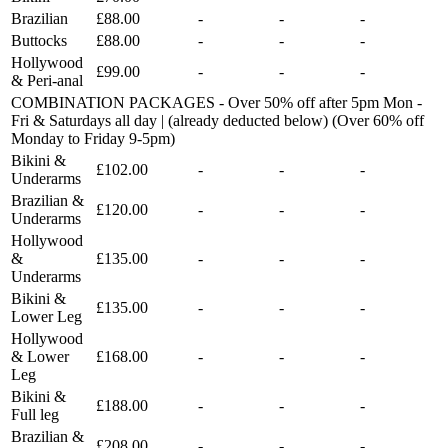
Brazilian
£88.00
-
-
-
Buttocks
£88.00
-
-
-
Hollywood
£99.00
-
-
-
& Peri-anal
COMBINATION PACKAGES - Over 50% off after 5pm Mon -
Fri & Saturdays all day | (already deducted below) (Over 60% off
Monday to Friday 9-5pm)
Bikini &
£102.00
-
-
-
Underarms
Brazilian &
£120.00
-
-
-
Underarms
Hollywood
&
£135.00
-
-
-
Underarms
Bikini &
£135.00
-
-
-
Lower Leg
Hollywood
& Lower
£168.00
-
-
-
Leg
Bikini &
£188.00
-
-
-
Full leg
Brazilian &
£208.00
-
-
-