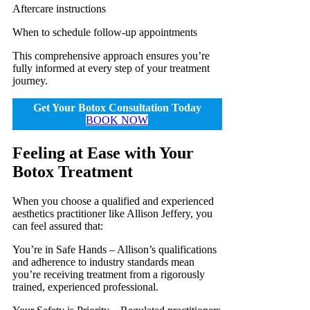
Aftercare instructions
When to schedule follow-up appointments
This comprehensive approach ensures you’re
fully informed at every step of your treatment
journey.
Get Your Botox Consultation Today
BOOK NOW
Feeling at Ease with Your
Botox Treatment
When you choose a qualified and experienced
aesthetics practitioner like Allison Jeffery, you
can feel assured that:
You’re in Safe Hands – Allison’s qualifications
and adherence to industry standards mean
you’re receiving treatment from a rigorously
trained, experienced professional.