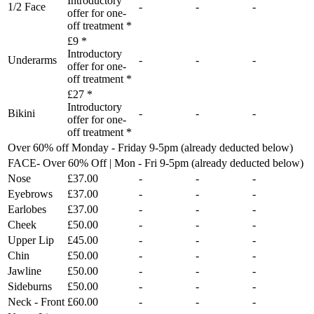
Introductory
1/2 Face
-
-
-
offer for one-
off treatment *
£9 *
Introductory
Underarms
-
-
-
offer for one-
off treatment *
£27 *
Introductory
Bikini
-
-
-
offer for one-
off treatment *
Over 60% off Monday - Friday 9-5pm (already deducted below)
FACE- Over 60% Off | Mon - Fri 9-5pm (already deducted below)
Nose
£37.00
-
-
-
Eyebrows
£37.00
-
-
-
Earlobes
£37.00
-
-
-
Cheek
£50.00
-
-
-
Upper Lip
£45.00
-
-
-
Chin
£50.00
-
-
-
Jawline
£50.00
-
-
-
Sideburns
£50.00
-
-
-
Neck - Front
£60.00
-
-
-