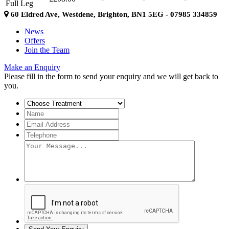
Full Leg
60 Eldred Ave, Westdene, Brighton, BN1 5EG - 07985 334859
News
Offers
Join the Team
Make an Enquiry
Please fill in the form to send your enquiry and we will get back to
you.