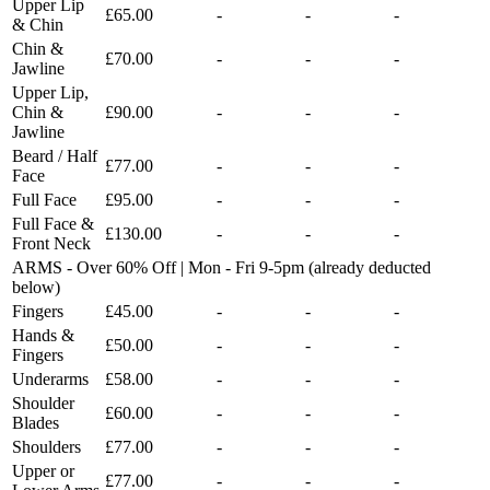
Upper Lip
£65.00
-
-
-
& Chin
Chin &
£70.00
-
-
-
Jawline
Upper Lip,
Chin &
£90.00
-
-
-
Jawline
Beard / Half
£77.00
-
-
-
Face
Full Face
£95.00
-
-
-
Full Face &
£130.00
-
-
-
Front Neck
ARMS - Over 60% Off | Mon - Fri 9-5pm (already deducted
below)
Fingers
£45.00
-
-
-
Hands &
£50.00
-
-
-
Fingers
Underarms
£58.00
-
-
-
Shoulder
£60.00
-
-
-
Blades
Shoulders
£77.00
-
-
-
Upper or
£77.00
-
-
-