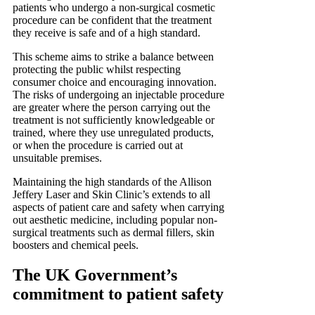
patients who undergo a non-surgical cosmetic
procedure can be confident that the treatment
they receive is safe and of a high standard.
This scheme aims to strike a balance between
protecting the public whilst respecting
consumer choice and encouraging innovation.
The risks of undergoing an injectable procedure
are greater where the person carrying out the
treatment is not sufficiently knowledgeable or
trained, where they use unregulated products,
or when the procedure is carried out at
unsuitable premises.
Maintaining the high standards of the Allison
Jeffery Laser and Skin Clinic’s extends to all
aspects of patient care and safety when carrying
out aesthetic medicine, including popular non-
surgical treatments such as dermal fillers, skin
boosters and chemical peels.
The UK Government’s
commitment to patient safety