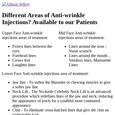
Different Areas of Anti-wrinkle
Injections? Available to our Patients
Upper Face Anti-wrinkle
Mid Face Anti-wrinkle
injections areas of treatment:
injections areas of treatment:
Frown lines between the
Lines around the nose -
eyes
Nasal scrunch
Forehead lines
Lines around the mouth -
Crows feet
Smokers lines, Marionette
Laughter lines
Lines
Lower Face Anti-wrinkle injections area of treatment:
Jaw line - To soften the Masseter or chewing muscles to give
a softer jaw line
Neck Lift - The No-knife Celebrity Neck Lift is an advanced
procedure which redefines lines of the jaw and neck; reducing
the appearance of jowls for a youthful more contoured
appearance
Chin - To eliminate cross-hatched lines that give the chin an
undesirable look