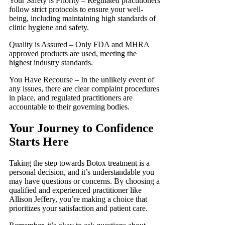
Your Safety is Priority – Regulated practitioners
follow strict protocols to ensure your well-
being, including maintaining high standards of
clinic hygiene and safety.
Quality is Assured – Only FDA and MHRA
approved products are used, meeting the
highest industry standards.
You Have Recourse – In the unlikely event of
any issues, there are clear complaint procedures
in place, and regulated practitioners are
accountable to their governing bodies.
Your Journey to Confidence
Starts Here
Taking the step towards Botox treatment is a
personal decision, and it’s understandable you
may have questions or concerns. By choosing a
qualified and experienced practitioner like
Allison Jeffery, you’re making a choice that
prioritizes your satisfaction and patient care.