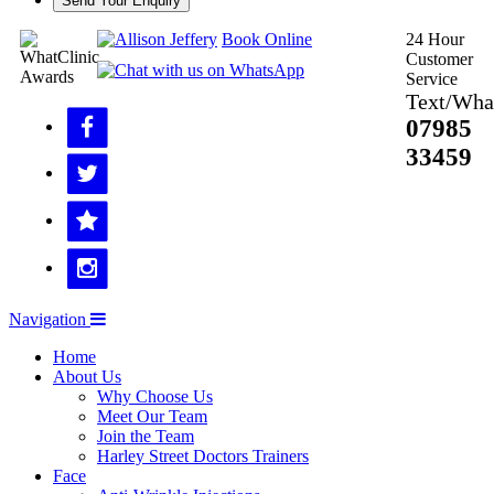
Send Your Enquiry
Book Online
24 Hour
Customer
Service
Text/Wha
07985
33459
Navigation
Home
About Us
Why Choose Us
Meet Our Team
Join the Team
Harley Street Doctors Trainers
Face