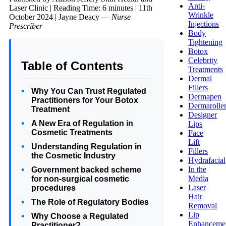
Anti-
Laser Clinic
|
Reading Time: 6 minutes
|
11th
Wrinkle
October 2024
|
Jayne Deacy —
Nurse
Injections
Prescriber
Body
Tightening
Botox
Celebrity
Table of Contents
Treatments
Dermal
Fillers
Why You Can Trust Regulated
Dermapen
Practitioners for Your Botox
Dermarolle
Treatment
Designer
A New Era of Regulation in
Lips
Cosmetic Treatments
Face
Lift
Understanding Regulation in
Fillers
the Cosmetic Industry
Hydrafacial
In the
Government backed scheme
Media
for non-surgical cosmetic
Laser
procedures
Hair
The Role of Regulatory Bodies
Removal
Lip
Why Choose a Regulated
Enhanceme
Practitioner?