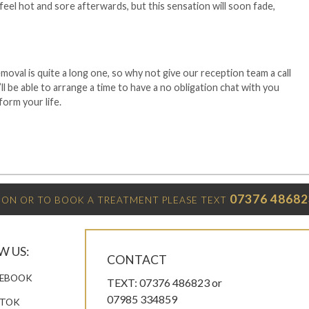
eel hot and sore afterwards, but this sensation will soon fade,
moval is quite a long one, so why not give our reception team a call
’ll be able to arrange a time to have a no obligation chat with you
form your life.
07376 48682
ON OR TO BOOK A TREATMENT PLEASE TEXT
W US:
CONTACT
EBOOK
TEXT: 07376 486823 or
07985 334859
KTOK