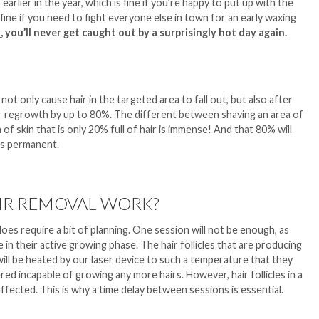
arlier in the year, which is fine if you’re happy to put up with the
s fine if you need to fight everyone else in town for an early waxing
l
,
you’ll never get caught out by a surprisingly hot day again.
not only cause hair in the targeted area to fall out, but also after
ir regrowth by up to 80%. The different between shaving an area of
a of skin that is only 20% full of hair is immense! And that 80% will
is permanent.
IR REMOVAL WORK?
l does require a bit of planning. One session will not be enough, as
e in their active growing phase. The hair follicles that are producing
ill be heated by our laser device to such a temperature that they
d incapable of growing any more hairs. However, hair follicles in a
affected. This is why a time delay between sessions is essential.