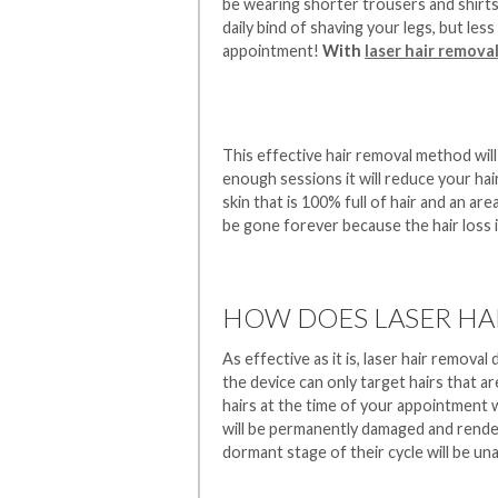
be wearing shorter trousers and shirts e
daily bind of shaving your legs, but les
appointment!
With
laser hair remova
This effective hair removal method will 
enough sessions it will reduce your ha
skin that is 100% full of hair and an are
be gone forever because the hair loss 
HOW DOES LASER HA
As effective as it is, laser hair remova
the device can only target hairs that ar
hairs at the time of your appointment w
will be permanently damaged and rendere
dormant stage of their cycle will be un