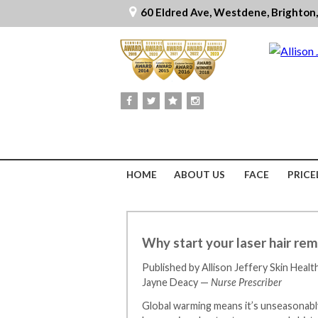
60 Eldred Ave, Westdene, Brighton
HOME
ABOUT US
FACE
PRICE
Why start your laser hair rem
Published by Allison Jeffery Skin Healt
Jayne Deacy —
Nurse Prescriber
Global warming means it’s unseasonably