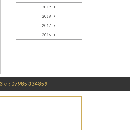
2019
2018
2017
2016
3
07985 334859
OR