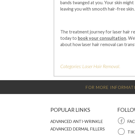
bands twanged at you. Your skin might f
leaving you with smooth hair-free skin.
The treatment journey for laser hair re
today to
book your consultation
. We
about how laser hair removal can trans
Categories:
Laser Hair Removal
.
FOR MORE INFORMATI
POPULAR LINKS
FOLLO
ADVANCED ANTI-WRINKLE
FAC
ADVANCED DERMAL FILLERS
TI