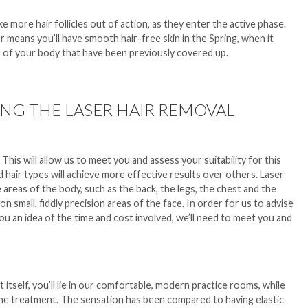
e more hair follicles out of action, as they enter the active phase.
 means you’ll have smooth hair-free skin in the Spring, when it
 of your body that have been previously covered up.
NG THE LASER HAIR REMOVAL
on. This will allow us to meet you and assess your suitability for this
hair types will achieve more effective results over others. Laser
areas of the body, such as the back, the legs, the chest and the
 small, fiddly precision areas of the face. In order for us to advise
you an idea of the time and cost involved, we’ll need to meet you and
tself, you’ll lie in our comfortable, modern practice rooms, while
the treatment. The sensation has been compared to having elastic