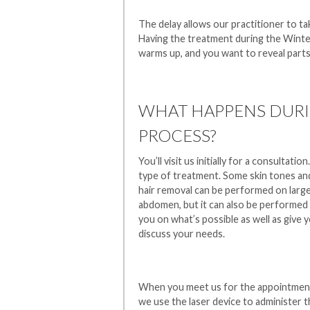
The delay allows our practitioner to tak
Having the treatment during the Winter
warms up, and you want to reveal parts
WHAT HAPPENS DURI
PROCESS?
You’ll visit us initially for a consultati
type of treatment. Some skin tones and 
hair removal can be performed on large 
abdomen, but it can also be performed on
you on what’s possible as well as give 
discuss your needs.
When you meet us for the appointment i
we use the laser device to administer 