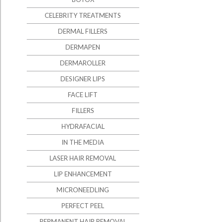
CELEBRITY TREATMENTS
DERMAL FILLERS
DERMAPEN
DERMAROLLER
DESIGNER LIPS
FACE LIFT
FILLERS
HYDRAFACIAL
IN THE MEDIA
LASER HAIR REMOVAL
LIP ENHANCEMENT
MICRONEEDLING
PERFECT PEEL
PERMANENT HAIR REMOVAL