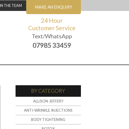
IN THE TEAM
MAKE AN ENQUIRY
24 Hour
Customer Service
Text/WhatsApp
07985 33459
BY CATEGORY
ALLISON JEFFERY
ANTI-WRINKLE INJECTIONS
BODY TIGHTENING
BOTOX