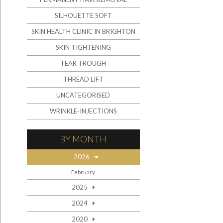
SILHOUETTE SOFT
SKIN HEALTH CLINIC IN BRIGHTON
SKIN TIGHTENING
TEAR TROUGH
THREAD LIFT
UNCATEGORISED
WRINKLE-INJECTIONS
BY MONTH
2026
February
2025
2024
2020