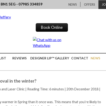
, BN1 5EG - 07985 334859
NEWS
OFFERS
JO
Book Online
LIST
REVIEWS
DESIGNER LIP™ GALLERY
CONTACT
NEWS
oval in the winter?
h and Laser Clinic
|
Reading Time: 6 minutes
|
20th December 2018
|
 warmer in Spring than it once was. This means that you’re likely to