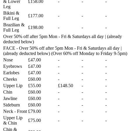
& Lower
£158.00
-
-
-
Leg
Bikini &
£177.00
-
-
-
Full Leg
Brazilian &
£198.00
-
-
-
Full Leg
Over 50% off after 5pm Mon - Fri & Saturdays all day | (already
deducted below)
FACE - Over 50% off after 5pm Mon - Fri & Saturdays all day |
(already deducted below) (Over 60% off Monday to Friday 9-5pm)
Nose
£47.00
-
-
-
Eyebrows
£47.00
-
-
-
Earlobes
£47.00
-
-
-
Cheeks
£60.00
-
-
-
Upper Lip
£55.00
£148.50
-
-
Chin
£60.00
-
-
-
Jawline
£60.00
-
-
-
Sideburn
£60.00
-
-
-
Neck - Front
£79.00
-
-
-
Upper Lip
£75.00
-
-
-
& Chin
Chin &