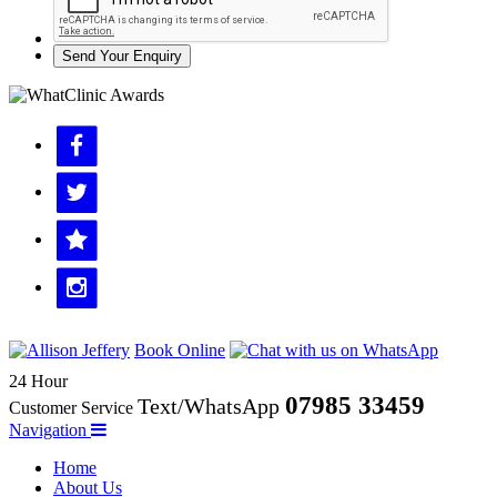
Send Your Enquiry
Book Online
24 Hour
07985 33459
Text/WhatsApp
Customer Service
Navigation
Home
About Us