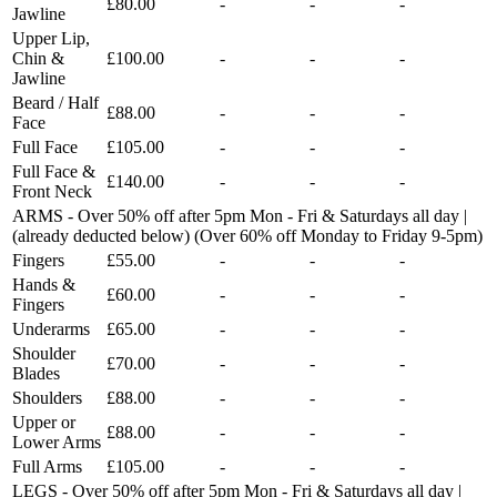
£80.00
-
-
-
Jawline
Upper Lip,
Chin &
£100.00
-
-
-
Jawline
Beard / Half
£88.00
-
-
-
Face
Full Face
£105.00
-
-
-
Full Face &
£140.00
-
-
-
Front Neck
ARMS - Over 50% off after 5pm Mon - Fri & Saturdays all day |
(already deducted below) (Over 60% off Monday to Friday 9-5pm)
Fingers
£55.00
-
-
-
Hands &
£60.00
-
-
-
Fingers
Underarms
£65.00
-
-
-
Shoulder
£70.00
-
-
-
Blades
Shoulders
£88.00
-
-
-
Upper or
£88.00
-
-
-
Lower Arms
Full Arms
£105.00
-
-
-
LEGS - Over 50% off after 5pm Mon - Fri & Saturdays all day |