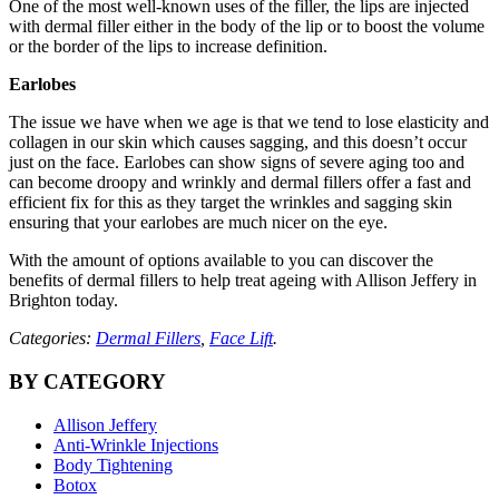
One of the most well-known uses of the filler, the lips are injected
with dermal filler either in the body of the lip or to boost the volume
or the border of the lips to increase definition.
Earlobes
The issue we have when we age is that we tend to lose elasticity and
collagen in our skin which causes sagging, and this doesn’t occur
just on the face. Earlobes can show signs of severe aging too and
can become droopy and wrinkly and dermal fillers offer a fast and
efficient fix for this as they target the wrinkles and sagging skin
ensuring that your earlobes are much nicer on the eye.
With the amount of options available to you can discover the
benefits of dermal fillers to help treat ageing with Allison Jeffery in
Brighton today.
Categories:
Dermal Fillers
,
Face Lift
.
BY CATEGORY
Allison Jeffery
Anti-Wrinkle Injections
Body Tightening
Botox