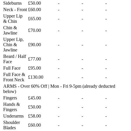
Sideburns
£50.00
-
-
-
Neck - Front
£60.00
-
-
-
Upper Lip
£65.00
-
-
-
& Chin
Chin &
£70.00
-
-
-
Jawline
Upper Lip,
Chin &
£90.00
-
-
-
Jawline
Beard / Half
£77.00
-
-
-
Face
Full Face
£95.00
-
-
-
Full Face &
£130.00
-
-
-
Front Neck
ARMS - Over 60% Off | Mon - Fri 9-5pm (already deducted
below)
Fingers
£45.00
-
-
-
Hands &
£50.00
-
-
-
Fingers
Underarms
£58.00
-
-
-
Shoulder
£60.00
-
-
-
Blades