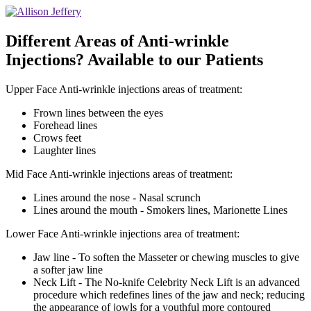
Different Areas of Anti-wrinkle
Injections? Available to our Patients
Upper Face Anti-wrinkle injections areas of treatment:
Frown lines between the eyes
Forehead lines
Crows feet
Laughter lines
Mid Face Anti-wrinkle injections areas of treatment:
Lines around the nose - Nasal scrunch
Lines around the mouth - Smokers lines, Marionette Lines
Lower Face Anti-wrinkle injections area of treatment:
Jaw line - To soften the Masseter or chewing muscles to give
a softer jaw line
Neck Lift - The No-knife Celebrity Neck Lift is an advanced
procedure which redefines lines of the jaw and neck; reducing
the appearance of jowls for a youthful more contoured