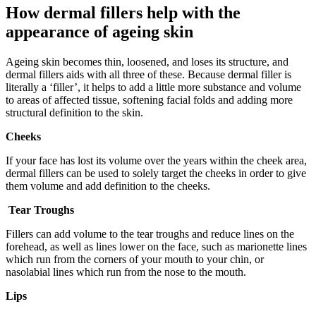
How dermal fillers help with the
appearance of ageing skin
Ageing skin becomes thin, loosened, and loses its structure, and
dermal fillers aids with all three of these. Because dermal filler is
literally a ‘filler’, it helps to add a little more substance and volume
to areas of affected tissue, softening facial folds and adding more
structural definition to the skin.
Cheeks
If your face has lost its volume over the years within the cheek area,
dermal fillers can be used to solely target the cheeks in order to give
them volume and add definition to the cheeks.
Tear Troughs
Fillers can add volume to the tear troughs and reduce lines on the
forehead, as well as lines lower on the face, such as marionette lines
which run from the corners of your mouth to your chin, or
nasolabial lines which run from the nose to the mouth.
Lips