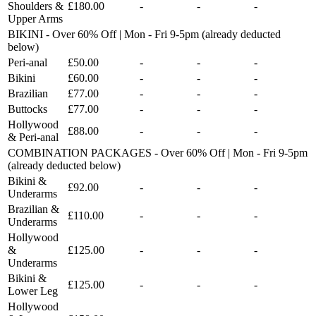
Shoulders &
£180.00
-
-
-
Upper Arms
BIKINI - Over 60% Off | Mon - Fri 9-5pm (already deducted
below)
Peri-anal
£50.00
-
-
-
Bikini
£60.00
-
-
-
Brazilian
£77.00
-
-
-
Buttocks
£77.00
-
-
-
Hollywood
£88.00
-
-
-
& Peri-anal
COMBINATION PACKAGES - Over 60% Off | Mon - Fri 9-5pm
(already deducted below)
Bikini &
£92.00
-
-
-
Underarms
Brazilian &
£110.00
-
-
-
Underarms
Hollywood
&
£125.00
-
-
-
Underarms
Bikini &
£125.00
-
-
-
Lower Leg
Hollywood