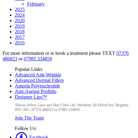
February
2025
2024
2020
2019
2018
2017
2016
For more information or to book a treatment please TEXT
07376
486823
or
07985 334859
Popular Links
Advanced Anti-Wrinkle
Advanced Dermal Fillers
Ameela Polynucleotide
Anti-Ageing Profhilo
Designer Lips™
Allison Jeffery Laser and Skin Clinic Ltd
|
Westdene, 60 Eldred Ave
,
Brighton
BN1 5EG
|
07376 486823 or 07985 334859
Join The Team
Follow Us:
Facebook