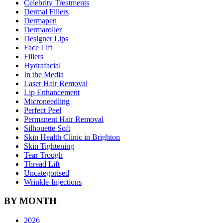
Celebrity Treatments
Dermal Fillers
Dermapen
Dermaroller
Designer Lips
Face Lift
Fillers
Hydrafacial
In the Media
Laser Hair Removal
Lip Enhancement
Microneedling
Perfect Peel
Permanent Hair Removal
Silhouette Soft
Skin Health Clinic in Brighton
Skin Tightening
Tear Trough
Thread Lift
Uncategorised
Wrinkle-Injections
BY MONTH
2026