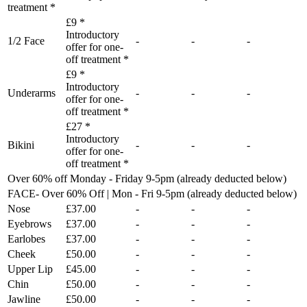
treatment *
£9 *
Introductory
1/2 Face
-
-
-
offer for one-
off treatment *
£9 *
Introductory
Underarms
-
-
-
offer for one-
off treatment *
£27 *
Introductory
Bikini
-
-
-
offer for one-
off treatment *
Over 60% off Monday - Friday 9-5pm (already deducted below)
FACE- Over 60% Off | Mon - Fri 9-5pm (already deducted below)
Nose
£37.00
-
-
-
Eyebrows
£37.00
-
-
-
Earlobes
£37.00
-
-
-
Cheek
£50.00
-
-
-
Upper Lip
£45.00
-
-
-
Chin
£50.00
-
-
-
Jawline
£50.00
-
-
-