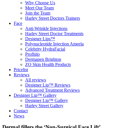
Why Choose Us
Meet Our Team
Join the Team
Harley Street Doctors Trainers
Face
Anti-Wrinkle Injections
Harley Street Doctor Treatments
Designer Lips™
Polynucleotide Injection Ameela
Celebrity HydraFacial
Profhilo
Dermapen Brighton
ZO Skin Health Products
Pricelist
Reviews
All reviews
Designer Lip™ Reviews
Advanced Treatment Reviews
Designer Lip™ Gallery
Designer Lip™ Gallery
Harley Street Gallery
Contact
News
Dermal fillers the ‘Non-Surgical Face Lift’