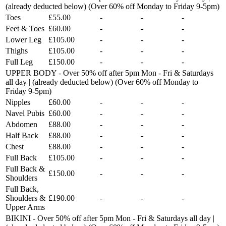
(already deducted below) (Over 60% off Monday to Friday 9-5pm)
Toes
£55.00
-
-
-
Feet & Toes
£60.00
-
-
-
Lower Leg
£105.00
-
-
-
Thighs
£105.00
-
-
-
Full Leg
£150.00
-
-
-
UPPER BODY - Over 50% off after 5pm Mon - Fri & Saturdays
all day | (already deducted below) (Over 60% off Monday to
Friday 9-5pm)
Nipples
£60.00
-
-
-
Navel Pubis
£60.00
-
-
-
Abdomen
£88.00
-
-
-
Half Back
£88.00
-
-
-
Chest
£88.00
-
-
-
Full Back
£105.00
-
-
-
Full Back &
£150.00
-
-
-
Shoulders
Full Back,
Shoulders &
£190.00
-
-
-
Upper Arms
BIKINI - Over 50% off after 5pm Mon - Fri & Saturdays all day |