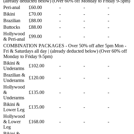
(already deducted below) (Over 60% off Monday to Friday 9-5pm)
Peri-anal
£60.00
-
-
-
Bikini
£70.00
-
-
-
Brazilian
£88.00
-
-
-
Buttocks
£88.00
-
-
-
Hollywood
£99.00
-
-
-
& Peri-anal
COMBINATION PACKAGES - Over 50% off after 5pm Mon -
Fri & Saturdays all day | (already deducted below) (Over 60% off
Monday to Friday 9-5pm)
Bikini &
£102.00
-
-
-
Underarms
Brazilian &
£120.00
-
-
-
Underarms
Hollywood
&
£135.00
-
-
-
Underarms
Bikini &
£135.00
-
-
-
Lower Leg
Hollywood
& Lower
£168.00
-
-
-
Leg
Bikini &