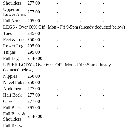
Shoulders
£77.00
-
-
-
Upper or
£77.00
-
-
-
Lower Arms
Full Arms
£95.00
-
-
-
LEGS - Over 60% Off | Mon - Fri 9-5pm (already deducted below)
Toes
£45.00
-
-
-
Feet & Toes
£50.00
-
-
-
Lower Leg
£95.00
-
-
-
Thighs
£95.00
-
-
-
Full Leg
£140.00
-
-
-
UPPER BODY - Over 60% Off | Mon - Fri 9-5pm (already
deducted below)
Nipples
£50.00
-
-
-
Navel Pubis
£50.00
-
-
-
Abdomen
£77.00
-
-
-
Half Back
£77.00
-
-
-
Chest
£77.00
-
-
-
Full Back
£95.00
-
-
-
Full Back &
£140.00
-
-
-
Shoulders
Full Back,