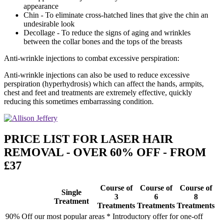
appearance
Chin - To eliminate cross-hatched lines that give the chin an
undesirable look
Decollage - To reduce the signs of aging and wrinkles
between the collar bones and the tops of the breasts
Anti-wrinkle injections to combat excessive perspiration:
Anti-wrinkle injections can also be used to reduce excessive
perspiration (hyperhydrosis) which can affect the hands, armpits,
chest and feet and treatments are extremely effective, quickly
reducing this sometimes embarrassing condition.
PRICE LIST FOR LASER HAIR
REMOVAL - OVER 60% OFF - FROM
£37
Course of
Course of
Course of
Single
3
6
8
Treatment
Treatments
Treatments
Treatments
90% Off our most popular areas * Introductory offer for one-off