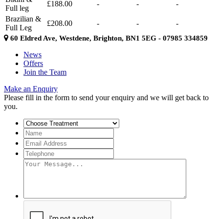
£188.00
-
-
-
Full leg
Brazilian &
£208.00
-
-
-
Full Leg
60 Eldred Ave, Westdene, Brighton, BN1 5EG - 07985 334859
News
Offers
Join the Team
Make an Enquiry
Please fill in the form to send your enquiry and we will get back to
you.