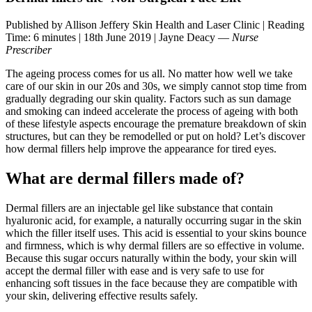
Published by Allison Jeffery Skin Health and Laser Clinic
|
Reading
Time: 6 minutes
|
18th June 2019
|
Jayne Deacy —
Nurse
Prescriber
The ageing process comes for us all. No matter how well we take
care of our skin in our 20s and 30s, we simply cannot stop time from
gradually degrading our skin quality. Factors such as sun damage
and smoking can indeed accelerate the process of ageing with both
of these lifestyle aspects encourage the premature breakdown of skin
structures, but can they be remodelled or put on hold? Let’s discover
how dermal fillers help improve the appearance for tired eyes.
What are dermal fillers made of?
Dermal fillers are an injectable gel like substance that contain
hyaluronic acid, for example, a naturally occurring sugar in the skin
which the filler itself uses. This acid is essential to your skins bounce
and firmness, which is why dermal fillers are so effective in volume.
Because this sugar occurs naturally within the body, your skin will
accept the dermal filler with ease and is very safe to use for
enhancing soft tissues in the face because they are compatible with
your skin, delivering effective results safely.