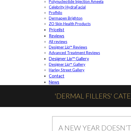
Polynucleotide Injection Ameela
Celebrity HydraFacial
Profhilo
Dermapen Brighton
ZO Skin Health Products
Pricelist
Reviews
All reviews
Designer Lip™ Reviews
Advanced Treatment Reviews
Designer Lip™ Gallery
Designer Lip™ Gallery
Harley Street Gallery
Contact
News
'DERMAL FILLERS' CAT
A NEW YEAR DOESN’T