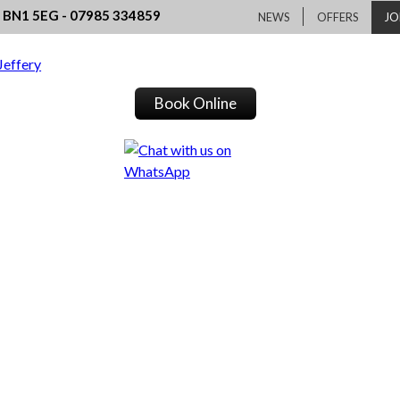
, BN1 5EG - 07985 334859
NEWS
OFFERS
JO
Book Online