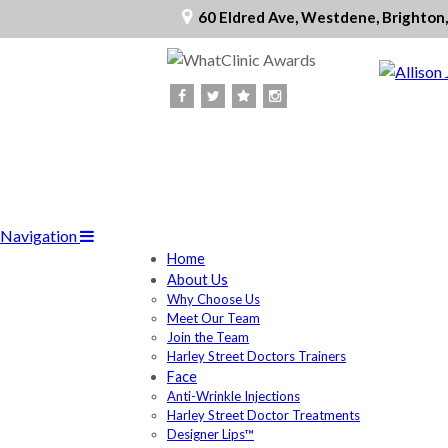
60 Eldred Ave, Westdene, Brighton
Navigation
Home
About Us
Why Choose Us
Meet Our Team
Join the Team
Harley Street Doctors Trainers
Face
Anti-Wrinkle Injections
Harley Street Doctor Treatments
Designer Lips™