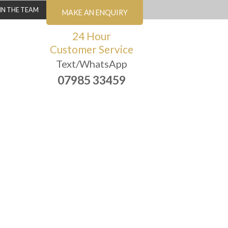
IN THE TEAM
MAKE AN ENQUIRY
24 Hour
Customer Service
Text/WhatsApp
07985 33459