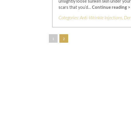
unsightly loose sunken skin under your 
scars that you’d…
Continue reading >
Categories:
Anti-Wrinkle Injections
,
Der
1
2