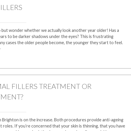
ILLERS
p but wonder whether we actually look another year older! Has a
ars to be darker shadows under the eyes? This is frustrating
ny cases the older people become, the younger they start to feel.
>
AL FILLERS TREATMENT OR
TMENT?
in Brighton is on the increase. Both procedures provide anti-ageing
nt roles. If you’re concerned that your skin is thinning, that you have