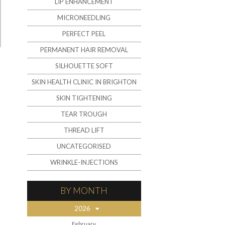
LIP ENHANCEMENT
MICRONEEDLING
PERFECT PEEL
PERMANENT HAIR REMOVAL
SILHOUETTE SOFT
SKIN HEALTH CLINIC IN BRIGHTON
SKIN TIGHTENING
TEAR TROUGH
THREAD LIFT
UNCATEGORISED
WRINKLE-INJECTIONS
BY MONTH
2026
February