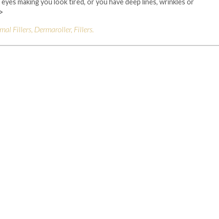
eyes making you look tired, or you have deep lines, wrinkles or
>
mal Fillers
,
Dermaroller
,
Fillers
.