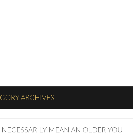
EGORY ARCHIVES
 NECESSARILY MEAN AN OLDER YOU