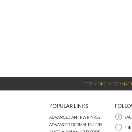
FOR MORE INFORMATI
POPULAR LINKS
FOLLO
ADVANCED ANTI-WRINKLE
FAC
ADVANCED DERMAL FILLERS
TI