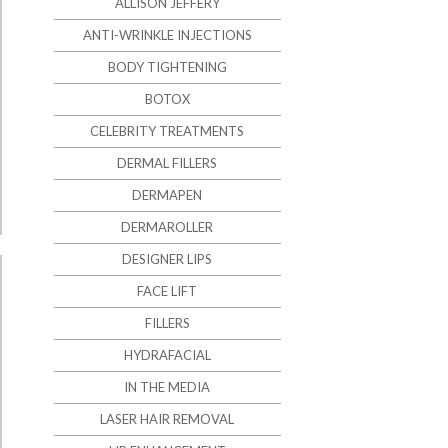
ALLISON JEFFERY
ANTI-WRINKLE INJECTIONS
BODY TIGHTENING
BOTOX
CELEBRITY TREATMENTS
DERMAL FILLERS
DERMAPEN
DERMAROLLER
DESIGNER LIPS
FACE LIFT
FILLERS
HYDRAFACIAL
IN THE MEDIA
LASER HAIR REMOVAL