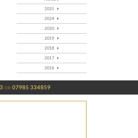
2025
2024
2020
2019
2018
2017
2016
3
07985 334859
OR