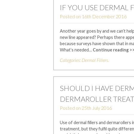
IF YOU USE DERMAL F
Posted on
16th December 2016
Another year goes by and we can’t hel
new line appeared? Perhaps there appe
because surveys have shown that in ma
What’s needed…
Continue reading >
Categories:
Dermal Fillers
.
SHOULD I HAVE DERM
DERMAROLLER TREA
Posted on
25th July 2016
Use of dermal fillers and dermarollers 
treatment, but they fulfil quite differe