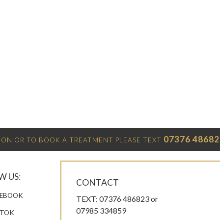
07376 48682
ON OR TO BOOK A TREATMENT PLEASE TEXT
W US:
CONTACT
EBOOK
TEXT: 07376 486823 or
07985 334859
KTOK