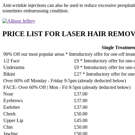
Anti-wrinkle injections can also be used to reduce excessive perspirat
sometimes embarrassing condition.
PRICE LIST FOR LASER HAIR REMOVA
Single Treatmen
90% Off our most popular areas * Introductory offer for one-off trea
1/2 Face
£9 * Introductory offer for one-
Underarms
£9 * Introductory offer for one-
Bikini
£27 * Introductory offer for one
Over 60% off Monday - Friday 9-5pm (already deducted below)
FACE- Over 60% Off | Mon - Fri 9-5pm (already deducted below)
Nose
£37.00
Eyebrows
£37.00
Earlobes
£37.00
Cheek
£50.00
Upper Lip
£45.00
Chin
£50.00
Jawline
£50.00