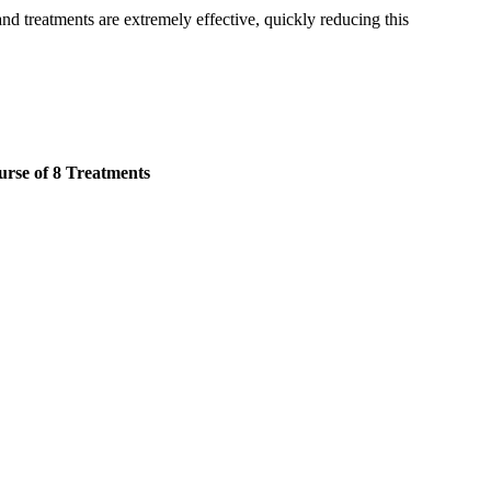
and treatments are extremely effective, quickly reducing this
rse of 8 Treatments