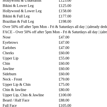
Hollywood & Underarms
£125.00
Bikini & Lower Leg
£125.00
Hollywood & Lower Leg
£158.00
Bikini & Full Leg
£177.00
Brazilian & Full Leg
£198.00
Over 50% off after 5pm Mon - Fri & Saturdays all day | (already ded
FACE - Over 50% off after 5pm Mon - Fri & Saturdays all day | (al
Nose
£47.00
Eyebrows
£47.00
Earlobes
£47.00
Cheeks
£60.00
Upper Lip
£55.00
Chin
£60.00
Jawline
£60.00
Sideburn
£60.00
Neck - Front
£79.00
Upper Lip & Chin
£75.00
Chin & Jawline
£80.00
Upper Lip, Chin & Jawline
£100.00
Beard / Half Face
£88.00
Full Face
£105.00