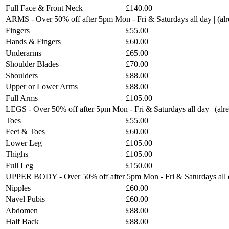
Full Face & Front Neck
£140.00
ARMS - Over 50% off after 5pm Mon - Fri & Saturdays all day | (a
Fingers
£55.00
Hands & Fingers
£60.00
Underarms
£65.00
Shoulder Blades
£70.00
Shoulders
£88.00
Upper or Lower Arms
£88.00
Full Arms
£105.00
LEGS - Over 50% off after 5pm Mon - Fri & Saturdays all day | (al
Toes
£55.00
Feet & Toes
£60.00
Lower Leg
£105.00
Thighs
£105.00
Full Leg
£150.00
UPPER BODY - Over 50% off after 5pm Mon - Fri & Saturdays all d
Nipples
£60.00
Navel Pubis
£60.00
Abdomen
£88.00
Half Back
£88.00