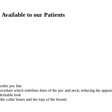
 Available to our Patients
ofter jaw line
ocedure which redefines lines of the jaw and neck; reducing the appea
desirable look
he collar bones and the tops of the breasts