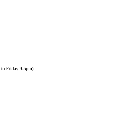
to Friday 9-5pm)