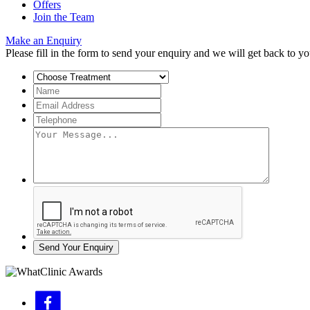
Offers
Join the Team
Make an Enquiry
Please fill in the form to send your enquiry and we will get back to yo
Send Your Enquiry