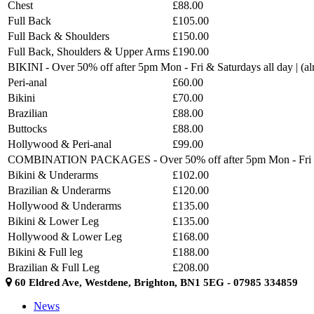
Chest
£88.00
Full Back
£105.00
Full Back & Shoulders
£150.00
Full Back, Shoulders & Upper Arms
£190.00
BIKINI - Over 50% off after 5pm Mon - Fri & Saturdays all day | (
Peri-anal
£60.00
Bikini
£70.00
Brazilian
£88.00
Buttocks
£88.00
Hollywood & Peri-anal
£99.00
COMBINATION PACKAGES - Over 50% off after 5pm Mon - Fri & Sat
Bikini & Underarms
£102.00
Brazilian & Underarms
£120.00
Hollywood & Underarms
£135.00
Bikini & Lower Leg
£135.00
Hollywood & Lower Leg
£168.00
Bikini & Full leg
£188.00
Brazilian & Full Leg
£208.00
60 Eldred Ave, Westdene, Brighton, BN1 5EG - 07985 334859
News