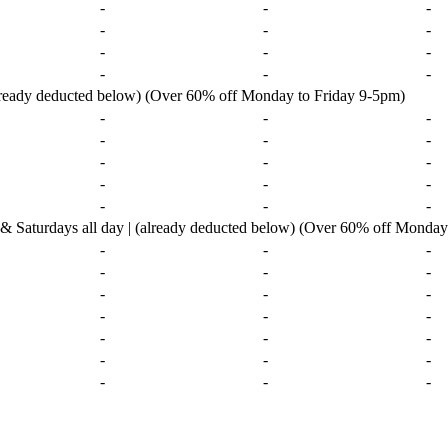
-
-
-
-
-
-
-
-
-
-
-
-
already deducted below) (Over 60% off Monday to Friday 9-5pm)
-
-
-
-
-
-
-
-
-
-
-
-
-
-
-
urdays all day | (already deducted below) (Over 60% off Monday 
-
-
-
-
-
-
-
-
-
-
-
-
-
-
-
-
-
-
-
-
-