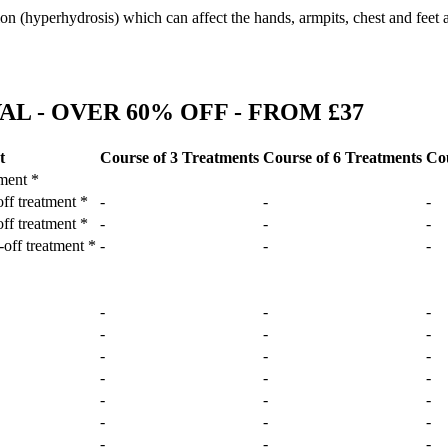
ion (hyperhydrosis) which can affect the hands, armpits, chest and feet 
L - OVER 60% OFF - FROM £37
t
Course of 3 Treatments
Course of 6 Treatments
Cou
tment *
off treatment *
-
-
-
off treatment *
-
-
-
-off treatment *
-
-
-
-
-
-
-
-
-
-
-
-
-
-
-
-
-
-
-
-
-
-
-
-