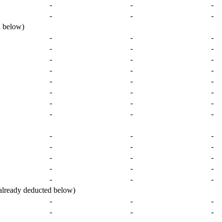
-
-
-
-
-
-
 below)
-
-
-
-
-
-
-
-
-
-
-
-
-
-
-
-
-
-
-
-
-
-
-
-
-
-
-
-
-
-
-
-
-
-
-
-
-
-
-
ready deducted below)
-
-
-
-
-
-