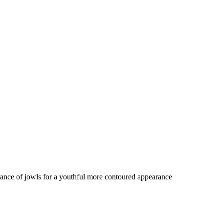
rance of jowls for a youthful more contoured appearance