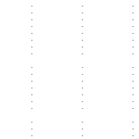
-
-
-
-
-
-
-
-
-
-
-
-
-
-
-
-
-
-
-
-
-
-
-
-
-
-
-
-
-
-
-
-
-
-
-
-
-
-
-
-
-
-
-
-
-
-
-
-
-
-
-
-
-
-