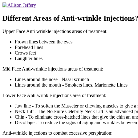
Different Areas of Anti-wrinkle Injections?
Upper Face Anti-wrinkle injections areas of treatment:
Frown lines between the eyes
Forehead lines
Crows feet
Laughter lines
Mid Face Anti-wrinkle injections areas of treatment:
Lines around the nose - Nasal scrunch
Lines around the mouth - Smokers lines, Marionette Lines
Lower Face Anti-wrinkle injections area of treatment:
Jaw line - To soften the Masseter or chewing muscles to give a s
Neck Lift - The No-knife Celebrity Neck Lift is an advanced pr
Chin - To eliminate cross-hatched lines that give the chin an un
Decollage - To reduce the signs of aging and wrinkles between t
Anti-wrinkle injections to combat excessive perspiration: