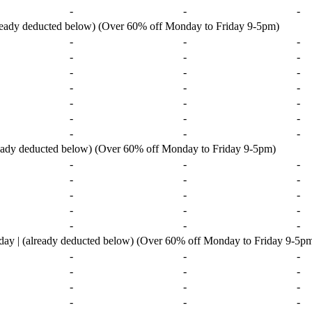
-
-
-
lready deducted below) (Over 60% off Monday to Friday 9-5pm)
-
-
-
-
-
-
-
-
-
-
-
-
-
-
-
-
-
-
-
-
-
ready deducted below) (Over 60% off Monday to Friday 9-5pm)
-
-
-
-
-
-
-
-
-
-
-
-
-
-
-
ay | (already deducted below) (Over 60% off Monday to Friday 9-5p
-
-
-
-
-
-
-
-
-
-
-
-