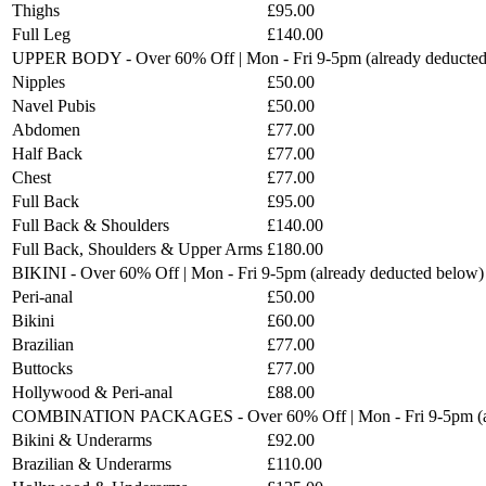
Thighs
£95.00
Full Leg
£140.00
UPPER BODY - Over 60% Off | Mon - Fri 9-5pm (already deducted
Nipples
£50.00
Navel Pubis
£50.00
Abdomen
£77.00
Half Back
£77.00
Chest
£77.00
Full Back
£95.00
Full Back & Shoulders
£140.00
Full Back, Shoulders & Upper Arms
£180.00
BIKINI - Over 60% Off | Mon - Fri 9-5pm (already deducted below)
Peri-anal
£50.00
Bikini
£60.00
Brazilian
£77.00
Buttocks
£77.00
Hollywood & Peri-anal
£88.00
COMBINATION PACKAGES - Over 60% Off | Mon - Fri 9-5pm (al
Bikini & Underarms
£92.00
Brazilian & Underarms
£110.00