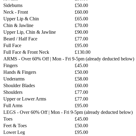
Sideburns
£50.00
Neck - Front
£60.00
Upper Lip & Chin
£65.00
Chin & Jawline
£70.00
Upper Lip, Chin & Jawline
£90.00
Beard / Half Face
£77.00
Full Face
£95.00
Full Face & Front Neck
£130.00
ARMS - Over 60% Off | Mon - Fri 9-5pm (already deducted below)
Fingers
£45.00
Hands & Fingers
£50.00
Underarms
£58.00
Shoulder Blades
£60.00
Shoulders
£77.00
Upper or Lower Arms
£77.00
Full Arms
£95.00
LEGS - Over 60% Off | Mon - Fri 9-5pm (already deducted below)
Toes
£45.00
Feet & Toes
£50.00
Lower Leg
£95.00