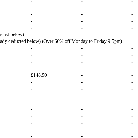
-
-
-
-
-
-
-
-
-
-
-
-
-
-
-
ucted below)
ready deducted below) (Over 60% off Monday to Friday 9-5pm)
-
-
-
-
-
-
-
-
-
-
-
-
£148.50
-
-
-
-
-
-
-
-
-
-
-
-
-
-
-
-
-
-
-
-
-
-
-
-
-
-
-
-
-