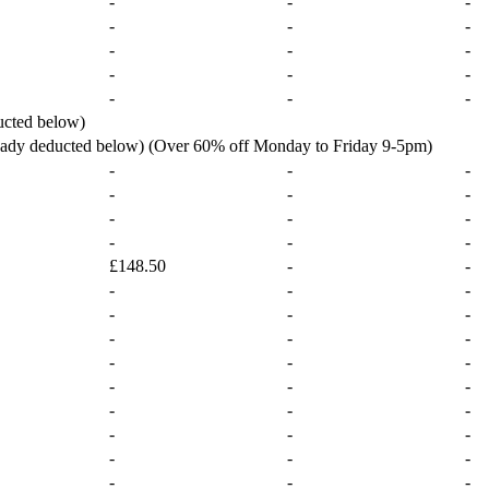
-
-
-
-
-
-
-
-
-
-
-
-
-
-
-
ucted below)
ready deducted below) (Over 60% off Monday to Friday 9-5pm)
-
-
-
-
-
-
-
-
-
-
-
-
£148.50
-
-
-
-
-
-
-
-
-
-
-
-
-
-
-
-
-
-
-
-
-
-
-
-
-
-
-
-
-