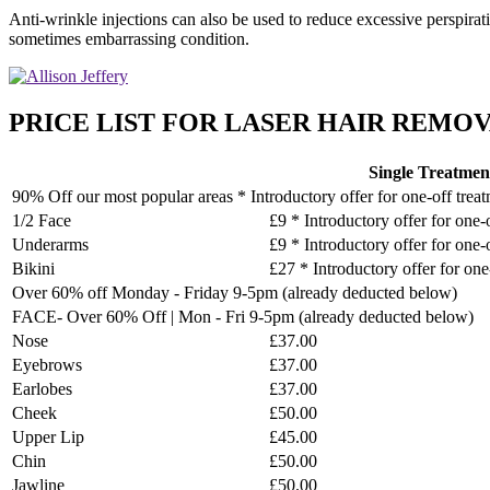
Anti-wrinkle injections can also be used to reduce excessive perspirat
sometimes embarrassing condition.
PRICE LIST FOR LASER HAIR REMOVA
Single Treatmen
90% Off our most popular areas * Introductory offer for one-off trea
1/2 Face
£9 * Introductory offer for one-
Underarms
£9 * Introductory offer for one-
Bikini
£27 * Introductory offer for one
Over 60% off Monday - Friday 9-5pm (already deducted below)
FACE- Over 60% Off | Mon - Fri 9-5pm (already deducted below)
Nose
£37.00
Eyebrows
£37.00
Earlobes
£37.00
Cheek
£50.00
Upper Lip
£45.00
Chin
£50.00
Jawline
£50.00