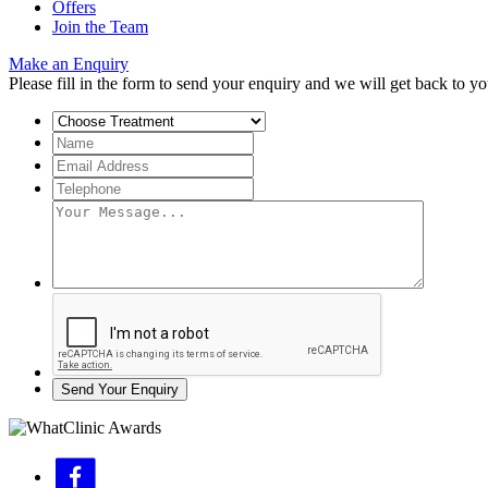
Offers
Join the Team
Make an Enquiry
Please fill in the form to send your enquiry and we will get back to yo
Send Your Enquiry