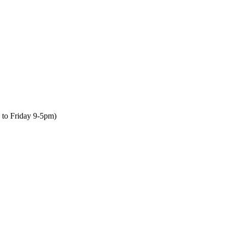
to Friday 9-5pm)