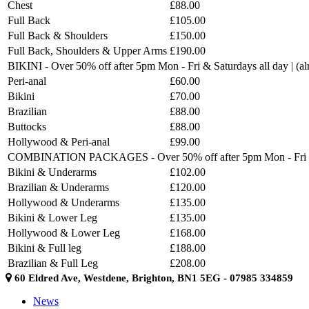
Chest
£88.00
Full Back
£105.00
Full Back & Shoulders
£150.00
Full Back, Shoulders & Upper Arms
£190.00
BIKINI - Over 50% off after 5pm Mon - Fri & Saturdays all day | (
Peri-anal
£60.00
Bikini
£70.00
Brazilian
£88.00
Buttocks
£88.00
Hollywood & Peri-anal
£99.00
COMBINATION PACKAGES - Over 50% off after 5pm Mon - Fri & Sat
Bikini & Underarms
£102.00
Brazilian & Underarms
£120.00
Hollywood & Underarms
£135.00
Bikini & Lower Leg
£135.00
Hollywood & Lower Leg
£168.00
Bikini & Full leg
£188.00
Brazilian & Full Leg
£208.00
60 Eldred Ave, Westdene, Brighton, BN1 5EG - 07985 334859
News