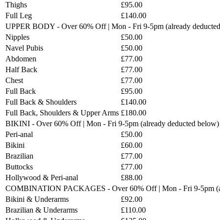
Thighs
£95.00
Full Leg
£140.00
UPPER BODY - Over 60% Off | Mon - Fri 9-5pm (already deducted
Nipples
£50.00
Navel Pubis
£50.00
Abdomen
£77.00
Half Back
£77.00
Chest
£77.00
Full Back
£95.00
Full Back & Shoulders
£140.00
Full Back, Shoulders & Upper Arms
£180.00
BIKINI - Over 60% Off | Mon - Fri 9-5pm (already deducted below)
Peri-anal
£50.00
Bikini
£60.00
Brazilian
£77.00
Buttocks
£77.00
Hollywood & Peri-anal
£88.00
COMBINATION PACKAGES - Over 60% Off | Mon - Fri 9-5pm (al
Bikini & Underarms
£92.00
Brazilian & Underarms
£110.00