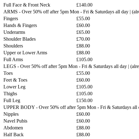
Full Face & Front Neck
£140.00
ARMS - Over 50% off after 5pm Mon - Fri & Saturdays all day | (a
Fingers
£55.00
Hands & Fingers
£60.00
Underarms
£65.00
Shoulder Blades
£70.00
Shoulders
£88.00
Upper or Lower Arms
£88.00
Full Arms
£105.00
LEGS - Over 50% off after 5pm Mon - Fri & Saturdays all day | (al
Toes
£55.00
Feet & Toes
£60.00
Lower Leg
£105.00
Thighs
£105.00
Full Leg
£150.00
UPPER BODY - Over 50% off after 5pm Mon - Fri & Saturdays all d
Nipples
£60.00
Navel Pubis
£60.00
Abdomen
£88.00
Half Back
£88.00