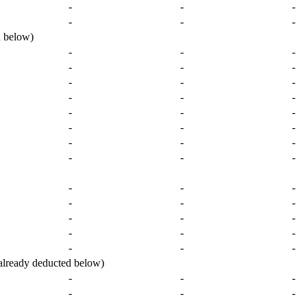
-
-
-
-
-
-
 below)
-
-
-
-
-
-
-
-
-
-
-
-
-
-
-
-
-
-
-
-
-
-
-
-
-
-
-
-
-
-
-
-
-
-
-
-
-
-
-
ready deducted below)
-
-
-
-
-
-