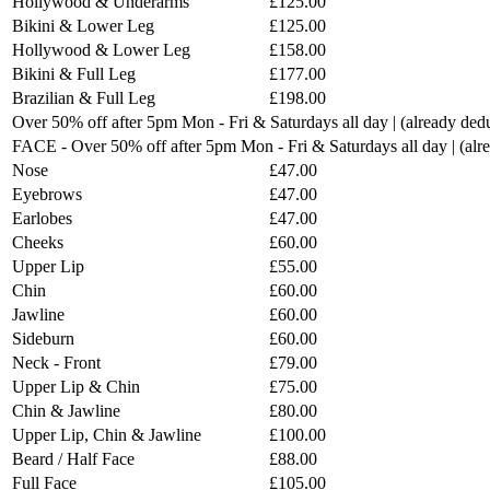
Hollywood & Underarms
£125.00
Bikini & Lower Leg
£125.00
Hollywood & Lower Leg
£158.00
Bikini & Full Leg
£177.00
Brazilian & Full Leg
£198.00
Over 50% off after 5pm Mon - Fri & Saturdays all day | (already ded
FACE - Over 50% off after 5pm Mon - Fri & Saturdays all day | (al
Nose
£47.00
Eyebrows
£47.00
Earlobes
£47.00
Cheeks
£60.00
Upper Lip
£55.00
Chin
£60.00
Jawline
£60.00
Sideburn
£60.00
Neck - Front
£79.00
Upper Lip & Chin
£75.00
Chin & Jawline
£80.00
Upper Lip, Chin & Jawline
£100.00
Beard / Half Face
£88.00
Full Face
£105.00