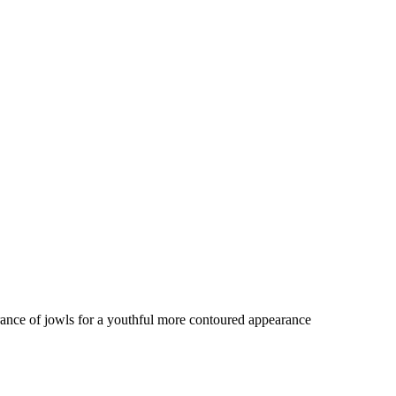
rance of jowls for a youthful more contoured appearance