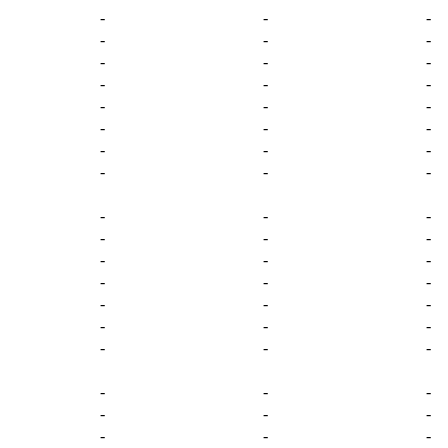
-
-
-
-
-
-
-
-
-
-
-
-
-
-
-
-
-
-
-
-
-
-
-
-
-
-
-
-
-
-
-
-
-
-
-
-
-
-
-
-
-
-
-
-
-
-
-
-
-
-
-
-
-
-