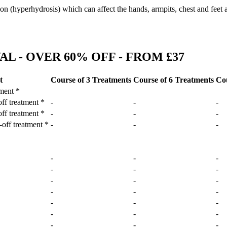
ion (hyperhydrosis) which can affect the hands, armpits, chest and feet 
L - OVER 60% OFF - FROM £37
t
Course of 3 Treatments
Course of 6 Treatments
Cou
tment *
off treatment *
-
-
-
off treatment *
-
-
-
-off treatment *
-
-
-
-
-
-
-
-
-
-
-
-
-
-
-
-
-
-
-
-
-
-
-
-