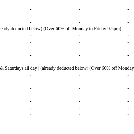
-
-
-
-
-
-
-
-
-
-
-
-
already deducted below) (Over 60% off Monday to Friday 9-5pm)
-
-
-
-
-
-
-
-
-
-
-
-
-
-
-
urdays all day | (already deducted below) (Over 60% off Monday 
-
-
-
-
-
-
-
-
-
-
-
-
-
-
-
-
-
-
-
-
-