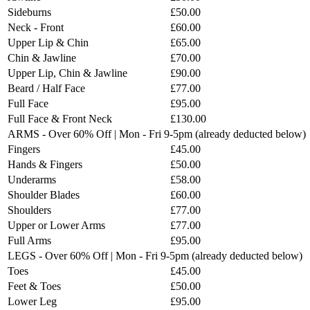
Sideburns
£50.00
Neck - Front
£60.00
Upper Lip & Chin
£65.00
Chin & Jawline
£70.00
Upper Lip, Chin & Jawline
£90.00
Beard / Half Face
£77.00
Full Face
£95.00
Full Face & Front Neck
£130.00
ARMS - Over 60% Off | Mon - Fri 9-5pm (already deducted below)
Fingers
£45.00
Hands & Fingers
£50.00
Underarms
£58.00
Shoulder Blades
£60.00
Shoulders
£77.00
Upper or Lower Arms
£77.00
Full Arms
£95.00
LEGS - Over 60% Off | Mon - Fri 9-5pm (already deducted below)
Toes
£45.00
Feet & Toes
£50.00
Lower Leg
£95.00