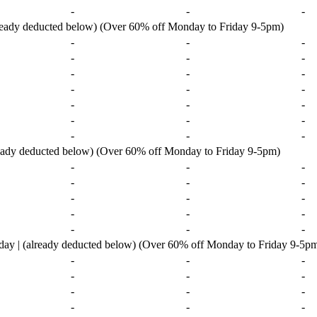
-
-
-
lready deducted below) (Over 60% off Monday to Friday 9-5pm)
-
-
-
-
-
-
-
-
-
-
-
-
-
-
-
-
-
-
-
-
-
ready deducted below) (Over 60% off Monday to Friday 9-5pm)
-
-
-
-
-
-
-
-
-
-
-
-
-
-
-
ay | (already deducted below) (Over 60% off Monday to Friday 9-5p
-
-
-
-
-
-
-
-
-
-
-
-