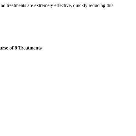
and treatments are extremely effective, quickly reducing this
rse of 8 Treatments