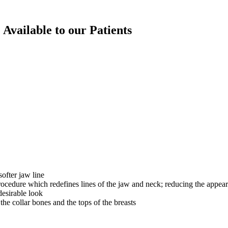
 Available to our Patients
ofter jaw line
ocedure which redefines lines of the jaw and neck; reducing the appea
desirable look
he collar bones and the tops of the breasts