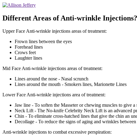
Different Areas of Anti-wrinkle Injections?
Upper Face Anti-wrinkle injections areas of treatment:
Frown lines between the eyes
Forehead lines
Crows feet
Laughter lines
Mid Face Anti-wrinkle injections areas of treatment:
Lines around the nose - Nasal scrunch
Lines around the mouth - Smokers lines, Marionette Lines
Lower Face Anti-wrinkle injections area of treatment:
Jaw line - To soften the Masseter or chewing muscles to give a s
Neck Lift - The No-knife Celebrity Neck Lift is an advanced pr
Chin - To eliminate cross-hatched lines that give the chin an un
Decollage - To reduce the signs of aging and wrinkles between t
Anti-wrinkle injections to combat excessive perspiration: