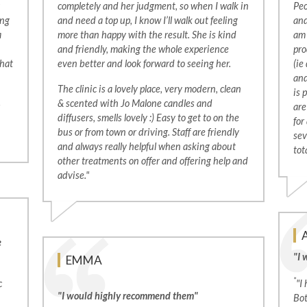
completely and her judgment, so when I walk in
Peo
ing
and need a top up, I know I’ll walk out feeling
and
a
more than happy with the result. She is kind
am 
and friendly, making the whole experience
pro
that
even better and look forward to seeing her.
(ie
and
The clinic is a lovely place, very modern, clean
is 
& scented with Jo Malone candles and
are
diffusers, smells lovely :) Easy to get to on the
for
bus or from town or driving. Staff are friendly
sev
and always really helpful when asking about
tot
other treatments on offer and offering help and
advise."
e
"I 
EMMA
*
c
"I
"I would highly recommend them"
Bot