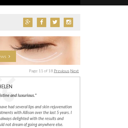
iews
Page 11 of 18
Previous
Next
HELEN
istine and luxurious."
 have had several lips and skin rejuvenation
atments with Allison over the last 5 years. I
always delighted with the results and
ld not dream of going anywhere else.