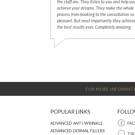
the staff are. They listen to you and help yo
achieve your dreams. They make the whole
process from booking to the consultation so
pleasant. But most importantly they achiev
the best results ever. Completely amazing.
FOR MORE INFORMATI
POPULAR LINKS
FOLLO
ADVANCED ANTI-WRINKLE
FAC
ADVANCED DERMAL FILLERS
TI