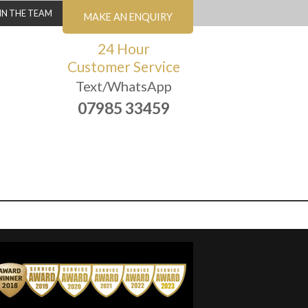
IN THE TEAM
MAKE AN ENQUIRY
24 Hour
Customer Service
Text/WhatsApp
07985 33459