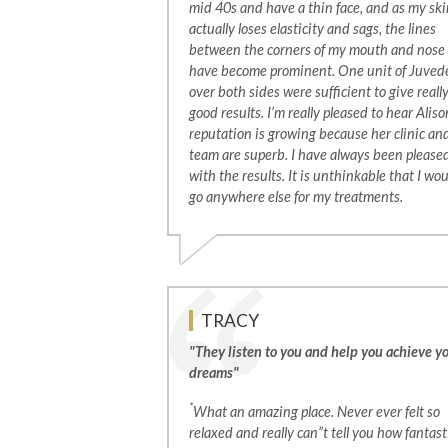
mid 40s and have a thin face, and as my ski
actually loses elasticity and sags, the lines
between the corners of my mouth and nose
have become prominent. One unit of Juve
over both sides were sufficient to give reall
good results. I’m really pleased to hear Aliso
reputation is growing because her clinic an
team are superb. I have always been please
with the results. It is unthinkable that I wo
go anywhere else for my treatments.
TRACY
"They listen to you and help you achieve y
dreams"
*
What an amazing place. Never ever felt so
relaxed and really can”t tell you how fantast