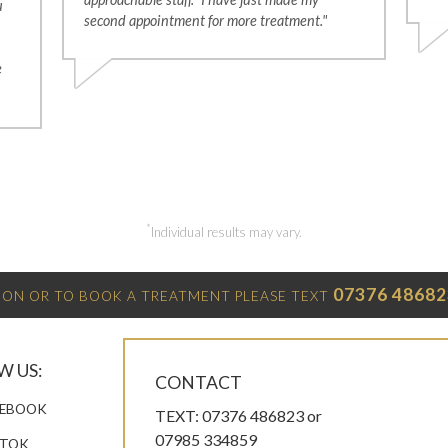
u
second appointment for more treatment."
e
*
Individual results may vary.
07376 48682
ON OR TO BOOK A TREATMENT PLEASE TEXT
W US:
CONTACT
EBOOK
TEXT: 07376 486823 or
07985 334859
KTOK