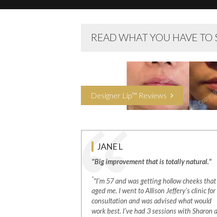
READ WHAT YOU HAVE TO 
Designer Lip™ Reviews
JANE L
"Big improvement that is totally natural."
*
"I’m 57 and was getting hollow cheeks that
aged me. I went to Allison Jeffery’s clinic for
consultation and was advised what would
work best. I’ve had 3 sessions with Sharon 