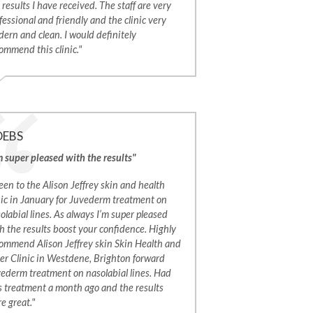
 results I have received. The staff are very
fessional and friendly and the clinic very
ern and clean. I would definitely
ommend this clinic."
DEBS
m super pleased with the results"
een to the Alison Jeffrey skin and health
nic in January for Juvederm treatment on
olabial lines. As always I’m super pleased
h the results boost your confidence. Highly
ommend Alison Jeffrey skin Skin Health and
er Clinic in Westdene, Brighton forward
ederm treatment on nasolabial lines. Had
s treatment a month ago and the results
e great."