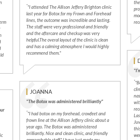
n
the
*
"I attended The Allison Jeffery Brighton clinic
pro
last year for Botox for my Frown and Forehead
mod
lines, the outcome was incredible and lasting.
derm
rec
The staff were very professional and friendly
y
and the aftercare and checkup was very
n
helpful.The overal layout of the clinic is clean
d
and has a calming atmosphere I would highly
d
recommend them."
uld
"I’
*
"B
cli
JOANNA
nas
"The Botox was administered brilliantly"
wit
rec
our
*
"I had botox on my forehead, crowfeet and
Las
frown line at the Allison Jeffery clinic about a
Juv
year ago. The Botox was administered
thi
brilliantly. Nice and clean clinic, and friendly
ic
wer
approachable staff." I have just made my