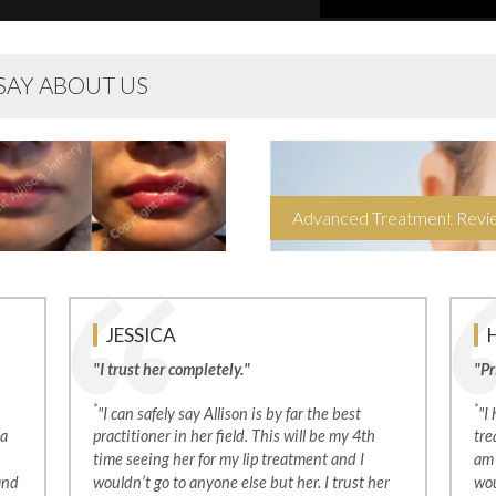
SAY ABOUT US
Advanced Treatment Rev
JESSICA
"I trust her completely."
"Pr
*
*
"I can safely say Allison is by far the best
"I
 a
practitioner in her field. This will be my 4th
tre
time seeing her for my lip treatment and I
am 
and
wouldn’t go to anyone else but her. I trust her
wou