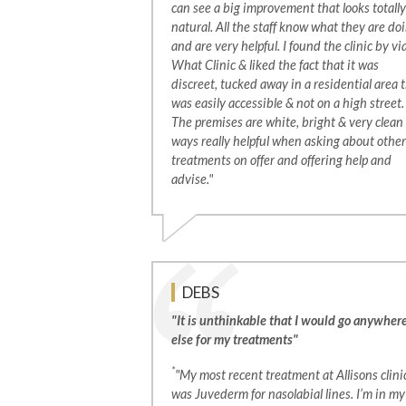
can see a big improvement that looks totally
natural. All the staff know what they are do
and are very helpful. I found the clinic by vi
What Clinic & liked the fact that it was
discreet, tucked away in a residential area 
was easily accessible & not on a high street.
The premises are white, bright & very clean
ways really helpful when asking about other
treatments on offer and offering help and
advise."
DEBS
"It is unthinkable that I would go anywher
else for my treatments"
*
"My most recent treatment at Allisons clini
was Juvederm for nasolabial lines. I’m in my