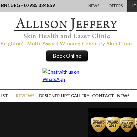
, BN1 5EG - 07985 334859
NEWS
OFFERS
JO
Book Online
LIST
REVIEWS
DESIGNER LIP™ GALLERY
CONTACT
NEWS