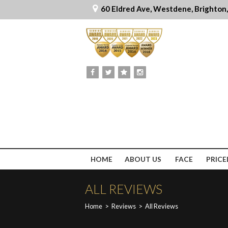
60 Eldred Ave, Westdene, Brighton
HOME
ABOUT US
FACE
PRICE
ALL REVIEWS
Home
>
Reviews
>
All Reviews