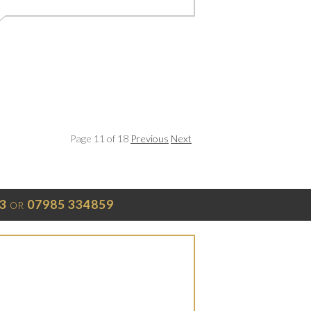
Page 11 of 18
Previous
Next
3
07985 334859
OR