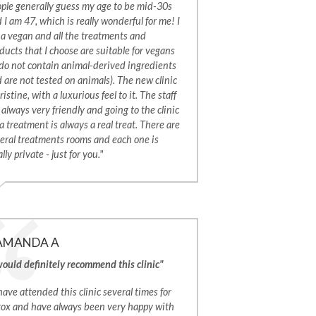
ple generally guess my age to be mid-30s
 I am 47, which is really wonderful for me! I
a vegan and all the treatments and
ducts that I choose are suitable for vegans
 do not contain animal-derived ingredients
 are not tested on animals). The new clinic
pristine, with a luxurious feel to it. The staff
 always very friendly and going to the clinic
 a treatment is always a real treat. There are
eral treatments rooms and each one is
ally private - just for you."
AMANDA A
would definitely recommend this clinic"
 have attended this clinic several times for
ox and have always been very happy with