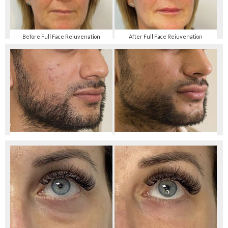
Before Full Face Rejuvenation
After Full Face Rejuvenation
Before Jaw Shaping with Filler
After Jaw Shaping with Filler