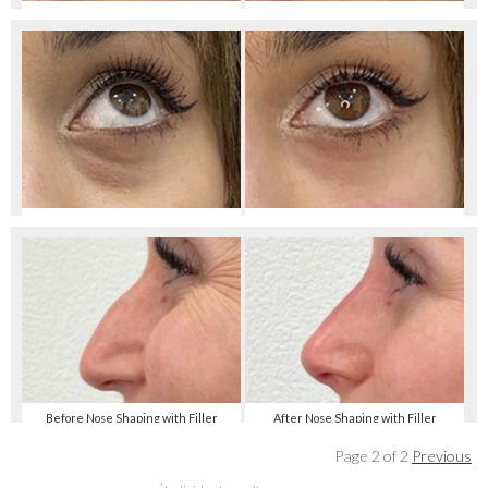
Before Tear Trough Smoothing
After Tear Trough Smoothing
Before Tear Trough Smoothing
After Tear Trough Smoothing
Before Nose Shaping with Filler
After Nose Shaping with Filler
Page 2 of 2
Previous
*