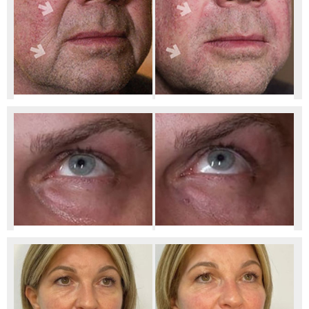
Before Marionette/Nasolabial Filler
After Marionette & Nasolabial Filler
Before Tear Trough Smoothing
After Tear Trough Smoothing