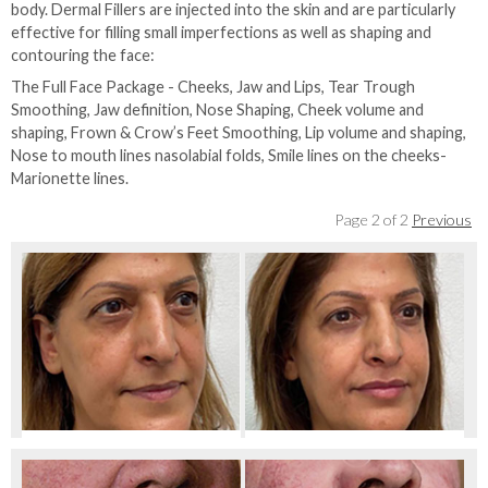
body. Dermal Fillers are injected into the skin and are particularly
effective for filling small imperfections as well as shaping and
contouring the face:
The Full Face Package - Cheeks, Jaw and Lips, Tear Trough
Smoothing, Jaw definition, Nose Shaping, Cheek volume and
shaping, Frown & Crow’s Feet Smoothing, Lip volume and shaping,
Nose to mouth lines nasolabial folds, Smile lines on the cheeks-
Marionette lines.
Page 2 of 2
Previous
Before Full Face Rejuvenation
After Full Face Rejuvenation