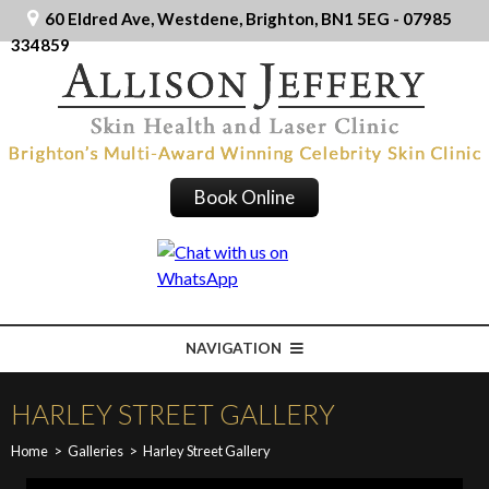
60 Eldred Ave, Westdene, Brighton, BN1 5EG - 07985
334859
Book Online
NAVIGATION
HARLEY STREET GALLERY
Home
>
Galleries
>
Harley Street Gallery