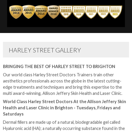
HARLEY STREET GALLERY
BRINGING THE BEST OF HARLEY STREET TO BRIGHTON
Our world class Harley Street Doctors Trainers train other
aesthetics professionals across the globe in the latest cutting-
edge treatments and techniques and bring this expertise to the
multi award-winning, Allison Jeffery Skin Health and Laser Clinic.
World Class Harley Street Doctors At the Allison Jeffery Skin
Health and Laser Clinic in Brighton - Tuesdays, Fridays and
Saturdays
Dermal fillers are made up of a natural, biodegradable gel called
Hyaluronic acid (HA); a naturally occurring substance found in the