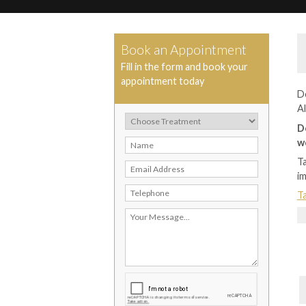
Book an Appointment
Fill in the form and book your
appointment today
De
Al
D
w
Ta
i
Ta