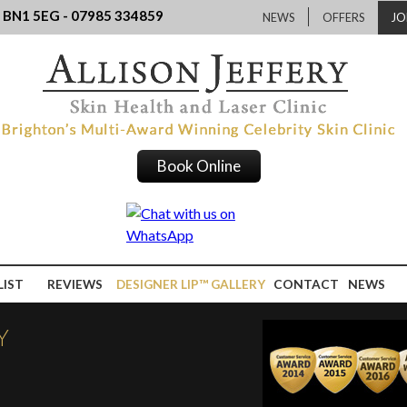
, BN1 5EG - 07985 334859
NEWS
OFFERS
JO
Book Online
LIST
REVIEWS
DESIGNER LIP™ GALLERY
CONTACT
NEWS
Y