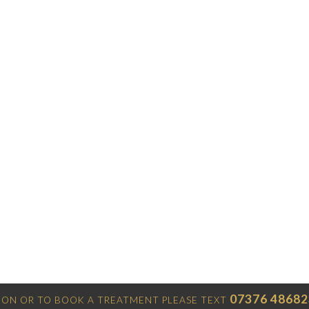
07376 48682
ON OR TO BOOK A TREATMENT PLEASE TEXT