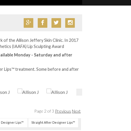
 of the Allison Jeffery Skin Clinic. In 2017
hetics (IAAFA) Lip Sculpting Award
ailable Monday - Saturday and after
er Lips™ treatment. Some before and after
Page 2 of 3
Previous
Next
r Designer Lips™
Straight After Designer Lips™