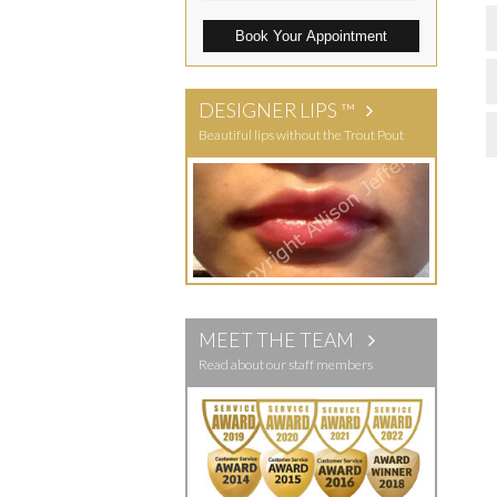
Book Your Appointment
DESIGNER LIPS ™
Beautiful lips without the Trout Pout
MEET THE TEAM
Read about our staff members