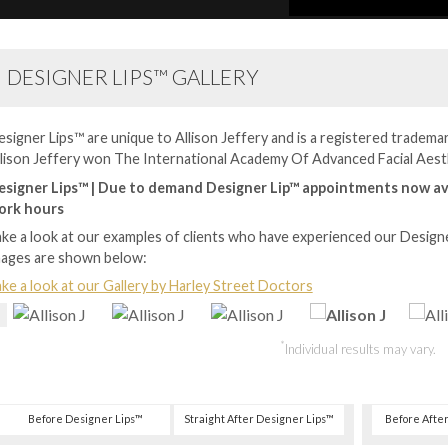
DESIGNER LIPS™ GALLERY
signer Lips™ are unique to Allison Jeffery and is a registered trademark
lison Jeffery won The International Academy Of Advanced Facial Aest
esigner Lips™ | Due to demand Designer Lip™ appointments now av
ork hours
ke a look at our examples of clients who have experienced our Design
mages are shown below:
ke a look at our Gallery by Harley Street Doctors
*
Individual results may vary.
Before Designer Lips™
Straight After Designer Lips™
Before Afte