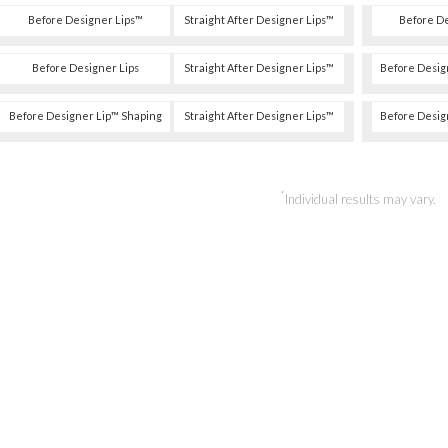
Before Designer Lips™
Straight After Designer Lips™
Before D
Before Designer Lips
Straight After Designer Lips™
Before Desig
Before Designer Lip™ Shaping
Straight After Designer Lips™
Before Desig
*
Individual results may vary.