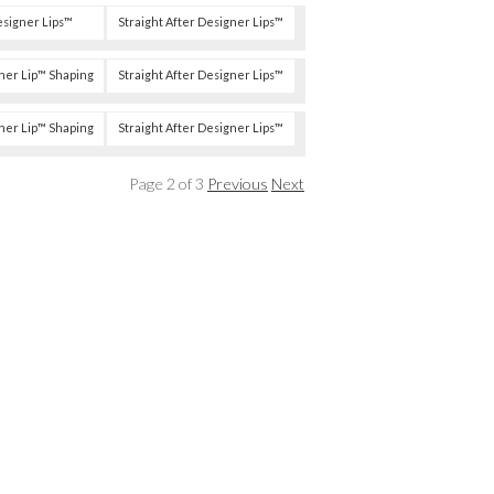
esigner Lips™
Straight After Designer Lips™
ner Lip™ Shaping
Straight After Designer Lips™
ner Lip™ Shaping
Straight After Designer Lips™
Page 2 of 3
Previous
Next