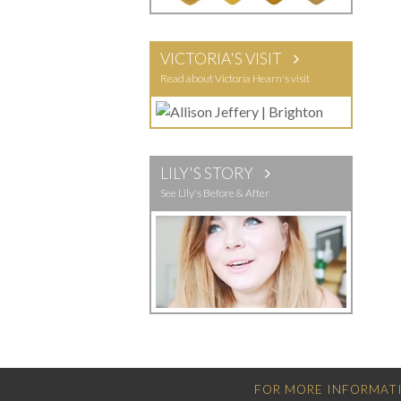
VICTORIA'S VISIT
Read about Victoria Hearn's visit
LILY'S STORY
See Lily's Before & After
FOR MORE INFORMATI