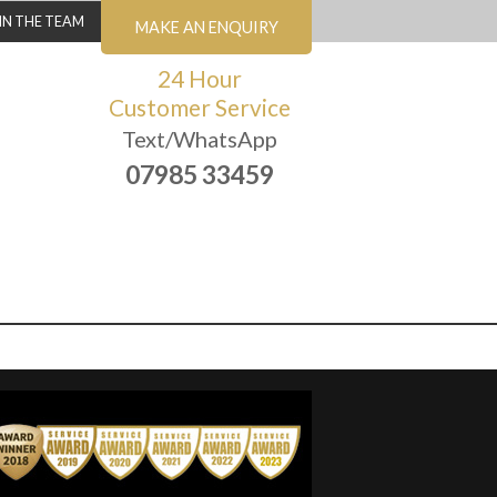
IN THE TEAM
MAKE AN ENQUIRY
24 Hour
Customer Service
Text/WhatsApp
07985 33459