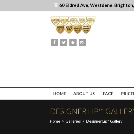
60 Eldred Ave, Westdene, Brighton
HOME
ABOUT US
FACE
PRICE
DESIGNER LIP™ GALLER
Home
>
Galleries
>
Designer Lip™ Gallery