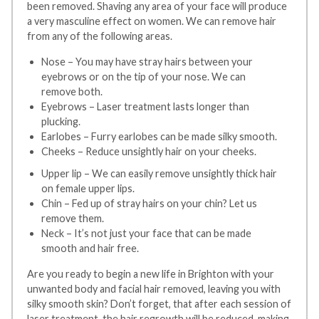
been removed. Shaving any area of your face will produce
a very masculine effect on women. We can remove hair
from any of the following areas.
Nose – You may have stray hairs between your
eyebrows or on the tip of your nose. We can
remove both.
Eyebrows – Laser treatment lasts longer than
plucking.
Earlobes – Furry earlobes can be made silky smooth.
Cheeks – Reduce unsightly hair on your cheeks.
Upper lip – We can easily remove unsightly thick hair
on female upper lips.
Chin – Fed up of stray hairs on your chin? Let us
remove them.
Neck – It’s not just your face that can be made
smooth and hair free.
Are you ready to begin a new life in Brighton with your
unwanted body and facial hair removed, leaving you with
silky smooth skin? Don’t forget, that after each session of
laser treatment, the hair regrowth will be reduced, making