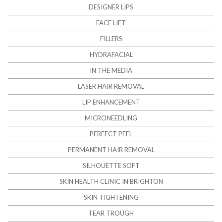
DESIGNER LIPS
FACE LIFT
FILLERS
HYDRAFACIAL
IN THE MEDIA
LASER HAIR REMOVAL
LIP ENHANCEMENT
MICRONEEDLING
PERFECT PEEL
PERMANENT HAIR REMOVAL
SILHOUETTE SOFT
SKIN HEALTH CLINIC IN BRIGHTON
SKIN TIGHTENING
TEAR TROUGH