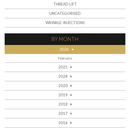
THREAD LIFT
UNCATEGORISED
WRINKLE-INJECTIONS
BY MONTH
2026
February
2025
2024
2020
2019
2018
2017
2016