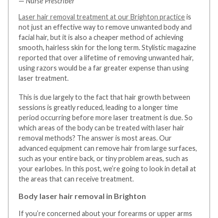
—
Nurse Prescriber
Laser hair removal treatment at our Brighton practice
is
not just an effective way to remove unwanted body and
facial hair, but it is also a cheaper method of achieving
smooth, hairless skin for the long term. Stylistic magazine
reported that over a lifetime of removing unwanted hair,
using razors would be a far greater expense than using
laser treatment.
This is due largely to the fact that hair growth between
sessions is greatly reduced, leading to a longer time
period occurring before more laser treatment is due. So
which areas of the body can be treated with laser hair
removal methods? The answer is most areas. Our
advanced equipment can remove hair from large surfaces,
such as your entire back, or tiny problem areas, such as
your earlobes. In this post, we’re going to look in detail at
the areas that can receive treatment.
Body laser hair removal in Brighton
If you’re concerned about your forearms or upper arms