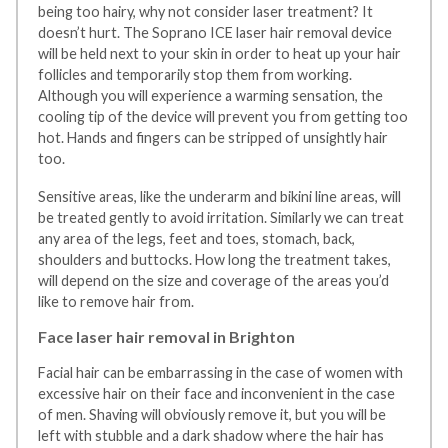
being too hairy, why not consider laser treatment? It
doesn’t hurt. The Soprano ICE laser hair removal device
will be held next to your skin in order to heat up your hair
follicles and temporarily stop them from working.
Although you will experience a warming sensation, the
cooling tip of the device will prevent you from getting too
hot. Hands and fingers can be stripped of unsightly hair
too.
Sensitive areas, like the underarm and bikini line areas, will
be treated gently to avoid irritation. Similarly we can treat
any area of the legs, feet and toes, stomach, back,
shoulders and buttocks. How long the treatment takes,
will depend on the size and coverage of the areas you’d
like to remove hair from.
Face laser hair removal in Brighton
Facial hair can be embarrassing in the case of women with
excessive hair on their face and inconvenient in the case
of men. Shaving will obviously remove it, but you will be
left with stubble and a dark shadow where the hair has