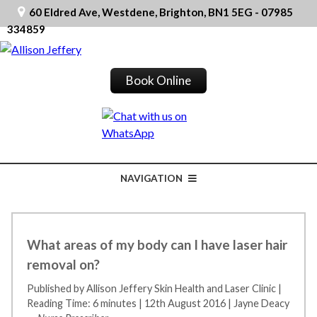
60 Eldred Ave, Westdene, Brighton, BN1 5EG - 07985
334859
Book Online
NAVIGATION
What areas of my body can I have laser hair
removal on?
Published by Allison Jeffery Skin Health and Laser Clinic
|
Reading Time: 6 minutes
|
12th August 2016
|
Jayne Deacy