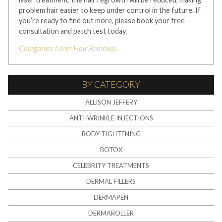
problem hair easier to keep under control in the future. If
you’re ready to find out more, please book your free
consultation and patch test today.
Categories:
Laser Hair Removal
.
BY CATEGORY
ALLISON JEFFERY
ANTI-WRINKLE INJECTIONS
BODY TIGHTENING
BOTOX
CELEBRITY TREATMENTS
DERMAL FILLERS
DERMAPEN
DERMAROLLER