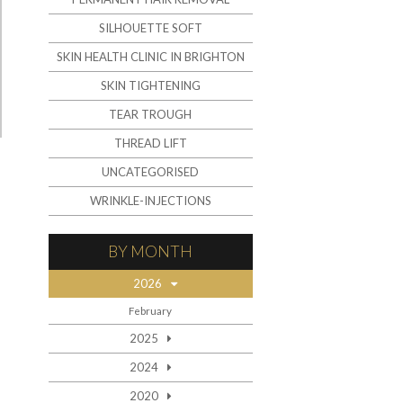
SILHOUETTE SOFT
SKIN HEALTH CLINIC IN BRIGHTON
SKIN TIGHTENING
TEAR TROUGH
THREAD LIFT
UNCATEGORISED
WRINKLE-INJECTIONS
BY MONTH
2026
February
2025
2024
2020