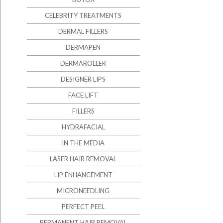
CELEBRITY TREATMENTS
DERMAL FILLERS
DERMAPEN
DERMAROLLER
DESIGNER LIPS
FACE LIFT
FILLERS
HYDRAFACIAL
IN THE MEDIA
LASER HAIR REMOVAL
LIP ENHANCEMENT
MICRONEEDLING
PERFECT PEEL
PERMANENT HAIR REMOVAL