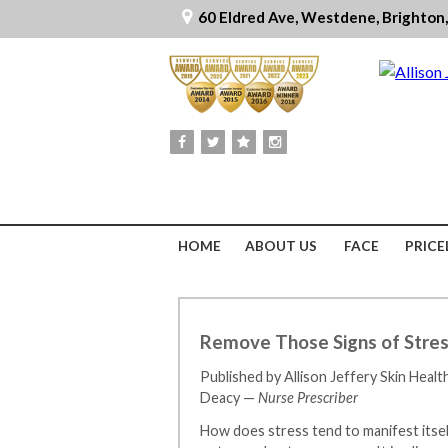
60 Eldred Ave, Westdene, Brighton
HOME
ABOUT US
FACE
PRICE
Remove Those Signs of Stress
Published by Allison Jeffery Skin Healt
Deacy —
Nurse Prescriber
How does stress tend to manifest itsel