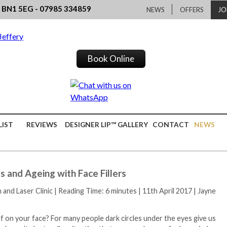
, BN1 5EG - 07985 334859
NEWS
OFFERS
JO
Book Online
LIST
REVIEWS
DESIGNER LIP™ GALLERY
CONTACT
NEWS
 and Ageing with Face Fillers
h and Laser Clinic
|
Reading Time: 6 minutes
|
11th April 2017
|
Jayne
f on your face? For many people dark circles under the eyes give us