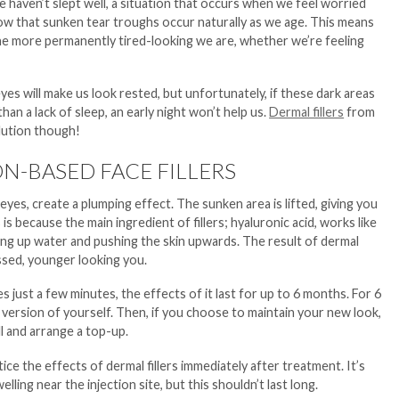
e haven’t slept well, a situation that occurs when we feel worried
w that sunken tear troughs occur naturally as we age. This means
 the more permanently tired-looking we are, whether we’re feeling
es will make us look rested, but unfortunately, if these dark areas
han a lack of sleep, an early night won’t help us.
Dermal fillers
from
olution though!
N-BASED FACE FILLERS
eyes, create a plumping effect. The sunken area is lifted, giving you
is because the main ingredient of fillers; hyaluronic acid, works like
ng up water and pushing the skin upwards. The result of dermal
ressed, younger looking you.
es just a few minutes, the effects of it last for up to 6 months. For 6
 version of yourself. Then, if you choose to maintain your new look,
ll and arrange a top-up.
tice the effects of dermal fillers immediately after treatment. It’s
elling near the injection site, but this shouldn’t last long.