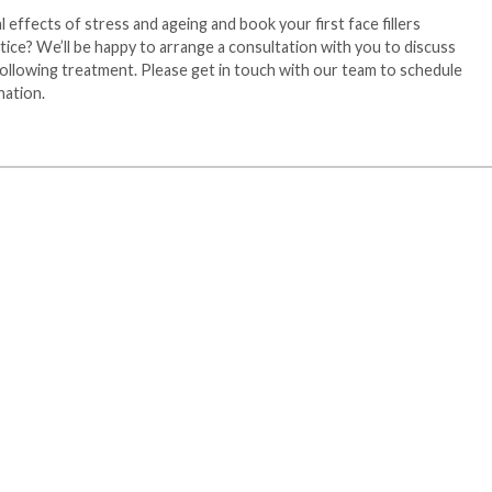
 effects of stress and ageing and book your first face fillers
ice? We’ll be happy to arrange a consultation with you to discuss
ollowing treatment. Please get in touch with our team to schedule
nation.