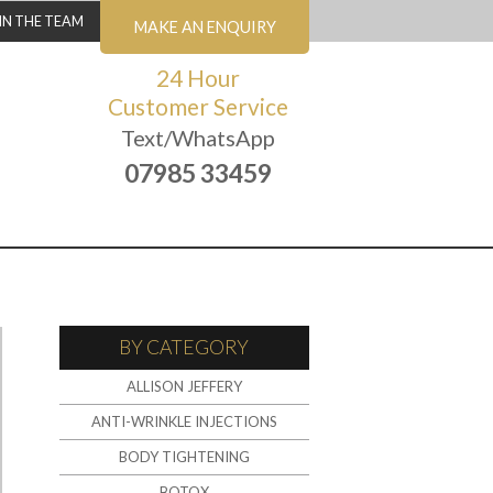
IN THE TEAM
MAKE AN ENQUIRY
24 Hour
Customer Service
Text/WhatsApp
07985 33459
BY CATEGORY
ALLISON JEFFERY
ANTI-WRINKLE INJECTIONS
BODY TIGHTENING
BOTOX