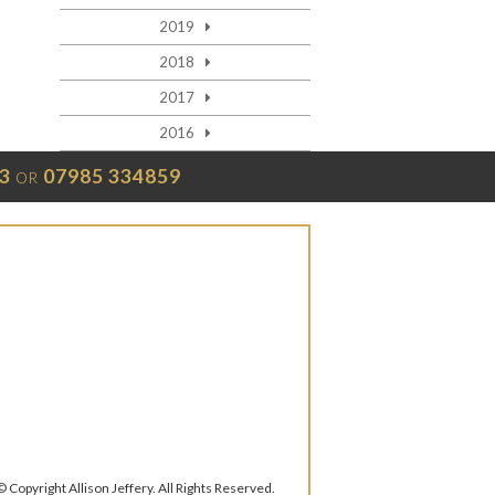
2019
2018
2017
2016
3
07985 334859
OR
© Copyright Allison Jeffery. All Rights Reserved.