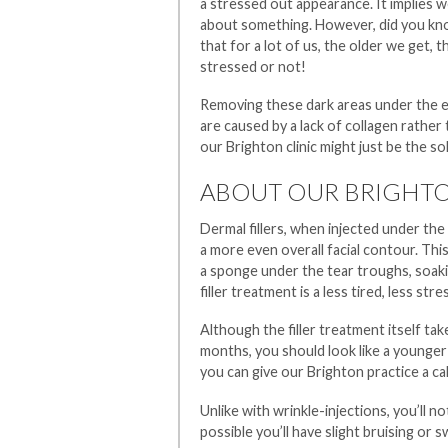
a stressed out appearance. It implies w
about something. However, did you kno
that for a lot of us, the older we get,
stressed or not!
Removing these dark areas under the ey
are caused by a lack of collagen rather t
our Brighton clinic might just be the s
ABOUT OUR BRIGHTO
Dermal fillers, when injected under the 
a more even overall facial contour. This 
a sponge under the tear troughs, soaki
filler treatment is a less tired, less st
Although the filler treatment itself tak
months, you should look like a younger
you can give our Brighton practice a ca
Unlike with wrinkle-injections, you’ll no
possible you’ll have slight bruising or sw