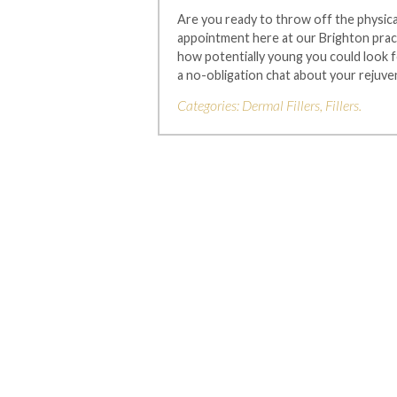
Are you ready to throw off the physical
appointment here at our Brighton pract
how potentially young you could look f
a no-obligation chat about your rejuve
Categories:
Dermal Fillers
,
Fillers
.