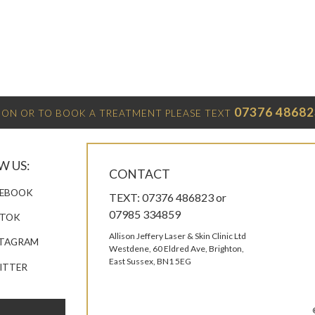
07376 48682
ON OR TO BOOK A TREATMENT PLEASE TEXT
W US:
CONTACT
EBOOK
TEXT: 07376 486823 or
07985 334859
KTOK
Allison Jeffery Laser & Skin Clinic Ltd
TAGRAM
Westdene, 60 Eldred Ave, Brighton,
East Sussex, BN1 5EG
ITTER