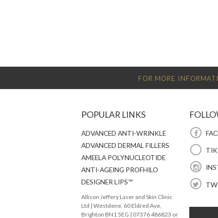
FOR MORE INFORMATI
POPULAR LINKS
FOLLO
ADVANCED ANTI-WRINKLE
FAC
ADVANCED DERMAL FILLERS
TI
AMEELA POLYNUCLEOTIDE
INS
ANTI-AGEING PROFHILO
DESIGNER LIPS™
TW
Allison Jeffery Laser and Skin Clinic
Ltd
|
Westdene, 60 Eldred Ave
,
Brighton
BN1 5EG
|
07376 486823 or