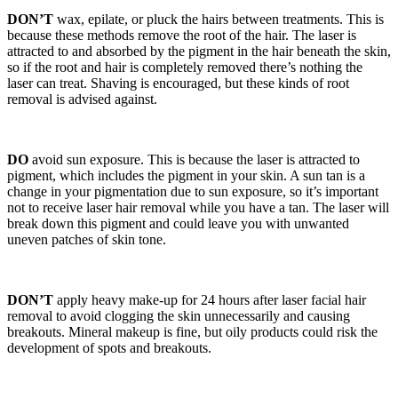
DON’T
wax, epilate, or pluck the hairs between treatments. This is
because these methods remove the root of the hair. The laser is
attracted to and absorbed by the pigment in the hair beneath the skin,
so if the root and hair is completely removed there’s nothing the
laser can treat. Shaving is encouraged, but these kinds of root
removal is advised against.
DO
avoid sun exposure. This is because the laser is attracted to
pigment, which includes the pigment in your skin. A sun tan is a
change in your pigmentation due to sun exposure, so it’s important
not to receive laser hair removal while you have a tan. The laser will
break down this pigment and could leave you with unwanted
uneven patches of skin tone.
DON’T
apply heavy make-up for 24 hours after laser facial hair
removal to avoid clogging the skin unnecessarily and causing
breakouts. Mineral makeup is fine, but oily products could risk the
development of spots and breakouts.