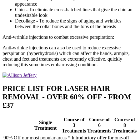
appearance
Chin - To eliminate cross-hatched lines that give the chin an
undesirable look
Decollage - To reduce the signs of aging and wrinkles
between the collar bones and the tops of the breasts
Anti-wrinkle injections to combat excessive perspiration:
Anti-wrinkle injections can also be used to reduce excessive
perspiration (hyperhydrosis) which can affect the hands, armpits,
chest and feet and treatments are extremely effective, quickly
reducing this sometimes embarrassing condition.
PRICE LIST FOR LASER HAIR
REMOVAL - OVER 60% OFF - FROM
£37
Course of
Course of
Course of
Single
3
6
8
Treatment
Treatments
Treatments
Treatments
90% Off our most popular areas * Introductory offer for one-off