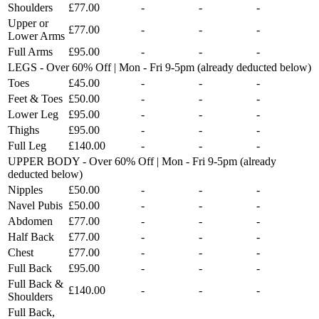
Shoulders
£77.00
-
-
-
Upper or
£77.00
-
-
-
Lower Arms
Full Arms
£95.00
-
-
-
LEGS - Over 60% Off | Mon - Fri 9-5pm (already deducted below)
Toes
£45.00
-
-
-
Feet & Toes
£50.00
-
-
-
Lower Leg
£95.00
-
-
-
Thighs
£95.00
-
-
-
Full Leg
£140.00
-
-
-
UPPER BODY - Over 60% Off | Mon - Fri 9-5pm (already
deducted below)
Nipples
£50.00
-
-
-
Navel Pubis
£50.00
-
-
-
Abdomen
£77.00
-
-
-
Half Back
£77.00
-
-
-
Chest
£77.00
-
-
-
Full Back
£95.00
-
-
-
Full Back &
£140.00
-
-
-
Shoulders
Full Back,