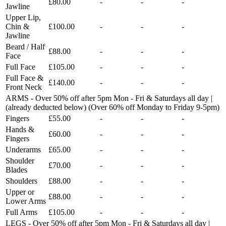
£80.00
-
-
-
Jawline
Upper Lip,
Chin &
£100.00
-
-
-
Jawline
Beard / Half
£88.00
-
-
-
Face
Full Face
£105.00
-
-
-
Full Face &
£140.00
-
-
-
Front Neck
ARMS - Over 50% off after 5pm Mon - Fri & Saturdays all day |
(already deducted below) (Over 60% off Monday to Friday 9-5pm)
Fingers
£55.00
-
-
-
Hands &
£60.00
-
-
-
Fingers
Underarms
£65.00
-
-
-
Shoulder
£70.00
-
-
-
Blades
Shoulders
£88.00
-
-
-
Upper or
£88.00
-
-
-
Lower Arms
Full Arms
£105.00
-
-
-
LEGS - Over 50% off after 5pm Mon - Fri & Saturdays all day |