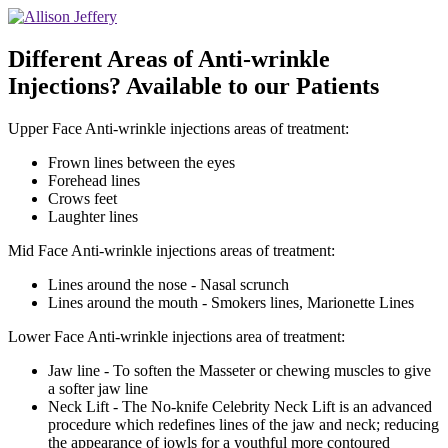
Different Areas of Anti-wrinkle
Injections? Available to our Patients
Upper Face Anti-wrinkle injections areas of treatment:
Frown lines between the eyes
Forehead lines
Crows feet
Laughter lines
Mid Face Anti-wrinkle injections areas of treatment:
Lines around the nose - Nasal scrunch
Lines around the mouth - Smokers lines, Marionette Lines
Lower Face Anti-wrinkle injections area of treatment:
Jaw line - To soften the Masseter or chewing muscles to give
a softer jaw line
Neck Lift - The No-knife Celebrity Neck Lift is an advanced
procedure which redefines lines of the jaw and neck; reducing
the appearance of jowls for a youthful more contoured