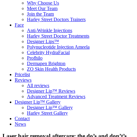
Why Choose Us
Meet Our Team
Join the Team
Harley Street Doctors Trainers
Face
Anti-Wrinkle Injections
Harley Street Doctor Treatments
Designer Lips™
Polynucleotide Injection Ameela
Celebrity HydraFacial
Profhilo
Dermapen Brighton
ZO Skin Health Products
Pricelist
Reviews
All reviews
Designer Lip™ Reviews
Advanced Treatment Reviews
Designer Lip™ Gallery
Designer Lip™ Gallery
Harley Street Gallery
Contact
News
Laser hair removal aftercare: the do’s and don’t’s