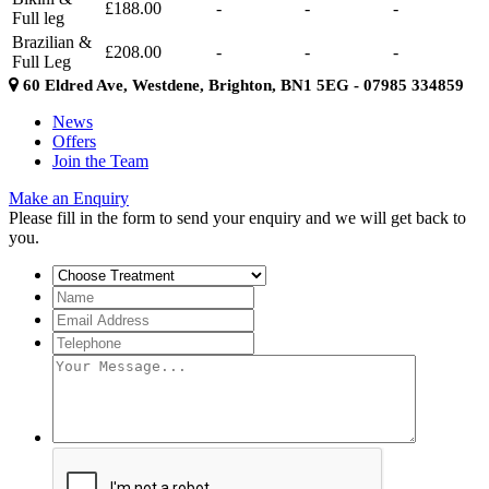
£188.00
-
-
-
Full leg
Brazilian &
£208.00
-
-
-
Full Leg
60 Eldred Ave, Westdene, Brighton, BN1 5EG - 07985 334859
News
Offers
Join the Team
Make an Enquiry
Please fill in the form to send your enquiry and we will get back to
you.