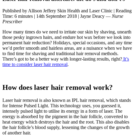
Published by Allison Jeffery Skin Health and Laser Clinic
|
Reading
Time: 6 minutes
|
14th September 2018
|
Jayne Deacy —
Nurse
Prescriber
How many times do we need to irritate our skin by shaving, unearth
those pesky ingrown hairs, and endure hot wax before we look into
permanent hair reduction? Holidays, special occasions, and any time
we’d prefer smooth and hairless areas, are a nuisance when we have
to find time for shaving and traditional hair removal methods.
There’s got to be a better way with longer-lasting results, right?
It’s
time to consider laser hair removal
.
How does laser hair removal work?
Laser hair removal is also known as IPL hair removal, which stands
for Intense Pulsed Light. This technology uses, you guessed it,
intensely pulsed light to utilise its energy in a form of laser. The
energy is absorbed by the pigment in the hair follicle, converted to
heat energy which destroys the hair and the root. This also disables
the hair follicle’s blood supply, lessening the changes of the growth
of another hair.