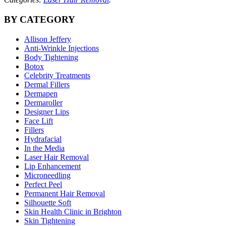
BY CATEGORY
Allison Jeffery
Anti-Wrinkle Injections
Body Tightening
Botox
Celebrity Treatments
Dermal Fillers
Dermapen
Dermaroller
Designer Lips
Face Lift
Fillers
Hydrafacial
In the Media
Laser Hair Removal
Lip Enhancement
Microneedling
Perfect Peel
Permanent Hair Removal
Silhouette Soft
Skin Health Clinic in Brighton
Skin Tightening