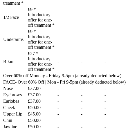
treatment *
£9 *
Introductory
1/2 Face
-
-
-
offer for one-
off treatment *
£9 *
Introductory
Underarms
-
-
-
offer for one-
off treatment *
£27 *
Introductory
Bikini
-
-
-
offer for one-
off treatment *
Over 60% off Monday - Friday 9-5pm (already deducted below)
FACE- Over 60% Off | Mon - Fri 9-5pm (already deducted below)
Nose
£37.00
-
-
-
Eyebrows
£37.00
-
-
-
Earlobes
£37.00
-
-
-
Cheek
£50.00
-
-
-
Upper Lip
£45.00
-
-
-
Chin
£50.00
-
-
-
Jawline
£50.00
-
-
-