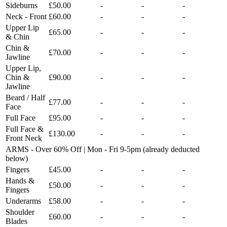
Sideburns
£50.00
-
-
-
Neck - Front
£60.00
-
-
-
Upper Lip
£65.00
-
-
-
& Chin
Chin &
£70.00
-
-
-
Jawline
Upper Lip,
Chin &
£90.00
-
-
-
Jawline
Beard / Half
£77.00
-
-
-
Face
Full Face
£95.00
-
-
-
Full Face &
£130.00
-
-
-
Front Neck
ARMS - Over 60% Off | Mon - Fri 9-5pm (already deducted
below)
Fingers
£45.00
-
-
-
Hands &
£50.00
-
-
-
Fingers
Underarms
£58.00
-
-
-
Shoulder
£60.00
-
-
-
Blades