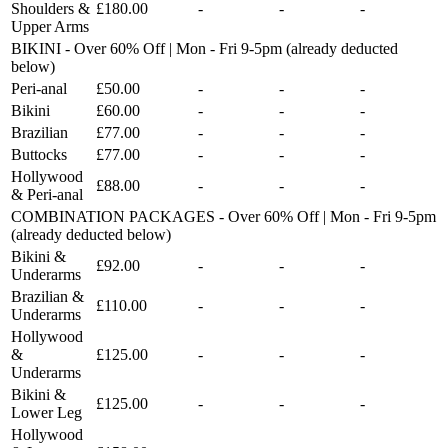
Shoulders &
£180.00
-
-
-
Upper Arms
BIKINI - Over 60% Off | Mon - Fri 9-5pm (already deducted
below)
Peri-anal
£50.00
-
-
-
Bikini
£60.00
-
-
-
Brazilian
£77.00
-
-
-
Buttocks
£77.00
-
-
-
Hollywood
£88.00
-
-
-
& Peri-anal
COMBINATION PACKAGES - Over 60% Off | Mon - Fri 9-5pm
(already deducted below)
Bikini &
£92.00
-
-
-
Underarms
Brazilian &
£110.00
-
-
-
Underarms
Hollywood
&
£125.00
-
-
-
Underarms
Bikini &
£125.00
-
-
-
Lower Leg
Hollywood