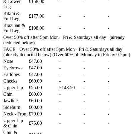
& Lower
£158.00
-
-
-
Leg
Bikini &
£177.00
-
-
-
Full Leg
Brazilian &
£198.00
-
-
-
Full Leg
Over 50% off after 5pm Mon - Fri & Saturdays all day | (already
deducted below)
FACE - Over 50% off after 5pm Mon - Fri & Saturdays all day |
(already deducted below) (Over 60% off Monday to Friday 9-5pm)
Nose
£47.00
-
-
-
Eyebrows
£47.00
-
-
-
Earlobes
£47.00
-
-
-
Cheeks
£60.00
-
-
-
Upper Lip
£55.00
£148.50
-
-
Chin
£60.00
-
-
-
Jawline
£60.00
-
-
-
Sideburn
£60.00
-
-
-
Neck - Front
£79.00
-
-
-
Upper Lip
£75.00
-
-
-
& Chin
Chin &