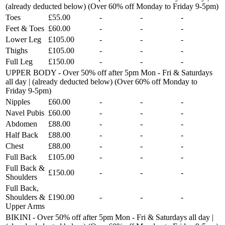
(already deducted below) (Over 60% off Monday to Friday 9-5pm)
Toes
£55.00
-
-
-
Feet & Toes
£60.00
-
-
-
Lower Leg
£105.00
-
-
-
Thighs
£105.00
-
-
-
Full Leg
£150.00
-
-
-
UPPER BODY - Over 50% off after 5pm Mon - Fri & Saturdays
all day | (already deducted below) (Over 60% off Monday to
Friday 9-5pm)
Nipples
£60.00
-
-
-
Navel Pubis
£60.00
-
-
-
Abdomen
£88.00
-
-
-
Half Back
£88.00
-
-
-
Chest
£88.00
-
-
-
Full Back
£105.00
-
-
-
Full Back &
£150.00
-
-
-
Shoulders
Full Back,
Shoulders &
£190.00
-
-
-
Upper Arms
BIKINI - Over 50% off after 5pm Mon - Fri & Saturdays all day |