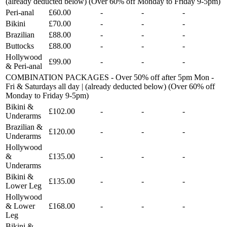
(already deducted below) (Over 60% off Monday to Friday 9-5pm)
Peri-anal
£60.00
-
-
-
Bikini
£70.00
-
-
-
Brazilian
£88.00
-
-
-
Buttocks
£88.00
-
-
-
Hollywood
£99.00
-
-
-
& Peri-anal
COMBINATION PACKAGES - Over 50% off after 5pm Mon -
Fri & Saturdays all day | (already deducted below) (Over 60% off
Monday to Friday 9-5pm)
Bikini &
£102.00
-
-
-
Underarms
Brazilian &
£120.00
-
-
-
Underarms
Hollywood
&
£135.00
-
-
-
Underarms
Bikini &
£135.00
-
-
-
Lower Leg
Hollywood
& Lower
£168.00
-
-
-
Leg
Bikini &