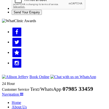
Send Your Enquiry
Book Online
24 Hour
07985 33459
Text/WhatsApp
Customer Service
Navigation
Home
About Us