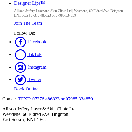
Designer Lips™
Allison Jeffery Laser and Skin Clinic Ltd
|
Westdene, 60 Eldred Ave
,
Brighton
BN1 5EG
|
07376 486823 or 07985 334859
Join The Team
Follow Us:
Facebook
TikTok
Instagram
Twitter
Book Online
Contact
TEXT: 07376 486823 or 07985 334859
Allison Jeffery Laser & Skin Clinic Ltd
Westdene, 60 Eldred Ave, Brighton,
East Sussex, BN1 5EG