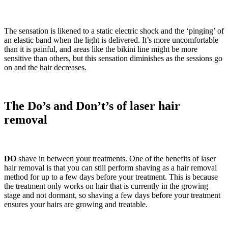
The sensation is likened to a static electric shock and the ‘pinging’ of
an elastic band when the light is delivered. It’s more uncomfortable
than it is painful, and areas like the bikini line might be more
sensitive than others, but this sensation diminishes as the sessions go
on and the hair decreases.
The Do’s and Don’t’s of laser hair
removal
DO
shave in between your treatments. One of the benefits of laser
hair removal is that you can still perform shaving as a hair removal
method for up to a few days before your treatment. This is because
the treatment only works on hair that is currently in the growing
stage and not dormant, so shaving a few days before your treatment
ensures your hairs are growing and treatable.