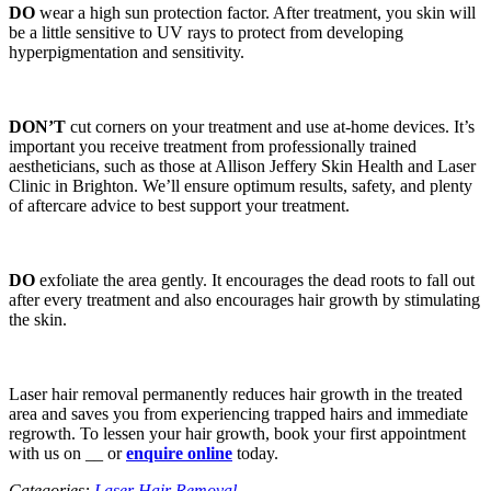
DO
wear a high sun protection factor. After treatment, you skin will
be a little sensitive to UV rays to protect from developing
hyperpigmentation and sensitivity.
DON’T
cut corners on your treatment and use at-home devices. It’s
important you receive treatment from professionally trained
aestheticians, such as those at Allison Jeffery Skin Health and Laser
Clinic in Brighton. We’ll ensure optimum results, safety, and plenty
of aftercare advice to best support your treatment.
DO
exfoliate the area gently. It encourages the dead roots to fall out
after every treatment and also encourages hair growth by stimulating
the skin.
Laser hair removal permanently reduces hair growth in the treated
area and saves you from experiencing trapped hairs and immediate
regrowth. To lessen your hair growth, book your first appointment
with us on __ or
enquire online
today.
Categories:
Laser Hair Removal
.