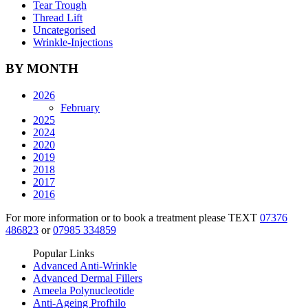
Tear Trough
Thread Lift
Uncategorised
Wrinkle-Injections
BY MONTH
2026
February
2025
2024
2020
2019
2018
2017
2016
For more information or to book a treatment please TEXT
07376
486823
or
07985 334859
Popular Links
Advanced Anti-Wrinkle
Advanced Dermal Fillers
Ameela Polynucleotide
Anti-Ageing Profhilo