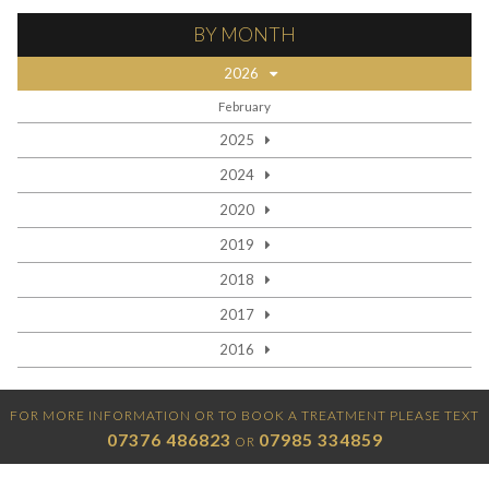
BY MONTH
2026
February
2025
2024
2020
2019
2018
2017
2016
FOR MORE INFORMATION OR TO BOOK A TREATMENT PLEASE TEXT
07376 486823
07985 334859
OR