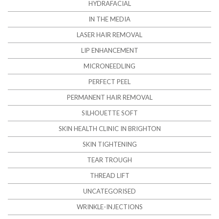
HYDRAFACIAL
IN THE MEDIA
LASER HAIR REMOVAL
LIP ENHANCEMENT
MICRONEEDLING
PERFECT PEEL
PERMANENT HAIR REMOVAL
SILHOUETTE SOFT
SKIN HEALTH CLINIC IN BRIGHTON
SKIN TIGHTENING
TEAR TROUGH
THREAD LIFT
UNCATEGORISED
WRINKLE-INJECTIONS