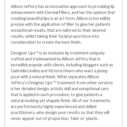
Allison Jeffery has an innovative approach to providing lip
enhancement with Dermal Fillers, and has the opinion that
creating beautiful lips is an art form. Allison is incredibly
precise with the application of filler to give her patients
exceptional results, that are tailored to their desired
results, whilst taking their facial proportions into
consideration to create the best finish.
Designer Lips™ is an exclusive lip treatment uniquely
crafted and trademarked by Allison Jeffery that is
incredibly popular with clients, including bloggers such as
Gabriella Lindley and Victoria Hearn who want a plump
pout with a natural finish. What separates Allison
Jeffery’s Designer Lips ™ treatment from other services
is her detailed design, artistic skill and exceptional care
that is applied in each procedure, to give patients a
natural-looking yet shapely finish. All of our treatments
are performed by highly experienced and skilled
practitioners, who design your results so that they will
never appear out of proportion, ‘fake’ or ‘plastic.