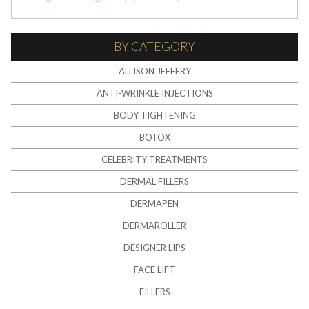
BY CATEGORY
ALLISON JEFFERY
ANTI-WRINKLE INJECTIONS
BODY TIGHTENING
BOTOX
CELEBRITY TREATMENTS
DERMAL FILLERS
DERMAPEN
DERMAROLLER
DESIGNER LIPS
FACE LIFT
FILLERS