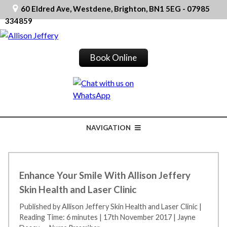
60 Eldred Ave, Westdene, Brighton, BN1 5EG - 07985
334859
Book Online
NAVIGATION
Enhance Your Smile With Allison Jeffery
Skin Health and Laser Clinic
Published by Allison Jeffery Skin Health and Laser Clinic
|
Reading Time: 6 minutes
|
17th November 2017
|
Jayne