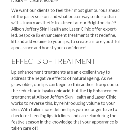
Deacy —
Nurse Prescriber
We want our clients to feel their most glamourous ahead
of the party season, and what better way to do so than
with a luxury aesthetic treatment at our Brighton clinic?
Allison Jeffery Skin Health and Laser Clinic offer expert-
led, bespoke lip enhancement treatments that redefine,
lift and add volume to your lips, to create a more youthful
appearance and boost your confidence!
EFFECTS OF TREATMENT
Lip enhancement treatments are an excellent way to
address the negative effects of natural ageing. As we
grow older, our lips can begin to thin and/or droop due to
the reduction in hyaluronic acid, but the Lip Enhancement
treatment at Allison Jeffery Skin Health and Laser Clinic
works to reverse this, by reintroducing volume to your
skin. With fuller, more defined lips you no longer have to
check for bleeding lipstick lines, and can relax during the
festive season in the knowledge that your appearance is
taken care of!