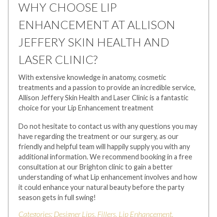
WHY CHOOSE LIP
ENHANCEMENT AT ALLISON
JEFFERY SKIN HEALTH AND
LASER CLINIC?
With extensive knowledge in anatomy, cosmetic
treatments and a passion to provide an incredible service,
Allison Jeffery Skin Health and Laser Clinic is a fantastic
choice for your Lip Enhancement treatment
Do not hesitate to contact us with any questions you may
have regarding the treatment or our surgery, as our
friendly and helpful team will happily supply you with any
additional information. We recommend booking in a free
consultation at our Brighton clinic to gain a better
understanding of what Lip enhancement involves and how
it could enhance your natural beauty before the party
season gets in full swing!
Categories:
Designer Lips
,
Fillers
,
Lip Enhancement
.