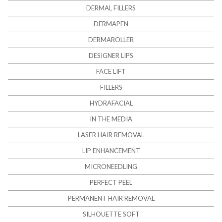
DERMAL FILLERS
DERMAPEN
DERMAROLLER
DESIGNER LIPS
FACE LIFT
FILLERS
HYDRAFACIAL
IN THE MEDIA
LASER HAIR REMOVAL
LIP ENHANCEMENT
MICRONEEDLING
PERFECT PEEL
PERMANENT HAIR REMOVAL
SILHOUETTE SOFT