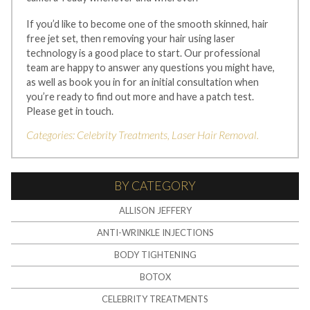
If you’d like to become one of the smooth skinned, hair
free jet set, then removing your hair using laser
technology is a good place to start. Our professional
team are happy to answer any questions you might have,
as well as book you in for an initial consultation when
you’re ready to find out more and have a patch test.
Please get in touch.
Categories:
Celebrity Treatments
,
Laser Hair Removal
.
BY CATEGORY
ALLISON JEFFERY
ANTI-WRINKLE INJECTIONS
BODY TIGHTENING
BOTOX
CELEBRITY TREATMENTS