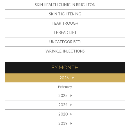
SKIN HEALTH CLINIC IN BRIGHTON
SKIN TIGHTENING
TEAR TROUGH
THREAD LIFT
UNCATEGORISED
WRINKLE-INJECTIONS
BY MONTH
2026
February
2025
2024
2020
2019