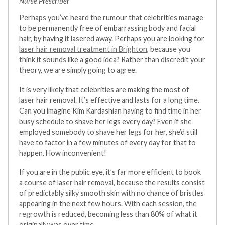
Nurse Prescriber
Perhaps you’ve heard the rumour that celebrities manage
to be permanently free of embarrassing body and facial
hair, by having it lasered away. Perhaps you are looking for
laser hair removal treatment in Brighton,
because you
think it sounds like a good idea? Rather than discredit your
theory, we are simply going to agree.
It is very likely that celebrities are making the most of
laser hair removal. It’s effective and lasts for a long time.
Can you imagine Kim Kardashian having to find time in her
busy schedule to shave her legs every day? Even if she
employed somebody to shave her legs for her, she’d still
have to factor in a few minutes of every day for that to
happen. How inconvenient!
If you are in the public eye, it’s far more efficient to book
a course of laser hair removal, because the results consist
of predictably silky smooth skin with no chance of bristles
appearing in the next few hours. With each session, the
regrowth is reduced, becoming less than 80% of what it
originally was over time.