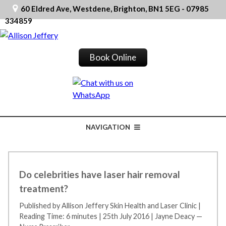
60 Eldred Ave, Westdene, Brighton, BN1 5EG - 07985
334859
Book Online
NAVIGATION
Do celebrities have laser hair removal
treatment?
Published by Allison Jeffery Skin Health and Laser Clinic
|
Reading Time: 6 minutes
|
25th July 2016
|
Jayne Deacy —