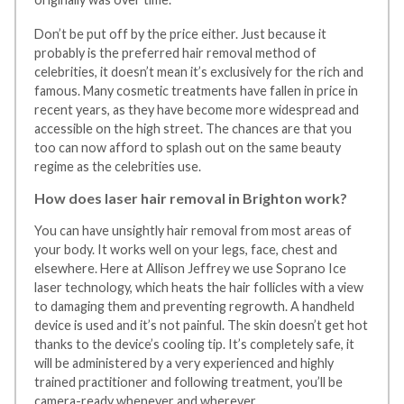
Don’t be put off by the price either. Just because it
probably is the preferred hair removal method of
celebrities, it doesn’t mean it’s exclusively for the rich and
famous. Many cosmetic treatments have fallen in price in
recent years, as they have become more widespread and
accessible on the high street. The chances are that you
too can now afford to splash out on the same beauty
regime as the celebrities use.
How does laser hair removal in Brighton work?
You can have unsightly hair removal from most areas of
your body. It works well on your legs, face, chest and
elsewhere. Here at Allison Jeffrey we use Soprano Ice
laser technology, which heats the hair follicles with a view
to damaging them and preventing regrowth. A handheld
device is used and it’s not painful. The skin doesn’t get hot
thanks to the device’s cooling tip. It’s completely safe, it
will be administered by a very experienced and highly
trained practitioner and following treatment, you’ll be
camera-ready whenever and wherever.