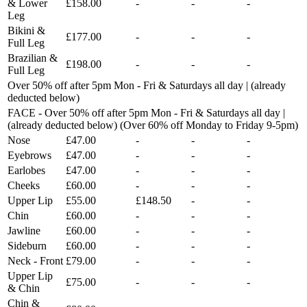
& Lower
£158.00
-
-
-
Leg
Bikini &
£177.00
-
-
-
Full Leg
Brazilian &
£198.00
-
-
-
Full Leg
Over 50% off after 5pm Mon - Fri & Saturdays all day | (already
deducted below)
FACE - Over 50% off after 5pm Mon - Fri & Saturdays all day |
(already deducted below) (Over 60% off Monday to Friday 9-5pm)
Nose
£47.00
-
-
-
Eyebrows
£47.00
-
-
-
Earlobes
£47.00
-
-
-
Cheeks
£60.00
-
-
-
Upper Lip
£55.00
£148.50
-
-
Chin
£60.00
-
-
-
Jawline
£60.00
-
-
-
Sideburn
£60.00
-
-
-
Neck - Front
£79.00
-
-
-
Upper Lip
£75.00
-
-
-
& Chin
Chin &