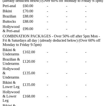
(already deducted below) (Over 60% off Monday to Friday 9-5pm)
Peri-anal
£60.00
-
-
-
Bikini
£70.00
-
-
-
Brazilian
£88.00
-
-
-
Buttocks
£88.00
-
-
-
Hollywood
£99.00
-
-
-
& Peri-anal
COMBINATION PACKAGES - Over 50% off after 5pm Mon -
Fri & Saturdays all day | (already deducted below) (Over 60% off
Monday to Friday 9-5pm)
Bikini &
£102.00
-
-
-
Underarms
Brazilian &
£120.00
-
-
-
Underarms
Hollywood
&
£135.00
-
-
-
Underarms
Bikini &
£135.00
-
-
-
Lower Leg
Hollywood
& Lower
£168.00
-
-
-
Leg
Bikini &