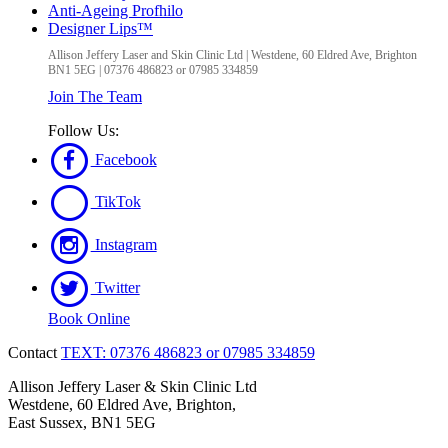
Anti-Ageing Profhilo
Designer Lips™
Allison Jeffery Laser and Skin Clinic Ltd
|
Westdene, 60 Eldred Ave
,
Brighton
BN1 5EG
|
07376 486823 or 07985 334859
Join The Team
Follow Us:
Facebook
TikTok
Instagram
Twitter
Book Online
Contact
TEXT: 07376 486823 or 07985 334859
Allison Jeffery Laser & Skin Clinic Ltd
Westdene, 60 Eldred Ave, Brighton,
East Sussex, BN1 5EG