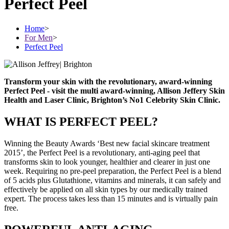
Perfect Peel
Home
>
For Men
>
Perfect Peel
Transform your skin with the revolutionary, award-winning
Perfect Peel - visit the multi award-winning, Allison Jeffery Skin
Health and Laser Clinic, Brighton’s No1 Celebrity Skin Clinic.
WHAT IS PERFECT PEEL?
Winning the Beauty Awards ‘Best new facial skincare treatment
2015’, the Perfect Peel is a revolutionary, anti-aging peel that
transforms skin to look younger, healthier and clearer in just one
week. Requiring no pre-peel preparation, the Perfect Peel is a blend
of 5 acids plus Glutathione, vitamins and minerals, it can safely and
effectively be applied on all skin types by our medically trained
expert. The process takes less than 15 minutes and is virtually pain
free.