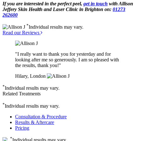
If you are interested in the perfect peel,
get in touch
with Allison
Jeffery Skin Health and Laser Clinic in Brighton on:
01273
262600
*
Individual results may vary.
Read our Reviews
"I really want to thank you for yesterday and for
looking after me so generously. I am so pleased with
the results, thank you!"
Hilary, London
*
Individual results may vary.
Related Treatments
*
Individual results may vary.
Consultation & Procedure
Results & Aftercare
Pricing
*
Individual results may vary.