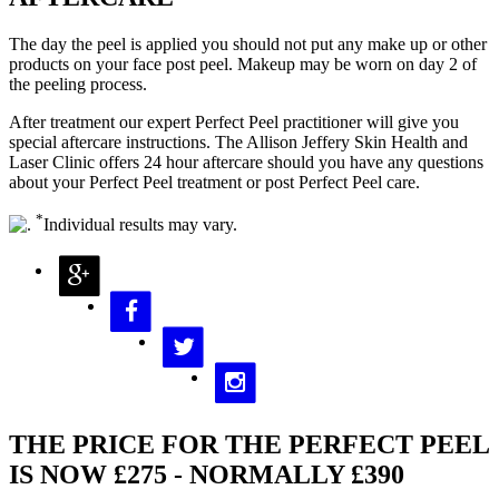
The day the peel is applied you should not put any make up or other
products on your face post peel. Makeup may be worn on day 2 of
the peeling process.
After treatment our expert Perfect Peel practitioner will give you
special aftercare instructions. The Allison Jeffery Skin Health and
Laser Clinic offers 24 hour aftercare should you have any questions
about your Perfect Peel treatment or post Perfect Peel care.
*
Individual results may vary.
THE PRICE FOR THE PERFECT PEEL
IS NOW £275 - NORMALLY £390