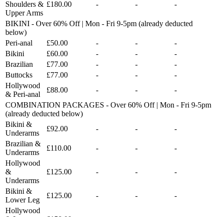
Shoulders &
£180.00
-
-
-
Upper Arms
BIKINI - Over 60% Off | Mon - Fri 9-5pm (already deducted
below)
Peri-anal
£50.00
-
-
-
Bikini
£60.00
-
-
-
Brazilian
£77.00
-
-
-
Buttocks
£77.00
-
-
-
Hollywood
£88.00
-
-
-
& Peri-anal
COMBINATION PACKAGES - Over 60% Off | Mon - Fri 9-5pm
(already deducted below)
Bikini &
£92.00
-
-
-
Underarms
Brazilian &
£110.00
-
-
-
Underarms
Hollywood
&
£125.00
-
-
-
Underarms
Bikini &
£125.00
-
-
-
Lower Leg
Hollywood