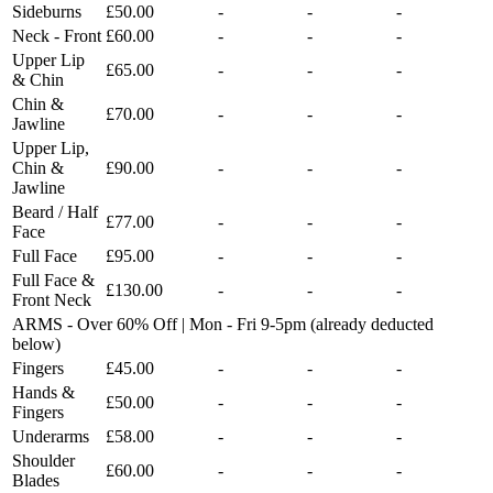
Sideburns
£50.00
-
-
-
Neck - Front
£60.00
-
-
-
Upper Lip
£65.00
-
-
-
& Chin
Chin &
£70.00
-
-
-
Jawline
Upper Lip,
Chin &
£90.00
-
-
-
Jawline
Beard / Half
£77.00
-
-
-
Face
Full Face
£95.00
-
-
-
Full Face &
£130.00
-
-
-
Front Neck
ARMS - Over 60% Off | Mon - Fri 9-5pm (already deducted
below)
Fingers
£45.00
-
-
-
Hands &
£50.00
-
-
-
Fingers
Underarms
£58.00
-
-
-
Shoulder
£60.00
-
-
-
Blades