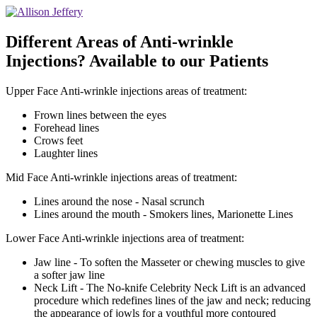
Different Areas of Anti-wrinkle
Injections? Available to our Patients
Upper Face Anti-wrinkle injections areas of treatment:
Frown lines between the eyes
Forehead lines
Crows feet
Laughter lines
Mid Face Anti-wrinkle injections areas of treatment:
Lines around the nose - Nasal scrunch
Lines around the mouth - Smokers lines, Marionette Lines
Lower Face Anti-wrinkle injections area of treatment:
Jaw line - To soften the Masseter or chewing muscles to give
a softer jaw line
Neck Lift - The No-knife Celebrity Neck Lift is an advanced
procedure which redefines lines of the jaw and neck; reducing
the appearance of jowls for a youthful more contoured