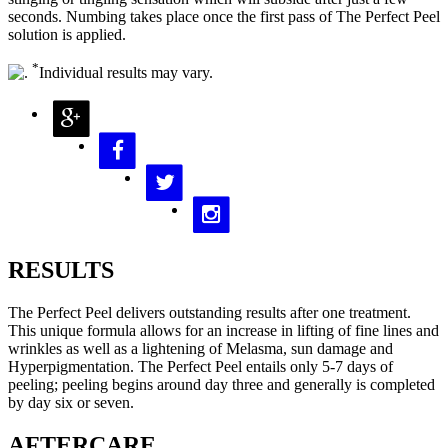
seconds. Numbing takes place once the first pass of The Perfect Peel
solution is applied.
*
Individual results may vary.
RESULTS
The Perfect Peel delivers outstanding results after one treatment.
This unique formula allows for an increase in lifting of fine lines and
wrinkles as well as a lightening of Melasma, sun damage and
Hyperpigmentation. The Perfect Peel entails only 5-7 days of
peeling; peeling begins around day three and generally is completed
by day six or seven.
AFTERCARE