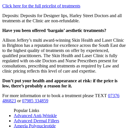
Click here for the full pricelist of treatments
Deposits: Deposits for Designer lips, Harley Street Doctors and all
treatments at the Clinic are non-refundable.
Have you been offered ‘bargain’ aesthetic treatments?
Allison Jeffery’s multi award-winning Skin Health and Laser Clinic
in Brighton has a reputation for excellence across the South East due
to the highest quality of treatments on offer by experienced,
qualified practitioners. The Skin Health and Laser Clinic is fully
regulated with on-site Doctors and Nurse Prescribers present for
consultations, prescribing and treatments as required by Law and
clinic pricing reflects this level of care and expertise.
Don’t put your health and appearance at risk: if the price is
low, there’s probably a reason for it.
For more information or to book a treatment please TEXT
07376
486823
or
07985 334859
Popular Links
Advanced Anti-Wrinkle
Advanced Dermal Fillers
Ameela Polynucleotide