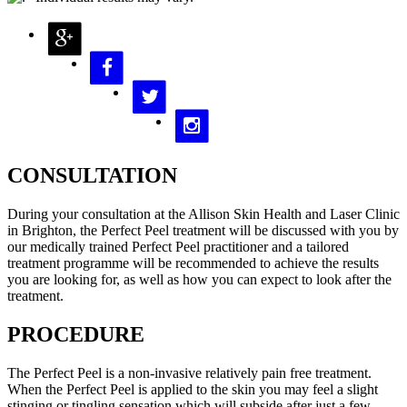
CONSULTATION
During your consultation at the Allison Skin Health and Laser Clinic
in Brighton, the Perfect Peel treatment will be discussed with you by
our medically trained Perfect Peel practitioner and a tailored
treatment programme will be recommended to achieve the results
you are looking for, as well as how you can expect to look after the
treatment.
PROCEDURE
The Perfect Peel is a non-invasive relatively pain free treatment.
When the Perfect Peel is applied to the skin you may feel a slight
stinging or tingling sensation which will subside after just a few