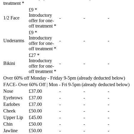
treatment *
£9 *
Introductory
1/2 Face
-
-
-
offer for one-
off treatment *
£9 *
Introductory
Underarms
-
-
-
offer for one-
off treatment *
£27 *
Introductory
Bikini
-
-
-
offer for one-
off treatment *
Over 60% off Monday - Friday 9-5pm (already deducted below)
FACE- Over 60% Off | Mon - Fri 9-5pm (already deducted below)
Nose
£37.00
-
-
-
Eyebrows
£37.00
-
-
-
Earlobes
£37.00
-
-
-
Cheek
£50.00
-
-
-
Upper Lip
£45.00
-
-
-
Chin
£50.00
-
-
-
Jawline
£50.00
-
-
-