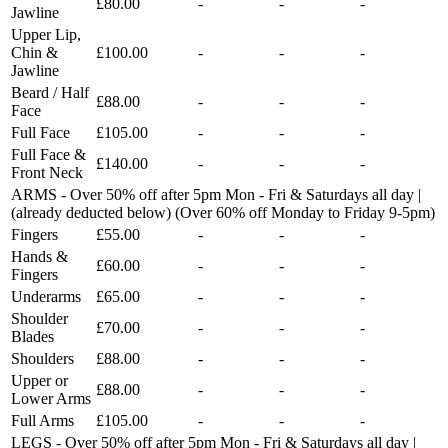
£80.00
-
-
-
Jawline
Upper Lip,
Chin &
£100.00
-
-
-
Jawline
Beard / Half
£88.00
-
-
-
Face
Full Face
£105.00
-
-
-
Full Face &
£140.00
-
-
-
Front Neck
ARMS - Over 50% off after 5pm Mon - Fri & Saturdays all day |
(already deducted below) (Over 60% off Monday to Friday 9-5pm)
Fingers
£55.00
-
-
-
Hands &
£60.00
-
-
-
Fingers
Underarms
£65.00
-
-
-
Shoulder
£70.00
-
-
-
Blades
Shoulders
£88.00
-
-
-
Upper or
£88.00
-
-
-
Lower Arms
Full Arms
£105.00
-
-
-
LEGS - Over 50% off after 5pm Mon - Fri & Saturdays all day |