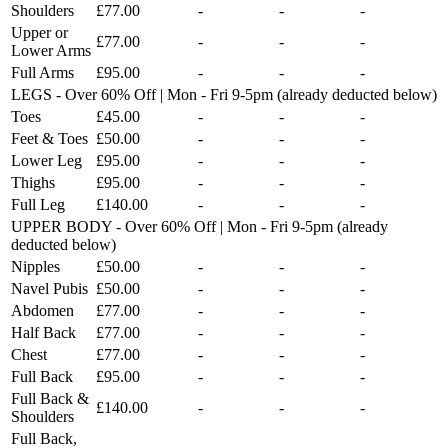
Shoulders
£77.00
-
-
-
Upper or
£77.00
-
-
-
Lower Arms
Full Arms
£95.00
-
-
-
LEGS - Over 60% Off | Mon - Fri 9-5pm (already deducted below)
Toes
£45.00
-
-
-
Feet & Toes
£50.00
-
-
-
Lower Leg
£95.00
-
-
-
Thighs
£95.00
-
-
-
Full Leg
£140.00
-
-
-
UPPER BODY - Over 60% Off | Mon - Fri 9-5pm (already
deducted below)
Nipples
£50.00
-
-
-
Navel Pubis
£50.00
-
-
-
Abdomen
£77.00
-
-
-
Half Back
£77.00
-
-
-
Chest
£77.00
-
-
-
Full Back
£95.00
-
-
-
Full Back &
£140.00
-
-
-
Shoulders
Full Back,