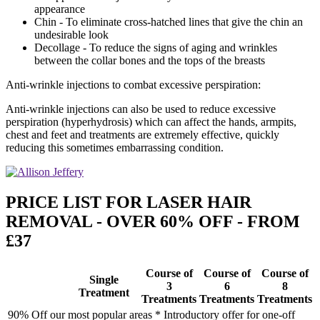
appearance
Chin - To eliminate cross-hatched lines that give the chin an
undesirable look
Decollage - To reduce the signs of aging and wrinkles
between the collar bones and the tops of the breasts
Anti-wrinkle injections to combat excessive perspiration:
Anti-wrinkle injections can also be used to reduce excessive
perspiration (hyperhydrosis) which can affect the hands, armpits,
chest and feet and treatments are extremely effective, quickly
reducing this sometimes embarrassing condition.
PRICE LIST FOR LASER HAIR
REMOVAL - OVER 60% OFF - FROM
£37
Course of
Course of
Course of
Single
3
6
8
Treatment
Treatments
Treatments
Treatments
90% Off our most popular areas * Introductory offer for one-off