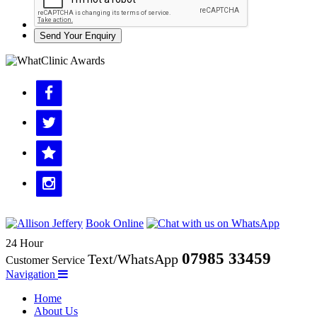
Send Your Enquiry
Book Online
24 Hour
07985 33459
Text/WhatsApp
Customer Service
Navigation
Home
About Us