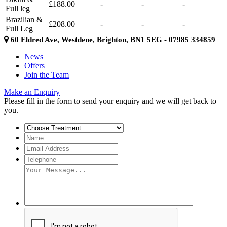
£188.00
-
-
-
Full leg
Brazilian &
£208.00
-
-
-
Full Leg
60 Eldred Ave, Westdene, Brighton, BN1 5EG - 07985 334859
News
Offers
Join the Team
Make an Enquiry
Please fill in the form to send your enquiry and we will get back to
you.