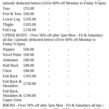
(already deducted below) (Over 60% off Monday to Friday 9-5pm)
Toes
£55.00
-
-
-
Feet & Toes
£60.00
-
-
-
Lower Leg
£105.00
-
-
-
Thighs
£105.00
-
-
-
Full Leg
£150.00
-
-
-
UPPER BODY - Over 50% off after 5pm Mon - Fri & Saturdays
all day | (already deducted below) (Over 60% off Monday to
Friday 9-5pm)
Nipples
£60.00
-
-
-
Navel Pubis
£60.00
-
-
-
Abdomen
£88.00
-
-
-
Half Back
£88.00
-
-
-
Chest
£88.00
-
-
-
Full Back
£105.00
-
-
-
Full Back &
£150.00
-
-
-
Shoulders
Full Back,
Shoulders &
£190.00
-
-
-
Upper Arms
BIKINI - Over 50% off after 5pm Mon - Fri & Saturdays all day |