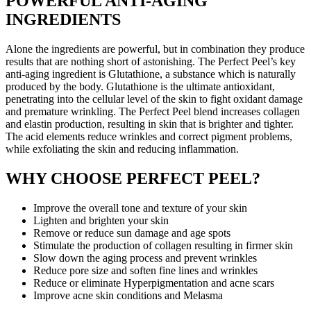
POWERFUL ANTI-AGING
INGREDIENTS
Alone the ingredients are powerful, but in combination they produce
results that are nothing short of astonishing. The Perfect Peel’s key
anti-aging ingredient is Glutathione, a substance which is naturally
produced by the body. Glutathione is the ultimate antioxidant,
penetrating into the cellular level of the skin to fight oxidant damage
and premature wrinkling. The Perfect Peel blend increases collagen
and elastin production, resulting in skin that is brighter and tighter.
The acid elements reduce wrinkles and correct pigment problems,
while exfoliating the skin and reducing inflammation.
WHY CHOOSE PERFECT PEEL?
Improve the overall tone and texture of your skin
Lighten and brighten your skin
Remove or reduce sun damage and age spots
Stimulate the production of collagen resulting in firmer skin
Slow down the aging process and prevent wrinkles
Reduce pore size and soften fine lines and wrinkles
Reduce or eliminate Hyperpigmentation and acne scars
Improve acne skin conditions and Melasma