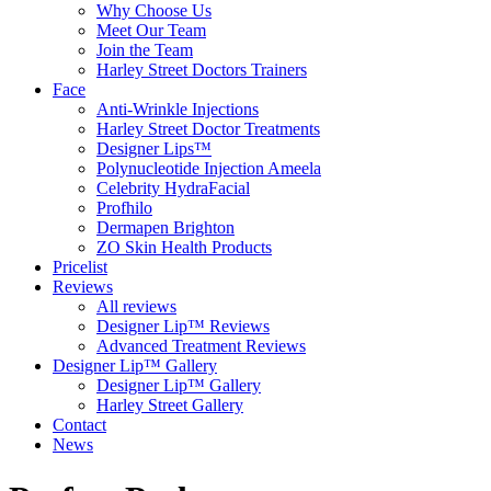
Why Choose Us
Meet Our Team
Join the Team
Harley Street Doctors Trainers
Face
Anti-Wrinkle Injections
Harley Street Doctor Treatments
Designer Lips™
Polynucleotide Injection Ameela
Celebrity HydraFacial
Profhilo
Dermapen Brighton
ZO Skin Health Products
Pricelist
Reviews
All reviews
Designer Lip™ Reviews
Advanced Treatment Reviews
Designer Lip™ Gallery
Designer Lip™ Gallery
Harley Street Gallery
Contact
News