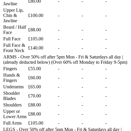
£80.00
-
-
-
Jawline
Upper Lip,
Chin &
£100.00
-
-
-
Jawline
Beard / Half
£88.00
-
-
-
Face
Full Face
£105.00
-
-
-
Full Face &
£140.00
-
-
-
Front Neck
ARMS - Over 50% off after 5pm Mon - Fri & Saturdays all day |
(already deducted below) (Over 60% off Monday to Friday 9-5pm)
Fingers
£55.00
-
-
-
Hands &
£60.00
-
-
-
Fingers
Underarms
£65.00
-
-
-
Shoulder
£70.00
-
-
-
Blades
Shoulders
£88.00
-
-
-
Upper or
£88.00
-
-
-
Lower Arms
Full Arms
£105.00
-
-
-
LEGS - Over 50% off after 5pm Mon - Fri & Saturdays all day |