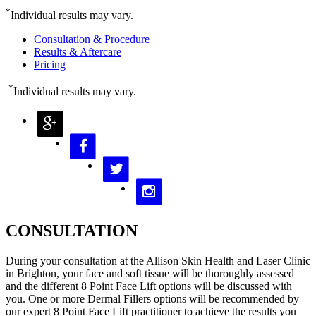
*
Individual results may vary.
Consultation & Procedure
Results & Aftercare
Pricing
*
Individual results may vary.
CONSULTATION
During your consultation at the Allison Skin Health and Laser Clinic
in Brighton, your face and soft tissue will be thoroughly assessed
and the different 8 Point Face Lift options will be discussed with
you. One or more Dermal Fillers options will be recommended by
our expert 8 Point Face Lift practitioner to achieve the results you