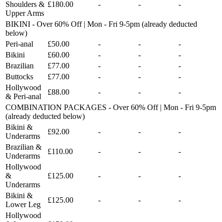
Shoulders &
£180.00
-
-
-
Upper Arms
BIKINI - Over 60% Off | Mon - Fri 9-5pm (already deducted
below)
Peri-anal
£50.00
-
-
-
Bikini
£60.00
-
-
-
Brazilian
£77.00
-
-
-
Buttocks
£77.00
-
-
-
Hollywood
£88.00
-
-
-
& Peri-anal
COMBINATION PACKAGES - Over 60% Off | Mon - Fri 9-5pm
(already deducted below)
Bikini &
£92.00
-
-
-
Underarms
Brazilian &
£110.00
-
-
-
Underarms
Hollywood
&
£125.00
-
-
-
Underarms
Bikini &
£125.00
-
-
-
Lower Leg
Hollywood