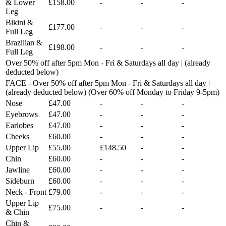
& Lower
£158.00
-
-
-
Leg
Bikini &
£177.00
-
-
-
Full Leg
Brazilian &
£198.00
-
-
-
Full Leg
Over 50% off after 5pm Mon - Fri & Saturdays all day | (already
deducted below)
FACE - Over 50% off after 5pm Mon - Fri & Saturdays all day |
(already deducted below) (Over 60% off Monday to Friday 9-5pm)
Nose
£47.00
-
-
-
Eyebrows
£47.00
-
-
-
Earlobes
£47.00
-
-
-
Cheeks
£60.00
-
-
-
Upper Lip
£55.00
£148.50
-
-
Chin
£60.00
-
-
-
Jawline
£60.00
-
-
-
Sideburn
£60.00
-
-
-
Neck - Front
£79.00
-
-
-
Upper Lip
£75.00
-
-
-
& Chin
Chin &