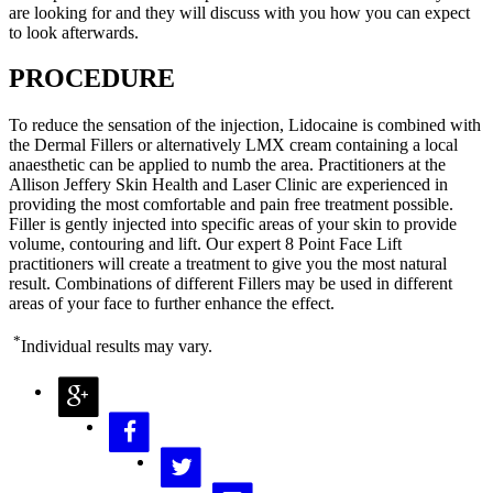
are looking for and they will discuss with you how you can expect
to look afterwards.
PROCEDURE
To reduce the sensation of the injection, Lidocaine is combined with
the Dermal Fillers or alternatively LMX cream containing a local
anaesthetic can be applied to numb the area. Practitioners at the
Allison Jeffery Skin Health and Laser Clinic are experienced in
providing the most comfortable and pain free treatment possible.
Filler is gently injected into specific areas of your skin to provide
volume, contouring and lift. Our expert 8 Point Face Lift
practitioners will create a treatment to give you the most natural
result. Combinations of different Fillers may be used in different
areas of your face to further enhance the effect.
*
Individual results may vary.