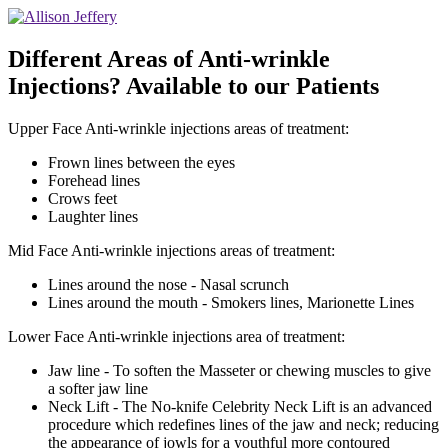
Different Areas of Anti-wrinkle
Injections? Available to our Patients
Upper Face Anti-wrinkle injections areas of treatment:
Frown lines between the eyes
Forehead lines
Crows feet
Laughter lines
Mid Face Anti-wrinkle injections areas of treatment:
Lines around the nose - Nasal scrunch
Lines around the mouth - Smokers lines, Marionette Lines
Lower Face Anti-wrinkle injections area of treatment:
Jaw line - To soften the Masseter or chewing muscles to give
a softer jaw line
Neck Lift - The No-knife Celebrity Neck Lift is an advanced
procedure which redefines lines of the jaw and neck; reducing
the appearance of jowls for a youthful more contoured