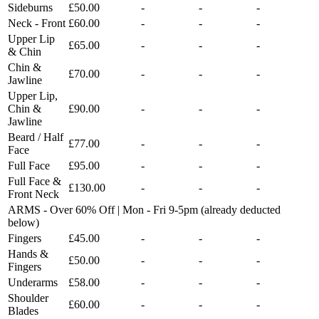
Sideburns
£50.00
-
-
-
Neck - Front
£60.00
-
-
-
Upper Lip
£65.00
-
-
-
& Chin
Chin &
£70.00
-
-
-
Jawline
Upper Lip,
Chin &
£90.00
-
-
-
Jawline
Beard / Half
£77.00
-
-
-
Face
Full Face
£95.00
-
-
-
Full Face &
£130.00
-
-
-
Front Neck
ARMS - Over 60% Off | Mon - Fri 9-5pm (already deducted
below)
Fingers
£45.00
-
-
-
Hands &
£50.00
-
-
-
Fingers
Underarms
£58.00
-
-
-
Shoulder
£60.00
-
-
-
Blades