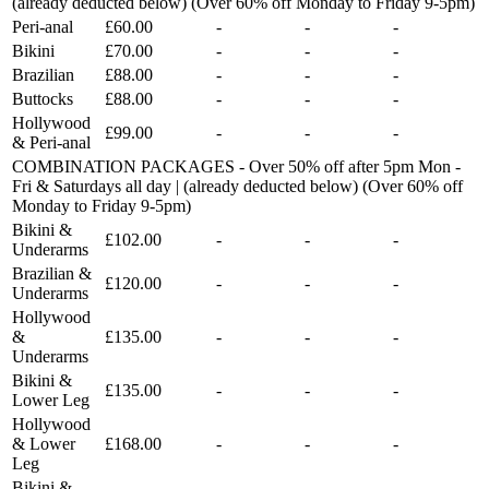
(already deducted below) (Over 60% off Monday to Friday 9-5pm)
Peri-anal
£60.00
-
-
-
Bikini
£70.00
-
-
-
Brazilian
£88.00
-
-
-
Buttocks
£88.00
-
-
-
Hollywood
£99.00
-
-
-
& Peri-anal
COMBINATION PACKAGES - Over 50% off after 5pm Mon -
Fri & Saturdays all day | (already deducted below) (Over 60% off
Monday to Friday 9-5pm)
Bikini &
£102.00
-
-
-
Underarms
Brazilian &
£120.00
-
-
-
Underarms
Hollywood
&
£135.00
-
-
-
Underarms
Bikini &
£135.00
-
-
-
Lower Leg
Hollywood
& Lower
£168.00
-
-
-
Leg
Bikini &