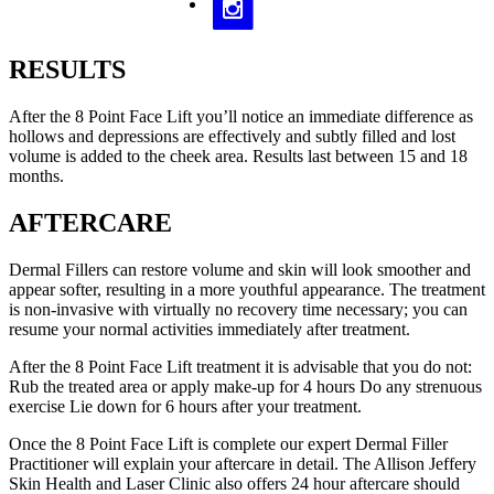
RESULTS
After the 8 Point Face Lift you’ll notice an immediate difference as
hollows and depressions are effectively and subtly filled and lost
volume is added to the cheek area. Results last between 15 and 18
months.
AFTERCARE
Dermal Fillers can restore volume and skin will look smoother and
appear softer, resulting in a more youthful appearance. The treatment
is non-invasive with virtually no recovery time necessary; you can
resume your normal activities immediately after treatment.
After the 8 Point Face Lift treatment it is advisable that you do not:
Rub the treated area or apply make-up for 4 hours Do any strenuous
exercise Lie down for 6 hours after your treatment.
Once the 8 Point Face Lift is complete our expert Dermal Filler
Practitioner will explain your aftercare in detail. The Allison Jeffery
Skin Health and Laser Clinic also offers 24 hour aftercare should