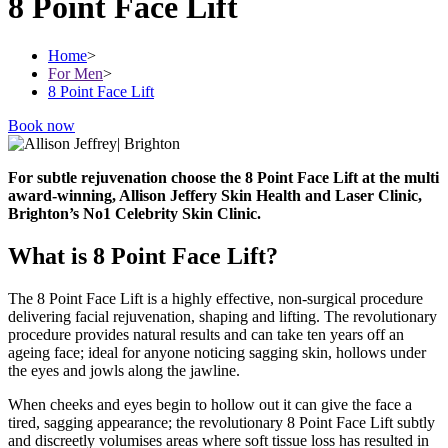
8 Point Face Lift
Home
>
For Men
>
8 Point Face Lift
Book now
For subtle rejuvenation choose the 8 Point Face Lift at the multi
award-winning, Allison Jeffery Skin Health and Laser Clinic,
Brighton’s No1 Celebrity Skin Clinic.
What is 8 Point Face Lift?
The 8 Point Face Lift is a highly effective, non-surgical procedure
delivering facial rejuvenation, shaping and lifting. The revolutionary
procedure provides natural results and can take ten years off an
ageing face; ideal for anyone noticing sagging skin, hollows under
the eyes and jowls along the jawline.
When cheeks and eyes begin to hollow out it can give the face a
tired, sagging appearance; the revolutionary 8 Point Face Lift subtly
and discreetly volumises areas where soft tissue loss has resulted in