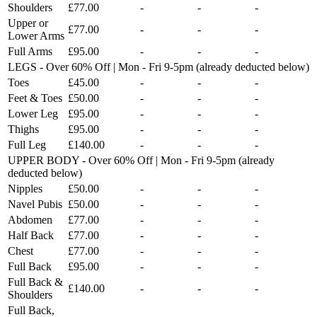
Shoulders
£77.00
-
-
-
Upper or
£77.00
-
-
-
Lower Arms
Full Arms
£95.00
-
-
-
LEGS - Over 60% Off | Mon - Fri 9-5pm (already deducted below)
Toes
£45.00
-
-
-
Feet & Toes
£50.00
-
-
-
Lower Leg
£95.00
-
-
-
Thighs
£95.00
-
-
-
Full Leg
£140.00
-
-
-
UPPER BODY - Over 60% Off | Mon - Fri 9-5pm (already
deducted below)
Nipples
£50.00
-
-
-
Navel Pubis
£50.00
-
-
-
Abdomen
£77.00
-
-
-
Half Back
£77.00
-
-
-
Chest
£77.00
-
-
-
Full Back
£95.00
-
-
-
Full Back &
£140.00
-
-
-
Shoulders
Full Back,