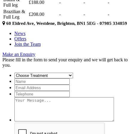
£188.00
-
-
-
Full leg
Brazilian &
£208.00
-
-
-
Full Leg
60 Eldred Ave, Westdene, Brighton, BN1 5EG - 07985 334859
News
Offers
Join the Team
Make an Enquiry
Please fill in the form to send your enquiry and we will get back to
you.