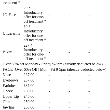
treatment *
£9 *
Introductory
1/2 Face
-
-
-
offer for one-
off treatment *
£9 *
Introductory
Underarms
-
-
-
offer for one-
off treatment *
£27 *
Introductory
Bikini
-
-
-
offer for one-
off treatment *
Over 60% off Monday - Friday 9-5pm (already deducted below)
FACE- Over 60% Off | Mon - Fri 9-5pm (already deducted below)
Nose
£37.00
-
-
-
Eyebrows
£37.00
-
-
-
Earlobes
£37.00
-
-
-
Cheek
£50.00
-
-
-
Upper Lip
£45.00
-
-
-
Chin
£50.00
-
-
-
Jawline
£50.00
-
-
-