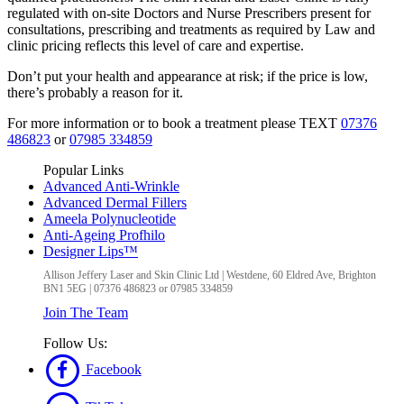
regulated with on-site Doctors and Nurse Prescribers present for
consultations, prescribing and treatments as required by Law and
clinic pricing reflects this level of care and expertise.
Don’t put your health and appearance at risk; if the price is low,
there’s probably a reason for it.
For more information or to book a treatment please TEXT
07376
486823
or
07985 334859
Popular Links
Advanced Anti-Wrinkle
Advanced Dermal Fillers
Ameela Polynucleotide
Anti-Ageing Profhilo
Designer Lips™
Allison Jeffery Laser and Skin Clinic Ltd
|
Westdene, 60 Eldred Ave
,
Brighton
BN1 5EG
|
07376 486823 or 07985 334859
Join The Team
Follow Us:
Facebook