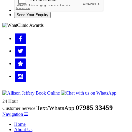
Send Your Enquiry
Book Online
24 Hour
07985 33459
Text/WhatsApp
Customer Service
Navigation
Home
About Us