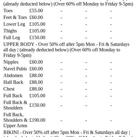
(already deducted below) (Over 60% off Monday to Friday 9-5pm)
Toes
£55.00
-
-
-
Feet & Toes
£60.00
-
-
-
Lower Leg
£105.00
-
-
-
Thighs
£105.00
-
-
-
Full Leg
£150.00
-
-
-
UPPER BODY - Over 50% off after 5pm Mon - Fri & Saturdays
all day | (already deducted below) (Over 60% off Monday to
Friday 9-5pm)
Nipples
£60.00
-
-
-
Navel Pubis
£60.00
-
-
-
Abdomen
£88.00
-
-
-
Half Back
£88.00
-
-
-
Chest
£88.00
-
-
-
Full Back
£105.00
-
-
-
Full Back &
£150.00
-
-
-
Shoulders
Full Back,
Shoulders &
£190.00
-
-
-
Upper Arms
BIKINI - Over 50% off after 5pm Mon - Fri & Saturdays all day |