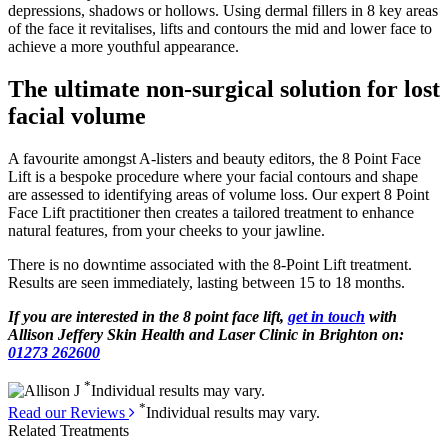
depressions, shadows or hollows. Using dermal fillers in 8 key areas
of the face it revitalises, lifts and contours the mid and lower face to
achieve a more youthful appearance.
The ultimate non-surgical solution for lost
facial volume
A favourite amongst A-listers and beauty editors, the 8 Point Face
Lift is a bespoke procedure where your facial contours and shape
are assessed to identifying areas of volume loss. Our expert 8 Point
Face Lift practitioner then creates a tailored treatment to enhance
natural features, from your cheeks to your jawline.
There is no downtime associated with the 8-Point Lift treatment.
Results are seen immediately, lasting between 15 to 18 months.
If you are interested in the 8 point face lift,
get in touch
with
Allison Jeffery Skin Health and Laser Clinic in Brighton on:
01273 262600
*
Individual results may vary.
*
Read our Reviews
Individual results may vary.
Related Treatments