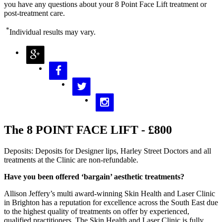
you have any questions about your 8 Point Face Lift treatment or
post-treatment care.
*
Individual results may vary.
The 8 POINT FACE LIFT - £800
Deposits: Deposits for Designer lips, Harley Street Doctors and all
treatments at the Clinic are non-refundable.
Have you been offered ‘bargain’ aesthetic treatments?
Allison Jeffery’s multi award-winning Skin Health and Laser Clinic
in Brighton has a reputation for excellence across the South East due
to the highest quality of treatments on offer by experienced,
qualified practitioners. The Skin Health and Laser Clinic is fully