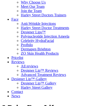
Why Choose Us
Meet Our Team
Join the Team
Harley Street Doctors Trainers
Face
Anti-Wrinkle Injections
Harley Street Doctor Treatments
Designer Lips™
Polynucleotide Injection Ameela
Celebrity HydraFacial
Profhilo
Dermapen Brighton
ZO Skin Health Products
Pricelist
Reviews
All reviews
Designer Lip™ Reviews
Advanced Treatment Reviews
Designer Lip™ Gallery
Designer Lip™ Gallery
Harley Street Gallery
Contact
News