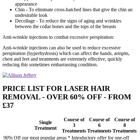
appearance
Chin - To eliminate cross-hatched lines that give the chin an
undesirable look
Decollage - To reduce the signs of aging and wrinkles
between the collar bones and the tops of the breasts
Anti-wrinkle injections to combat excessive perspiration:
Anti-wrinkle injections can also be used to reduce excessive
perspiration (hyperhydrosis) which can affect the hands, armpits,
chest and feet and treatments are extremely effective, quickly
reducing this sometimes embarrassing condition.
PRICE LIST FOR LASER HAIR
REMOVAL - OVER 60% OFF - FROM
£37
Course of
Course of
Course of
Single
3
6
8
Treatment
Treatments
Treatments
Treatments
90% Off our most popular areas * Introductory offer for one-off