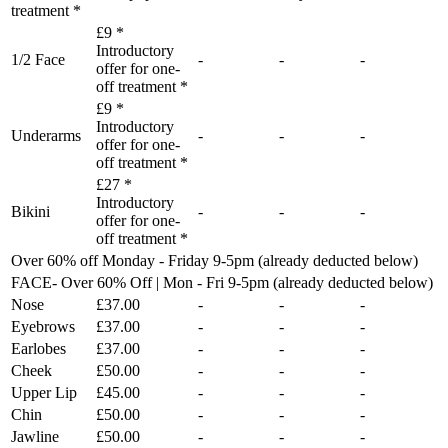
treatment *
£9 *
Introductory
1/2 Face
-
-
-
offer for one-
off treatment *
£9 *
Introductory
Underarms
-
-
-
offer for one-
off treatment *
£27 *
Introductory
Bikini
-
-
-
offer for one-
off treatment *
Over 60% off Monday - Friday 9-5pm (already deducted below)
FACE- Over 60% Off | Mon - Fri 9-5pm (already deducted below)
Nose
£37.00
-
-
-
Eyebrows
£37.00
-
-
-
Earlobes
£37.00
-
-
-
Cheek
£50.00
-
-
-
Upper Lip
£45.00
-
-
-
Chin
£50.00
-
-
-
Jawline
£50.00
-
-
-