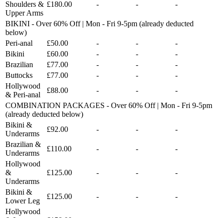
Shoulders &
£180.00
-
-
-
Upper Arms
BIKINI - Over 60% Off | Mon - Fri 9-5pm (already deducted
below)
Peri-anal
£50.00
-
-
-
Bikini
£60.00
-
-
-
Brazilian
£77.00
-
-
-
Buttocks
£77.00
-
-
-
Hollywood
£88.00
-
-
-
& Peri-anal
COMBINATION PACKAGES - Over 60% Off | Mon - Fri 9-5pm
(already deducted below)
Bikini &
£92.00
-
-
-
Underarms
Brazilian &
£110.00
-
-
-
Underarms
Hollywood
&
£125.00
-
-
-
Underarms
Bikini &
£125.00
-
-
-
Lower Leg
Hollywood