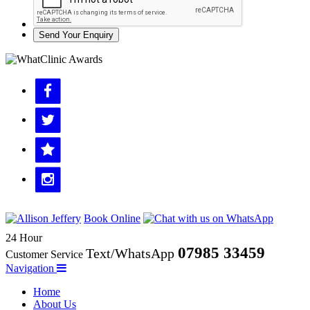
Send Your Enquiry
Book Online
24 Hour
07985 33459
Text/WhatsApp
Customer Service
Navigation
Home
About Us