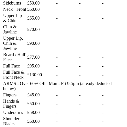
Sideburns
£50.00
-
-
-
Neck - Front
£60.00
-
-
-
Upper Lip
£65.00
-
-
-
& Chin
Chin &
£70.00
-
-
-
Jawline
Upper Lip,
Chin &
£90.00
-
-
-
Jawline
Beard / Half
£77.00
-
-
-
Face
Full Face
£95.00
-
-
-
Full Face &
£130.00
-
-
-
Front Neck
ARMS - Over 60% Off | Mon - Fri 9-5pm (already deducted
below)
Fingers
£45.00
-
-
-
Hands &
£50.00
-
-
-
Fingers
Underarms
£58.00
-
-
-
Shoulder
£60.00
-
-
-
Blades