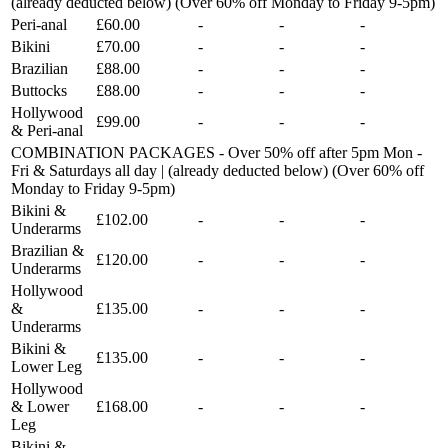
(already deducted below) (Over 60% off Monday to Friday 9-5pm)
Peri-anal
£60.00
-
-
-
Bikini
£70.00
-
-
-
Brazilian
£88.00
-
-
-
Buttocks
£88.00
-
-
-
Hollywood
£99.00
-
-
-
& Peri-anal
COMBINATION PACKAGES - Over 50% off after 5pm Mon -
Fri & Saturdays all day | (already deducted below) (Over 60% off
Monday to Friday 9-5pm)
Bikini &
£102.00
-
-
-
Underarms
Brazilian &
£120.00
-
-
-
Underarms
Hollywood
&
£135.00
-
-
-
Underarms
Bikini &
£135.00
-
-
-
Lower Leg
Hollywood
& Lower
£168.00
-
-
-
Leg
Bikini &