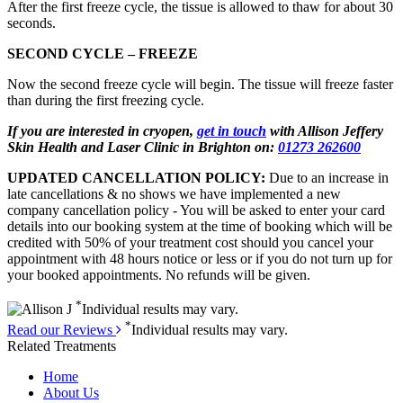
After the first freeze cycle, the tissue is allowed to thaw for about 30
seconds.
SECOND CYCLE – FREEZE
Now the second freeze cycle will begin. The tissue will freeze faster
than during the first freezing cycle.
If you are interested in cryopen,
get in touch
with Allison Jeffery
Skin Health and Laser Clinic in Brighton on:
01273 262600
UPDATED CANCELLATION POLICY:
Due to an increase in
late cancellations & no shows we have implemented a new
company cancellation policy - You will be asked to enter your card
details into our booking system at the time of booking which will be
credited with 50% of your treatment cost should you cancel your
appointment with 48 hours notice or less or if you do not turn up for
your booked appointments. No refunds will be given.
*
Individual results may vary.
*
Read our Reviews
Individual results may vary.
Related Treatments
Home
About Us