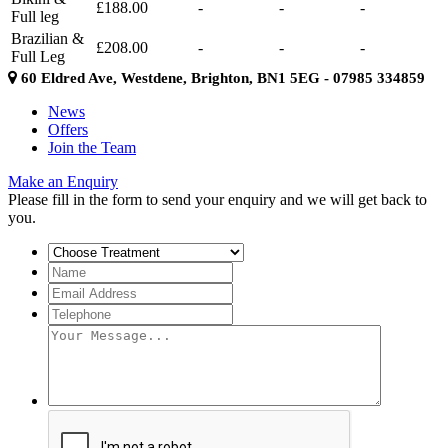
£188.00
-
-
-
Full leg
Brazilian &
£208.00
-
-
-
Full Leg
60 Eldred Ave, Westdene, Brighton, BN1 5EG - 07985 334859
News
Offers
Join the Team
Make an Enquiry
Please fill in the form to send your enquiry and we will get back to
you.