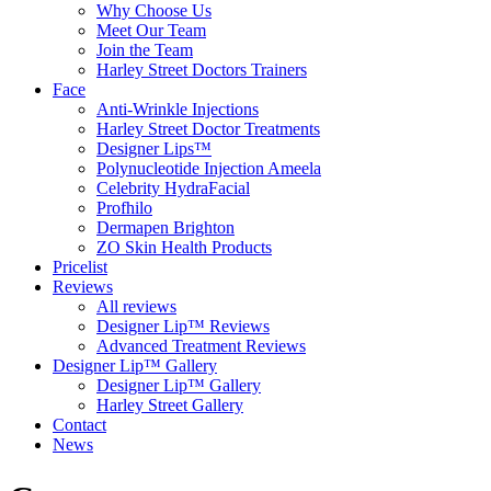
Why Choose Us
Meet Our Team
Join the Team
Harley Street Doctors Trainers
Face
Anti-Wrinkle Injections
Harley Street Doctor Treatments
Designer Lips™
Polynucleotide Injection Ameela
Celebrity HydraFacial
Profhilo
Dermapen Brighton
ZO Skin Health Products
Pricelist
Reviews
All reviews
Designer Lip™ Reviews
Advanced Treatment Reviews
Designer Lip™ Gallery
Designer Lip™ Gallery
Harley Street Gallery
Contact
News