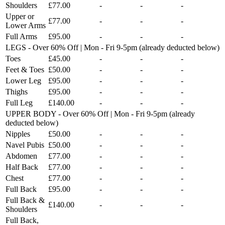
Shoulders
£77.00
-
-
-
Upper or
£77.00
-
-
-
Lower Arms
Full Arms
£95.00
-
-
-
LEGS - Over 60% Off | Mon - Fri 9-5pm (already deducted below)
Toes
£45.00
-
-
-
Feet & Toes
£50.00
-
-
-
Lower Leg
£95.00
-
-
-
Thighs
£95.00
-
-
-
Full Leg
£140.00
-
-
-
UPPER BODY - Over 60% Off | Mon - Fri 9-5pm (already
deducted below)
Nipples
£50.00
-
-
-
Navel Pubis
£50.00
-
-
-
Abdomen
£77.00
-
-
-
Half Back
£77.00
-
-
-
Chest
£77.00
-
-
-
Full Back
£95.00
-
-
-
Full Back &
£140.00
-
-
-
Shoulders
Full Back,