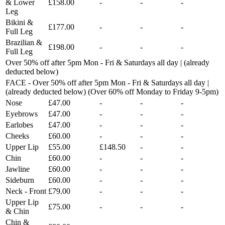
& Lower
£158.00
-
-
-
Leg
Bikini &
£177.00
-
-
-
Full Leg
Brazilian &
£198.00
-
-
-
Full Leg
Over 50% off after 5pm Mon - Fri & Saturdays all day | (already
deducted below)
FACE - Over 50% off after 5pm Mon - Fri & Saturdays all day |
(already deducted below) (Over 60% off Monday to Friday 9-5pm)
Nose
£47.00
-
-
-
Eyebrows
£47.00
-
-
-
Earlobes
£47.00
-
-
-
Cheeks
£60.00
-
-
-
Upper Lip
£55.00
£148.50
-
-
Chin
£60.00
-
-
-
Jawline
£60.00
-
-
-
Sideburn
£60.00
-
-
-
Neck - Front
£79.00
-
-
-
Upper Lip
£75.00
-
-
-
& Chin
Chin &