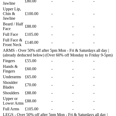
£80.00
-
-
-
Jawline
Upper Lip,
Chin &
£100.00
-
-
-
Jawline
Beard / Half
£88.00
-
-
-
Face
Full Face
£105.00
-
-
-
Full Face &
£140.00
-
-
-
Front Neck
ARMS - Over 50% off after 5pm Mon - Fri & Saturdays all day |
(already deducted below) (Over 60% off Monday to Friday 9-5pm)
Fingers
£55.00
-
-
-
Hands &
£60.00
-
-
-
Fingers
Underarms
£65.00
-
-
-
Shoulder
£70.00
-
-
-
Blades
Shoulders
£88.00
-
-
-
Upper or
£88.00
-
-
-
Lower Arms
Full Arms
£105.00
-
-
-
LEGS - Over 50% off after 5pm Mon - Fri & Saturdays all day |