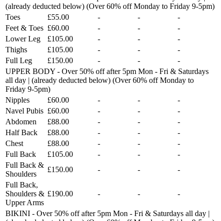
(already deducted below) (Over 60% off Monday to Friday 9-5pm)
Toes
£55.00
-
-
-
Feet & Toes
£60.00
-
-
-
Lower Leg
£105.00
-
-
-
Thighs
£105.00
-
-
-
Full Leg
£150.00
-
-
-
UPPER BODY - Over 50% off after 5pm Mon - Fri & Saturdays
all day | (already deducted below) (Over 60% off Monday to
Friday 9-5pm)
Nipples
£60.00
-
-
-
Navel Pubis
£60.00
-
-
-
Abdomen
£88.00
-
-
-
Half Back
£88.00
-
-
-
Chest
£88.00
-
-
-
Full Back
£105.00
-
-
-
Full Back &
£150.00
-
-
-
Shoulders
Full Back,
Shoulders &
£190.00
-
-
-
Upper Arms
BIKINI - Over 50% off after 5pm Mon - Fri & Saturdays all day |