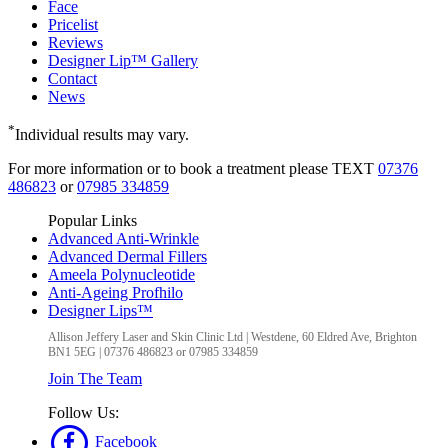
Face
Pricelist
Reviews
Designer Lip™ Gallery
Contact
News
*
Individual results may vary.
For more information or to book a treatment please TEXT
07376
486823
or
07985 334859
Popular Links
Advanced Anti-Wrinkle
Advanced Dermal Fillers
Ameela Polynucleotide
Anti-Ageing Profhilo
Designer Lips™
Allison Jeffery Laser and Skin Clinic Ltd
|
Westdene, 60 Eldred Ave
,
Brighton
BN1 5EG
|
07376 486823 or 07985 334859
Join The Team
Follow Us:
Facebook