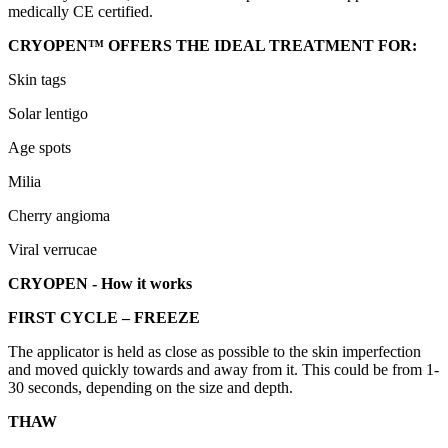
medically CE certified.
CRYOPEN™ OFFERS THE IDEAL TREATMENT FOR:
Skin tags
Solar lentigo
Age spots
Milia
Cherry angioma
Viral verrucae
CRYOPEN - How it works
FIRST CYCLE – FREEZE
The applicator is held as close as possible to the skin imperfection
and moved quickly towards and away from it. This could be from 1-
30 seconds, depending on the size and depth.
THAW