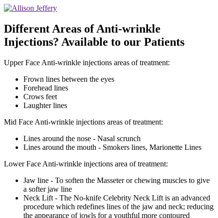
Different Areas of Anti-wrinkle
Injections? Available to our Patients
Upper Face Anti-wrinkle injections areas of treatment:
Frown lines between the eyes
Forehead lines
Crows feet
Laughter lines
Mid Face Anti-wrinkle injections areas of treatment:
Lines around the nose - Nasal scrunch
Lines around the mouth - Smokers lines, Marionette Lines
Lower Face Anti-wrinkle injections area of treatment:
Jaw line - To soften the Masseter or chewing muscles to give
a softer jaw line
Neck Lift - The No-knife Celebrity Neck Lift is an advanced
procedure which redefines lines of the jaw and neck; reducing
the appearance of jowls for a youthful more contoured