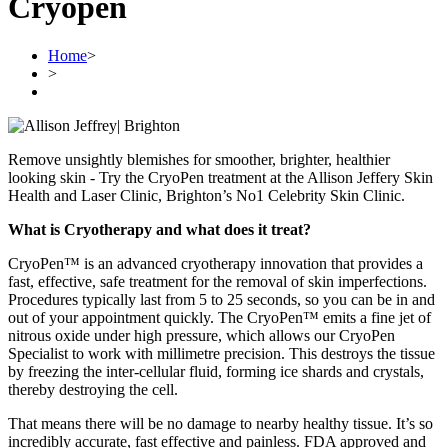
Cryopen
Home
>
>
Remove unsightly blemishes for smoother, brighter, healthier
looking skin - Try the CryoPen treatment at the Allison Jeffery Skin
Health and Laser Clinic, Brighton’s No1 Celebrity Skin Clinic.
What is Cryotherapy and what does it treat?
CryoPen™ is an advanced cryotherapy innovation that provides a
fast, effective, safe treatment for the removal of skin imperfections.
Procedures typically last from 5 to 25 seconds, so you can be in and
out of your appointment quickly. The CryoPen™ emits a fine jet of
nitrous oxide under high pressure, which allows our CryoPen
Specialist to work with millimetre precision. This destroys the tissue
by freezing the inter-cellular fluid, forming ice shards and crystals,
thereby destroying the cell.
That means there will be no damage to nearby healthy tissue. It’s so
incredibly accurate, fast effective and painless. FDA approved and