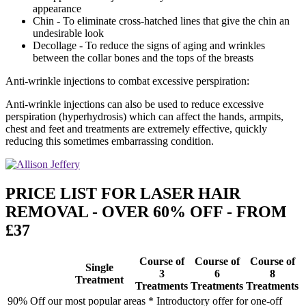
appearance
Chin - To eliminate cross-hatched lines that give the chin an
undesirable look
Decollage - To reduce the signs of aging and wrinkles
between the collar bones and the tops of the breasts
Anti-wrinkle injections to combat excessive perspiration:
Anti-wrinkle injections can also be used to reduce excessive
perspiration (hyperhydrosis) which can affect the hands, armpits,
chest and feet and treatments are extremely effective, quickly
reducing this sometimes embarrassing condition.
PRICE LIST FOR LASER HAIR
REMOVAL - OVER 60% OFF - FROM
£37
Course of
Course of
Course of
Single
3
6
8
Treatment
Treatments
Treatments
Treatments
90% Off our most popular areas * Introductory offer for one-off